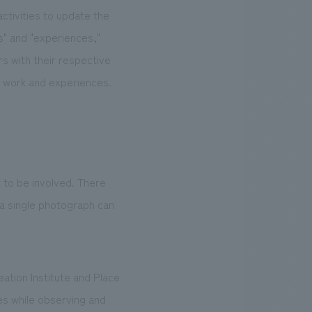
activities to update the
s" and "experiences,"
s with their respective
n work and experiences.
to be involved. There
 a single photograph can
tion Institute and Place
es while observing and