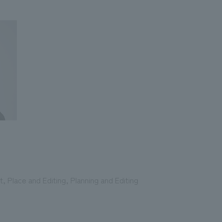
 Place and Editing, Planning and Editing