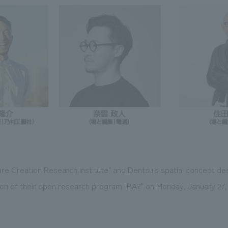
re Creation Research Institute" and Dentsu's spatial concept de
ion of their open research program "BA?" on Monday, January 27,