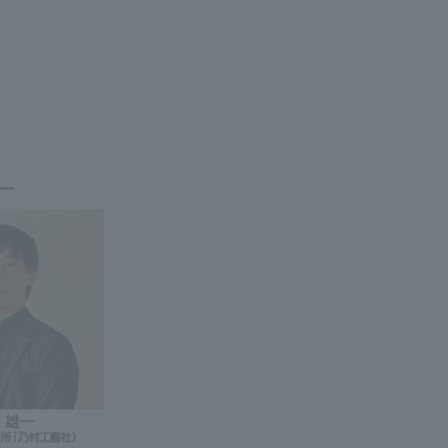
.
We deliver the process of creating space