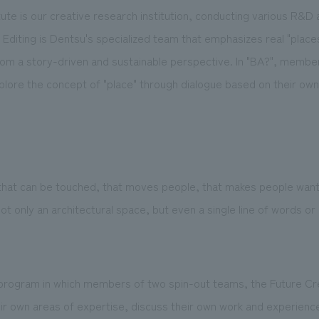
tute is our creative research institution, conducting various R&D 
 Editing is Dentsu's specialized team that emphasizes real "place
om a story-driven and sustainable perspective. In "BA?", member
xplore the concept of "place" through dialogue based on their ow
hat can be touched, that moves people, that makes people want 
only an architectural space, but even a single line of words or
program in which members of two spin-out teams, the Future Crea
eir own areas of expertise, discuss their own work and experienc