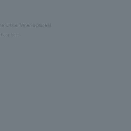
e will be "When a place is
rd aspects.