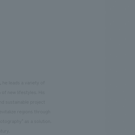
 he leads a variety of
of new lifestyles. His
nd sustainable project
evitalize regions through
otography" as a solution.
tury.