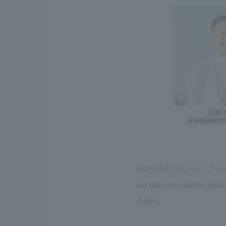
NOMURA Co.,Ltd. 's "Futu
will hold the second sess
Tokyo.