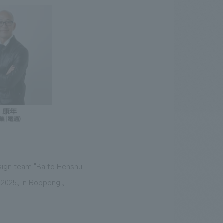
sign team "Ba to Henshu"
 2025, in Roppongi,