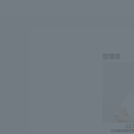
We bring you the latest news from NOMURA Co.,Ltd.