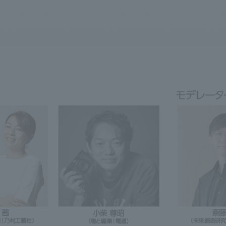
We primarily share information about NOMURA Co.,Ltd. 's achievements