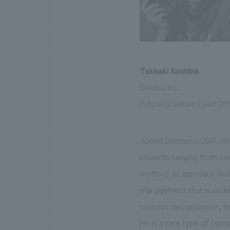
Takaaki Koshiba
Dentsu Inc.
Future Creative Lead Offi
Joined Dentsu in 2007. Wi
projects ranging from cor
motto is an approach that
management that is undert
concept design power, he 
He is a rare type of com