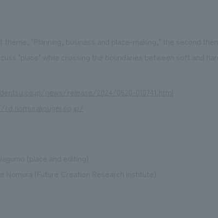
st theme, "Planning, business and place-making," the second them
scuss "place" while crossing the boundaries between soft and ha
dentsu.co.jp/news/release/2024/0620-010741.html
//rd.nomurakougei.co.jp/
Nagumo (place and editing)
 Nomura (Future Creation Research Institute)