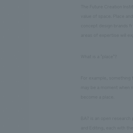
The Future Creation Insti
value of space. Place and
concept design brands fr
areas of expertise will e
What is a "place"?
For example, something t
may be a moment when not 
become a place.
BA? is an open research 
and Editing, each with th