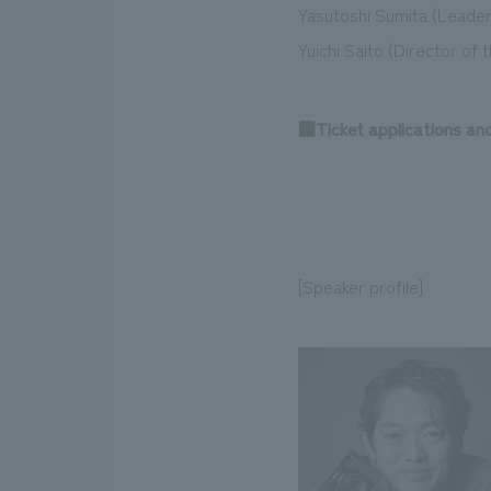
Yasutoshi Sumita (Leader
Yuichi Saito (Director of 
■Ticket applications an
[Speaker profile]