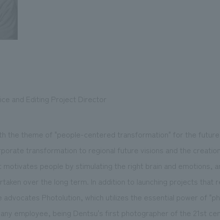
ce and Editing Project Director
th the theme of "people-centered transformation" for the future,
porate transformation to regional future visions and the creation 
 motivates people by stimulating the right brain and emotions, a
aken over the long term. In addition to launching projects that r
advocates Photolution, which utilizes the essential power of "ph
pany employee, being Dentsu's first photographer of the 21st cen