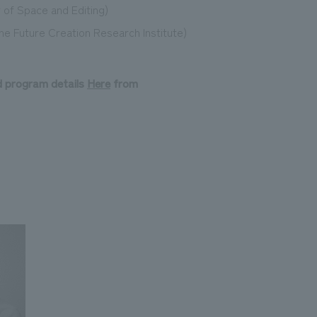
 of Space and Editing)
the Future Creation Research Institute)
d program details
​ ​
Here
​ ​
from