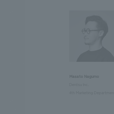
Masato Nagumo
Dentsu Inc.
4th Marketing Department,