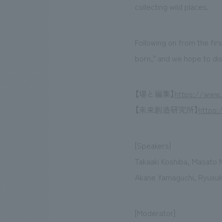
collecting wild places.
Following on from the fir
born," and we hope to di
【場と編集】
https://www.
【未来創造研究所】
https:
[Speakers]
Takaaki Koshiba, Masato 
Akane Yamaguchi, Ryusuke
[Moderator]