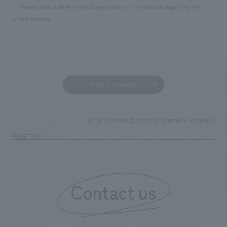
・Please check with the linked organization/organization regarding the
linked website.
Back to news list
An article introducing our company was published 
TOP
News
PAGE TOP
Contact us