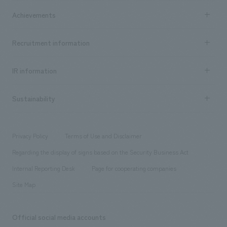
market area
Company Information TOP
Achievements
​ ​
Top Message
Achievements TOP
Recruitment information
​ ​
all
Social Good
Recruitment information TOP
​ ​
Urban & Retail
IR information
Company Overview & Access
New graduate recruitment
hospitality
​ ​
Career recruitment
Sustainability
Board of Directors & Organization Chart
Corporate
​ ​
working environment
entertainment
Locations
Project introduction
​ ​
​ ​
​ ​
Conventions & Events
Privacy Policy
Terms of Use and Disclaimer
Group Company
About Temporary Staff
​ ​
public
Regarding the display of signs based on the Security Business Act
​ ​
​ ​
​ ​
History
Internal Reporting Desk
Page for cooperating companies
Site Map
Official social media accounts