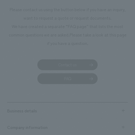
Please contact us using the button below if you have an inquiry,
want to request a quote or request documents.
We have created a separate “FAQ page” that lists the most
common questions we are asked.
Please take a look at this page
if you have a question.
Contact us
FAQ
Business details
Business content TOP
Company information
​ ​