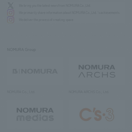
We bring you the latest news from NOMURA Co.,Ltd.
We primarily share information about NOMURA Co.,Ltd. 's achievements.
We deliver the process of creating space
NOMURA Group
NOMURA Co., Ltd.
NOMURA ARCHS Co., Ltd.