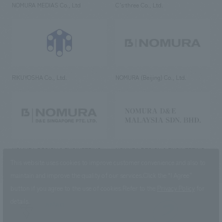
NOMURA MEDIAS Co., Ltd
C’s·three Co., Ltd.
RIKUYOSHA Co., Ltd.
NOMURA (Beijing) Co., Ltd.
NOMURA DESIGN & ENGINEERING
NOMURA DESIGN & ENGINEERING
SINGAPORE PTE.LTD.
MALAYSIA SDN. BHD.
This website uses cookies to improve customer convenience and also to
maintain and improve the quality of our services.
Click the “I Agree”
button if you agree to the use of cookies.
Refer to the
Privacy Policy
for
details.
NOMURA Co.,Ltd. Co., Ltd.
(Excluding overseas offices and
the AND Aoyama office)