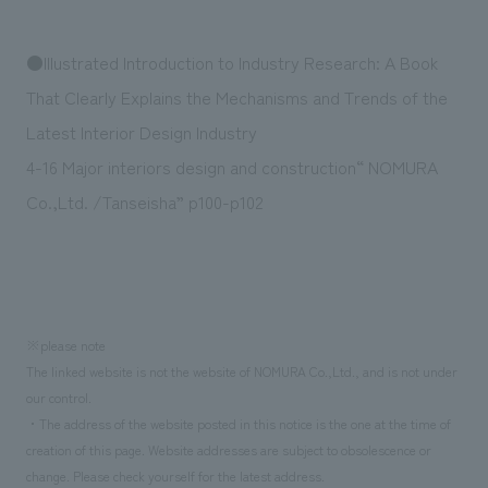
We deliver the process of creating space
●Illustrated Introduction to Industry Research: A Book
That Clearly Explains the Mechanisms and Trends of the
Latest Interior Design Industry
4-16 Major interiors design and construction“ NOMURA
Co.,Ltd. /Tanseisha” p100-p102
※please note
The linked website is not the website of NOMURA Co.,Ltd., and is not under
our control.
・The address of the website posted in this notice is the one at the time of
creation of this page. Website addresses are subject to obsolescence or
change. Please check yourself for the latest address.