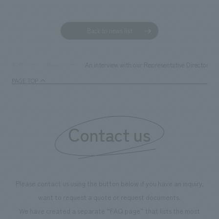
Back to news list
An interview with our Representative Director Pr
TOP
News
PAGE TOP
Contact us
Please contact us using the button below if you have an inquiry,
want to request a quote or request documents.
We have created a separate “FAQ page” that lists the most