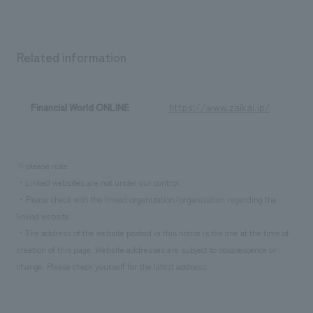
We deliver the process of creating space
Related information
Financial World ONLINE
https://www.zaikai.jp/
※please note
・Linked websites are not under our control.
・Please check with the linked organization/organization regarding the
linked website.
・The address of the website posted in this notice is the one at the time of
creation of this page. Website addresses are subject to obsolescence or
change. Please check yourself for the latest address.