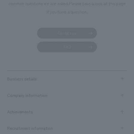
common questions we are asked.
Please take a look at this page
if you have a question.
Contact us
FAQ
Business details
Business content TOP
Company information
​ ​
market area
Company Information TOP
Achievements
​ ​
Top Message
Achievements TOP
Recruitment information
​ ​
all