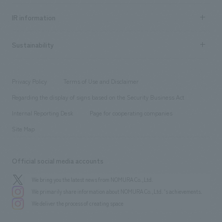
Social Good
Recruitment information TOP
​ ​
Urban & Retail
IR information
Company Overview & Access
New graduate recruitment
hospitality
​ ​
Career recruitment
Sustainability
Board of Directors & Organization Chart
Corporate
​ ​
working environment
entertainment
Locations
Project introduction
​ ​
​ ​
​ ​
Conventions & Events
Privacy Policy
Terms of Use and Disclaimer
Group Company
About Temporary Staff
​ ​
public
Regarding the display of signs based on the Security Business Act
​ ​
​ ​
​ ​
History
Internal Reporting Desk
Page for cooperating companies
Site Map
Official social media accounts
We bring you the latest news from NOMURA Co.,Ltd.
We primarily share information about NOMURA Co.,Ltd. 's achievements.
We deliver the process of creating space