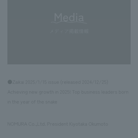
Sustainability
entertainment
working environment
Locations
​ ​
Conventions & Events
Project introduction
Group Company
public
About Temporary Staff
​ ​
NewsFrequently
History
​ ​
Asked
​ ​
Questions
​ ​
Contact Us
●Zaikai 2025/1/15 issue (released 2024/12/25)
Achieving new growth in 2025! Top business leaders born
JP
EN
CN
in the year of the snake
NOMURA Co.,Ltd. President Kiyotaka Okumoto
We bring you the latest news from NOMURA Co.,Ltd.
We primarily share information about NOMURA Co.,Ltd. 's achievements.