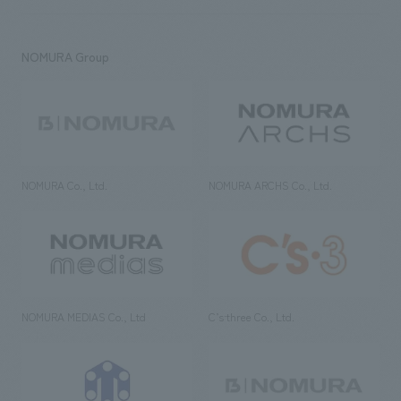
NOMURA Group
NOMURA Co., Ltd.
NOMURA ARCHS Co., Ltd.
NOMURA MEDIAS Co., Ltd
C’s·three Co., Ltd.