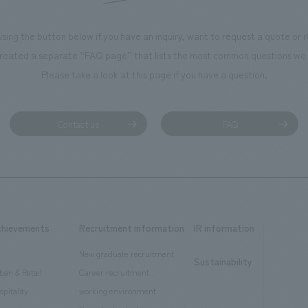
using the button below if you have an inquiry, want to request a quote or
reated a separate “FAQ page” that lists the most common questions we 
Please take a look at this page if you have a question.
Contact us
FAQ
chievements
Recruitment information
IR information
New graduate recruitment
Sustainability
ban & Retail
Career recruitment
spitality
working environment