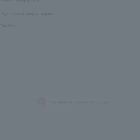
Internal Reporting Desk
​ ​
Page for cooperating companies
​ ​
Site Map
.
We deliver the process of creating space