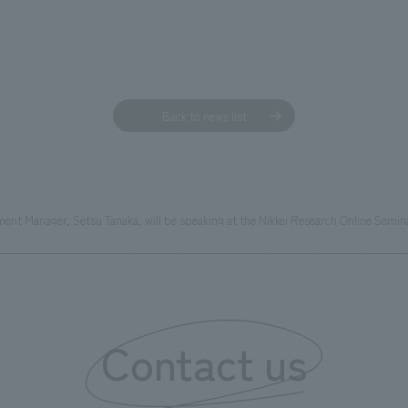
Back to news list
t Manager, Setsu Tanaka, will be speaking at the Nikkei Research Online Semina
Contact us