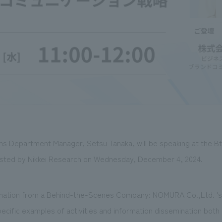
s Department Manager, Setsu Tanaka, will be speaking at the 
ted by Nikkei Research on Wednesday, December 4, 2024.
ormation from a Behind-the-Scenes Company: NOMURA Co.,Ltd. '
specific examples of activities and information dissemination both