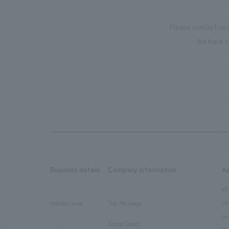
Please contact us 
We have c
Business details
Company information
A
​ ​
​ ​
all
Ur
market area
Top Message
​ ​
ho
Social Good