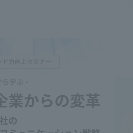
We primarily share information about NOMURA Co.,Ltd. 's achievements