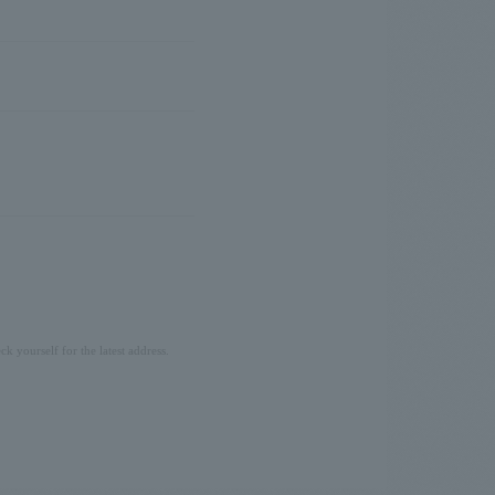
ck yourself for the latest address.