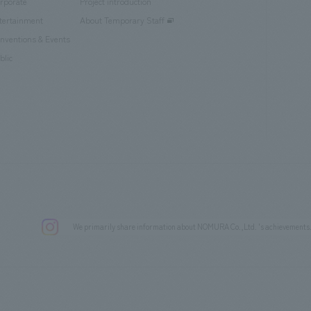
rporate
Project introduction
tertainment
About Temporary Staff
nventions & Events
blic
We primarily share information about NOMURA Co.,Ltd. 's achievements