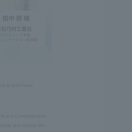
BtoB Brand Power
s Brand Communication
 inside and outside the