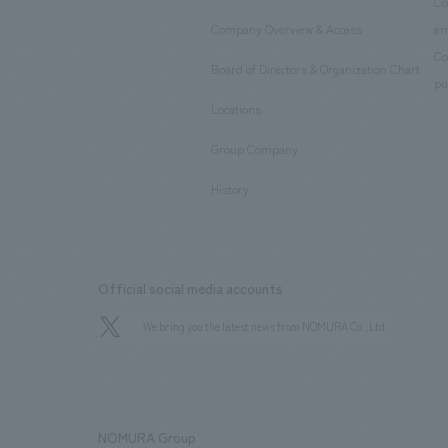
​ ​
Co
Company Overview & Access
en
​ ​
Co
Board of Directors & Organization Chart
​ ​
pu
Locations
​ ​
Group Company
​ ​
History
Official social media accounts
We bring you the latest news from NOMURA Co.,Ltd.
NOMURA Group