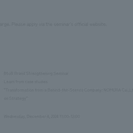
harge. Please apply via the seminar's official website.
BtoB Brand Strengthening Seminar
Learn from case studies
"Transformation from a Behind-the-Scenes Company: NOMURA Co.,Lt
on Strategy"
Wednesday, December 4, 2024 11:00-12:00