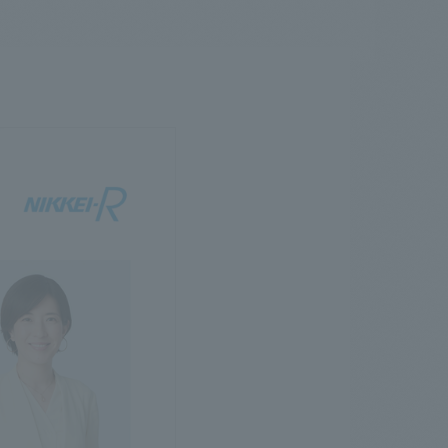
.
We deliver the process of creating space