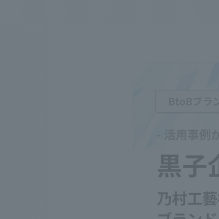
We bring you the latest news from NOMURA Co.,Ltd.