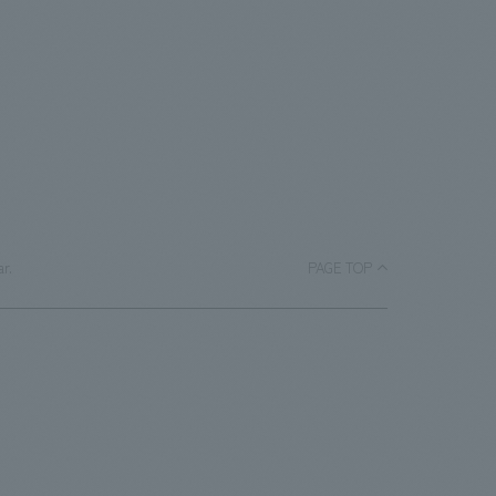
r.
PAGE TOP