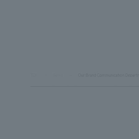
TOP
News
Our Brand Communication Departmen