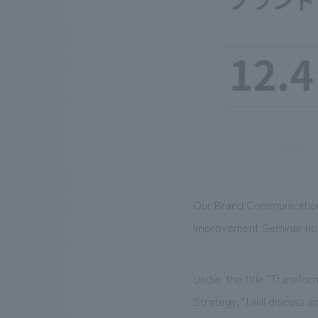
Our Brand Communication
Improvement Seminar hos
Under the title "Transf
Strategy," I will discuss 