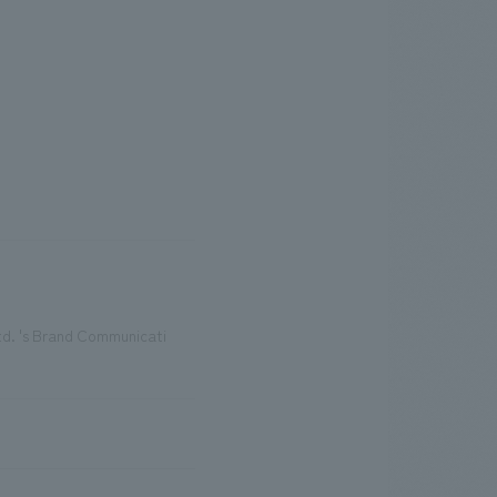
d. 's Brand Communicati