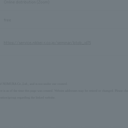
Online distribution (Zoom)
free
https://service.nikkei-r.co.jp/seminar/btob_id75
 of NOMURA Co.,Ltd., and is not under our control.
ice is as of the time this page was created. Website addresses may be retired or changed. Please che
ation/group regarding the linked website.