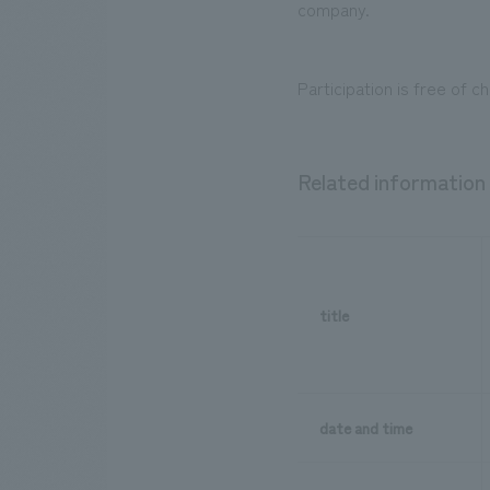
company.
Participation is free of c
Related information
title
date and time