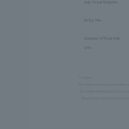
way to participate
Entry fee
Seminar official web
site
​ ​
*
Caution
The linked website is not the website
-The website address listed in this not
・Please check with the linked organiz