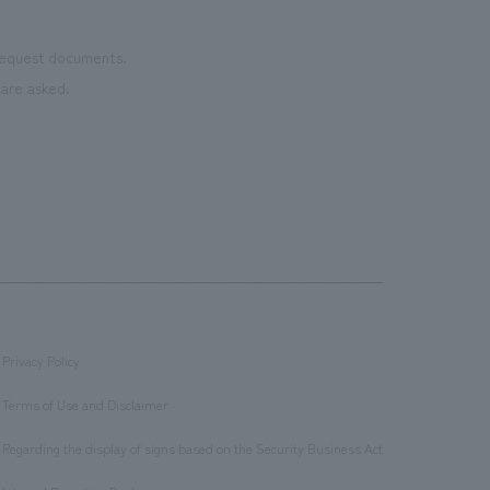
 request documents.
are asked.
Privacy Policy
​ ​
Terms of Use and Disclaimer
​ ​
Regarding the display of signs based on the Security Business Act
​ ​