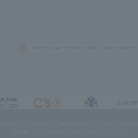
We primarily share information about NOMURA Co.,Ltd. 's achievements
DIAS Co., Ltd
C’s·three Co., Ltd.
RIKUYOSHA Co., Ltd.
NOMURA (Beijin
es to improve customer convenience and also to maintain and improve the 
Click the “I Agree” button if you agree to the use of cookies.