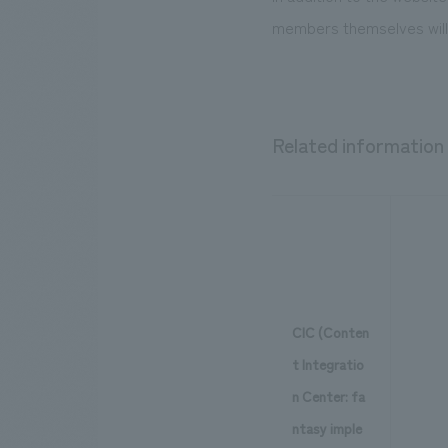
members themselves will 
Related information
CIC (Conten
t Integratio
n Center: fa
ntasy imple