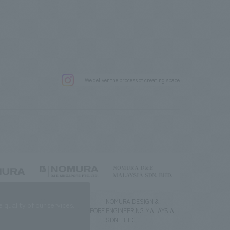
.
We deliver the process of creating space
g) Co., Ltd.
NOMURA DESIGN &
NOMURA DESIGN &
quality of our services.
ENGINEERING SINGAPORE
ENGINEERING MALAYSIA
PTE.LTD.
SDN. BHD.