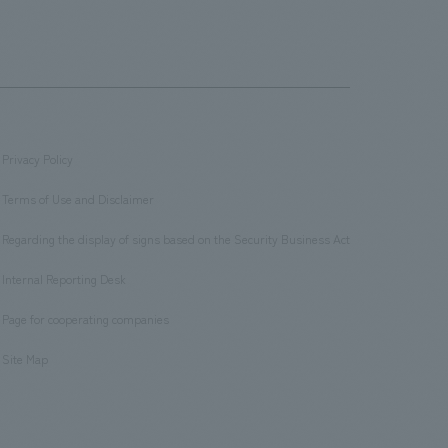
Privacy Policy
​ ​
Terms of Use and Disclaimer
​ ​
Regarding the display of signs based on the Security Business Act
​ ​
Internal Reporting Desk
​ ​
Page for cooperating companies
​ ​
Site Map