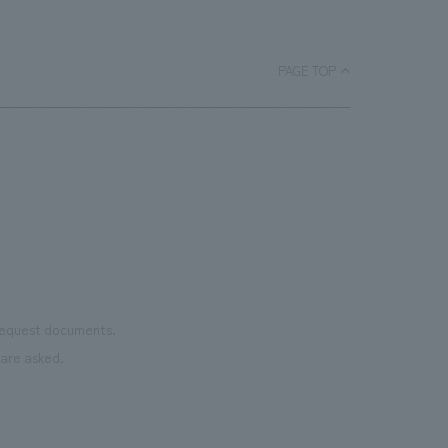
PAGE TOP
 request documents.
are asked.