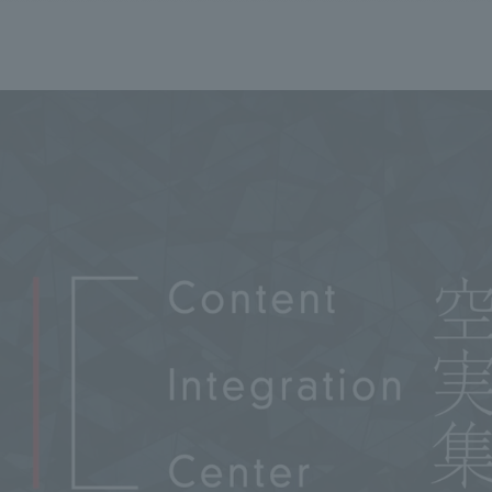
We primarily share information about NOMURA Co.,Ltd. 's achievements