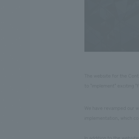
The website for the Cont
to "implement" exciting "
We have revamped our web
implementation, which com
In addition to the websi