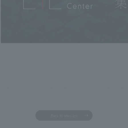
Back to news list