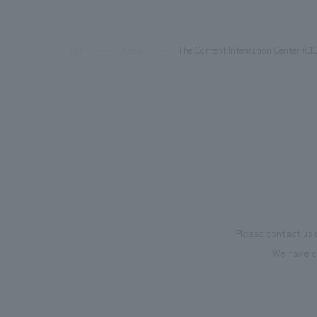
TOP
News
The Content Integration Center (CI
Please contact us 
We have c