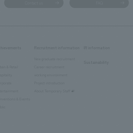
Contact us
FAQ
chievements
Recruitment information
IR information
New graduate recruitment
Sustainability
ban & Retail
Career recruitment
spitality
working environment
rporate
Project introduction
tertainment
About Temporary Staff
nventions & Events
blic