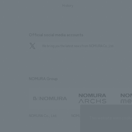
History
Official social media accounts
We bring you the latest news from NOMURA Co.,Ltd.
NOMURA Group
NOMURA Co., Ltd.
NOMURA ARCHS Co., Ltd.
NOMURA ME
This website uses cooki