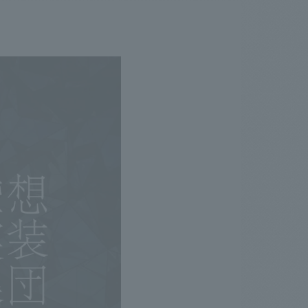
.
We deliver the process of creating space