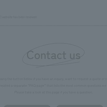
C) website has been renewed.
Contact us
using the button below if you have an inquiry, want to request a quote or
reated a separate “FAQ page” that lists the most common questions we 
Please take a look at this page if you have a question.