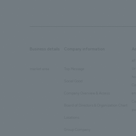
Business details
Company information
A
​ ​
​ ​
all
Ur
market area
Top Message
​ ​
ho
Social Good
​ ​
Co
Company Overview & Access
en
​ ​
Co
Board of Directors & Organization Chart
​ ​
pu
Locations
​ ​
Group Company
​ ​