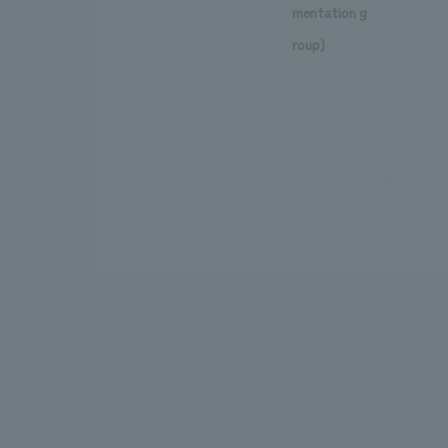
mentation g
roup)