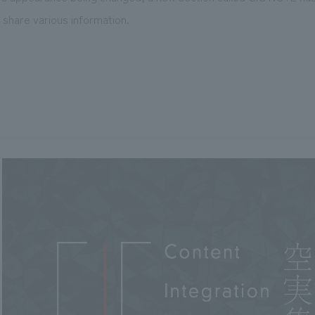
share various information.