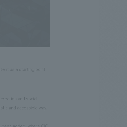
ent as a starting point
creation and social
stic and accessible way.
as been added, where CIC