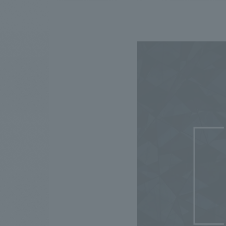
We bring you the latest news from NOMURA Co.,Ltd.