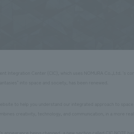
ent Integration Center (CIC), which uses NOMURA Co.,Ltd. 's cont
fantasies" into space and society, has been renewed.
site to help you understand our integrated approach to space 
bines creativity, technology, and communication, in a more reali
te's appearance being changed, a new section called CIC NOTE h