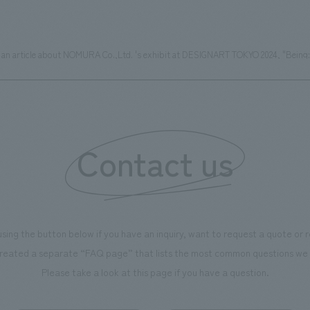
ed an article about NOMURA Co.,Ltd. 's exhibit at DESIGNART TOKYO 2024, "Being:
Contact us
using the button below if you have an inquiry, want to request a quote or
reated a separate “FAQ page” that lists the most common questions we 
Please take a look at this page if you have a question.