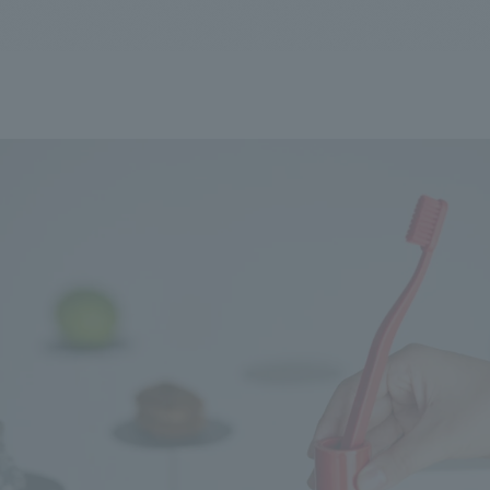
We primarily share information about NOMURA Co.,Ltd. 's achievements