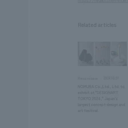
https://realkitchen-inte
Related articles
2024.10.01
Press release
NOMURA Co.,Ltd., Ltd. to
exhibit at "DESIGNART
TOKYO 2024," Japan's
largest concept design and
art festival.