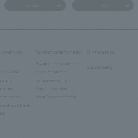
Contact us
FAQ
chievements
Recruitment information
IR information
New graduate recruitment
Sustainability
ban & Retail
Career recruitment
spitality
working environment
rporate
Project introduction
tertainment
About Temporary Staff
nventions & Events
blic