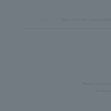
TOP
News
Real Living & Interior has publish
Please contact us 
We have c