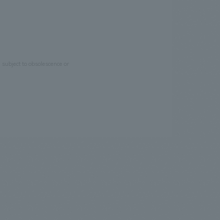
e subject to obsolescence or