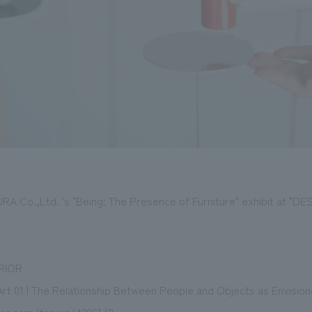
URA Co.,Ltd. 's "Being: The Presence of Furniture" exhibit at "
RIOR
rt 01 | The Relationship Between People and Objects as Envisi