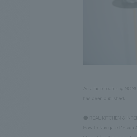
An article featuring NOM
has been published.
●
REAL KITCHEN & INTE
How to Navigate Design A