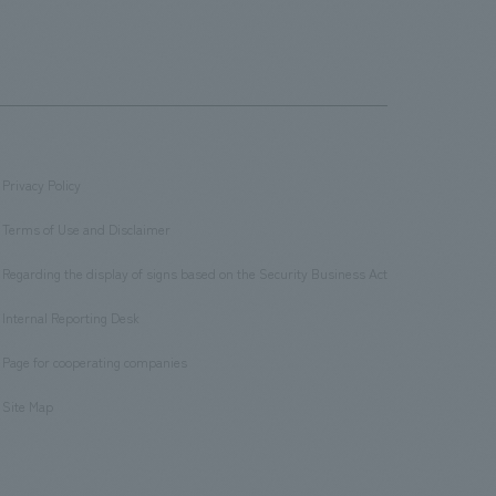
Privacy Policy
​ ​
Terms of Use and Disclaimer
​ ​
Regarding the display of signs based on the Security Business Act
​ ​
Internal Reporting Desk
​ ​
Page for cooperating companies
​ ​
Site Map