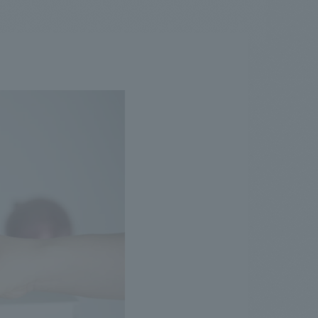
.
We deliver the process of creating space