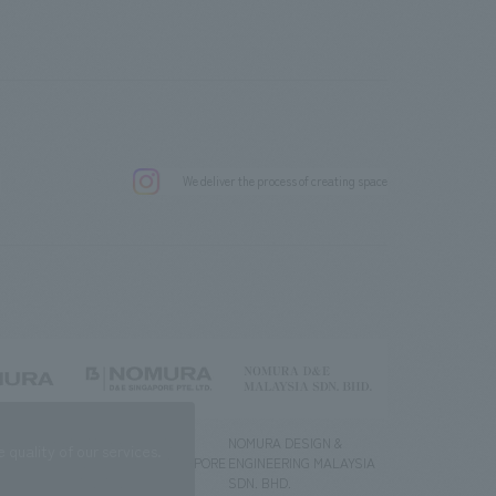
.
We deliver the process of creating space
g) Co., Ltd.
NOMURA DESIGN &
NOMURA DESIGN &
quality of our services.
ENGINEERING SINGAPORE
ENGINEERING MALAYSIA
PTE.LTD.
SDN. BHD.