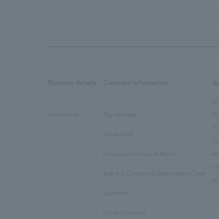
Business details
Company information
A
​ ​
​ ​
all
Ur
market area
Top Message
​ ​
ho
Social Good
​ ​
Co
Company Overview & Access
en
​ ​
Co
Board of Directors & Organization Chart
​ ​
pu
Locations
​ ​
Group Company
​ ​