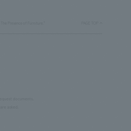
 The Presence of Furniture."
PAGE TOP
 request documents.
are asked.