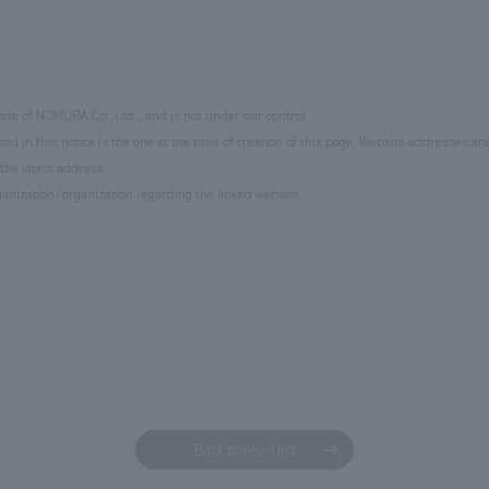
site of NOMURA Co.,Ltd., and is not under our control.
d in this notice is the one at the time of creation of this page. Website addresses ar
the latest address.
anization/organization regarding the linked website.
Back to news list