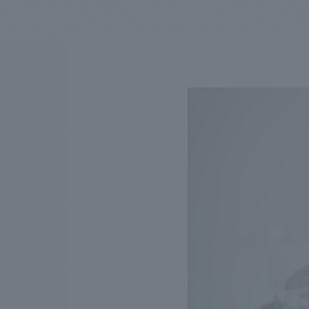
We bring you the latest news from NOMURA Co.,Ltd.