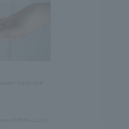
DESIGNART TOKYO 2024"
oned by NOMURA Co.,Ltd.