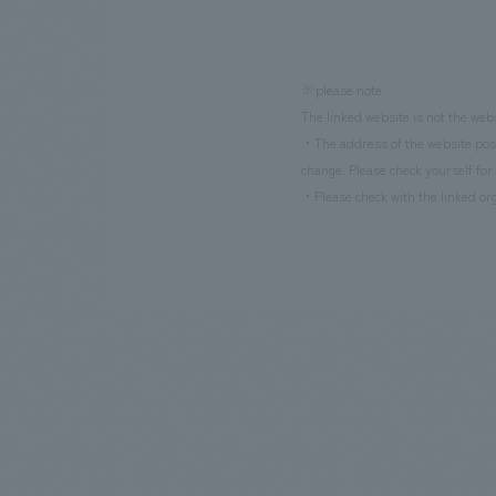
※please note
The linked website is not the web
・The address of the website poste
change. Please check yourself for 
・Please check with the linked org