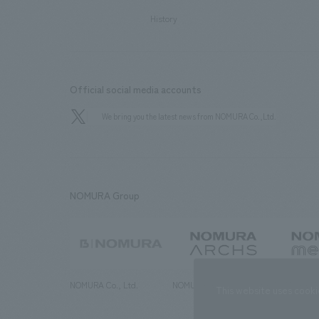
History
Official social media accounts
We bring you the latest news from NOMURA Co.,Ltd.
NOMURA Group
NOMURA Co., Ltd.
NOMURA ARCHS Co., Ltd.
NOMURA ME
This website uses cooki