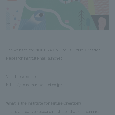
Sustainability
entertainment
working environment
Locations
​ ​
Conventions & Events
Project introduction
Group Company
public
About Temporary Staff
​ ​
NewsFrequently
History
​ ​
Asked
​ ​
Questions
The website for NOMURA Co.,Ltd. 's Future Creation
​ ​
Research Institute has launched.
Contact Us
Visit the website
JP
EN
CN
https://rd.nomurakougei.co.jp/
What is the Institute for Future Creation?
We bring you the latest news from NOMURA Co.,Ltd.
We primarily share information about NOMURA Co.,Ltd. 's achievements.
This is a creative research institute that re-examines