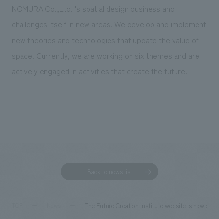
We deliver the process of creating space
NOMURA Co.,Ltd. 's spatial design business and
challenges itself in new areas. We develop and implement
new theories and technologies that update the value of
space. Currently, we are working on six themes and are
actively engaged in activities that create the future.
Back to news list
The Future Creation Institute website is now ope
TOP
News