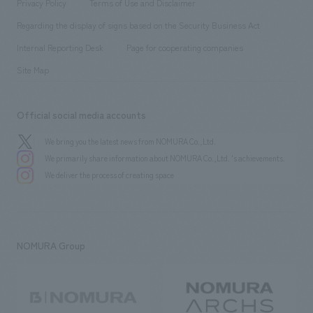
​ ​
Privacy Policy
Terms of Use and Disclaimer
Group Company
About Temporary Staff
​ ​
public
Regarding the display of signs based on the Security Business Act
​ ​
​ ​
​ ​
History
Internal Reporting Desk
Page for cooperating companies
Site Map
Official social media accounts
We bring you the latest news from NOMURA Co.,Ltd.
We primarily share information about NOMURA Co.,Ltd. 's achievements.
We deliver the process of creating space
NOMURA Group