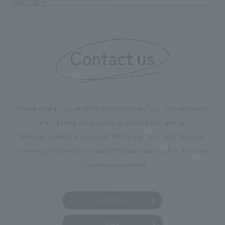
PAGE TOP
Contact us
Please contact us using the button below if you have an inquiry,
want to request a quote or request documents.
We have created a separate “FAQ page” that lists the most
common questions we are asked.
Please take a look at this page
if you have a question.
Contact us
FAQ