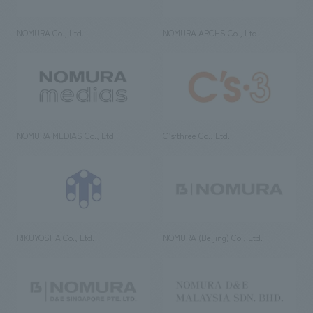
NOMURA Co., Ltd.
NOMURA ARCHS Co., Ltd.
NOMURA MEDIAS Co., Ltd
C’s·three Co., Ltd.
RIKUYOSHA Co., Ltd.
NOMURA (Beijing) Co., Ltd.