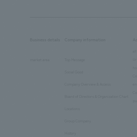
Business details
Company information
A
​ ​
​ ​
all
Ur
market area
Top Message
​ ​
ho
Social Good
​ ​
Co
Company Overview & Access
en
​ ​
Co
Board of Directors & Organization Chart
​ ​
pu
Locations
​ ​
Group Company
​ ​
History