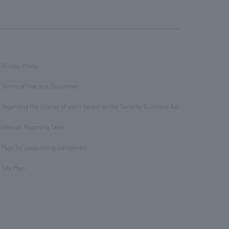
Privacy Policy
​ ​
Terms of Use and Disclaimer
​ ​
Regarding the display of signs based on the Security Business Act
​ ​
Internal Reporting Desk
​ ​
Page for cooperating companies
​ ​
Site Map