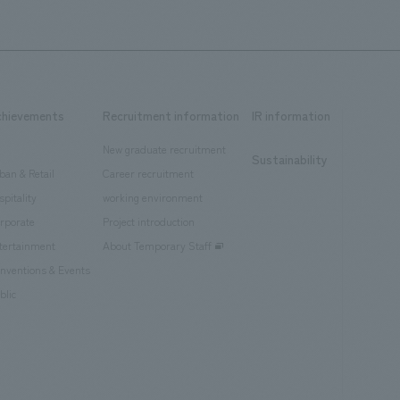
chievements
Recruitment information
IR information
New graduate recruitment
Sustainability
ban & Retail
Career recruitment
spitality
working environment
rporate
Project introduction
tertainment
About Temporary Staff
nventions & Events
blic