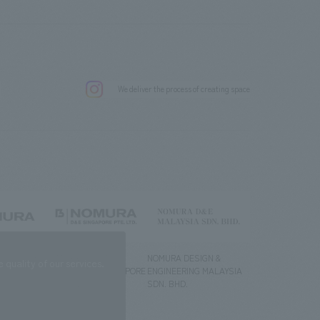
.
We deliver the process of creating space
g) Co., Ltd.
NOMURA DESIGN &
NOMURA DESIGN &
quality of our services.
ENGINEERING SINGAPORE
ENGINEERING MALAYSIA
PTE.LTD.
SDN. BHD.