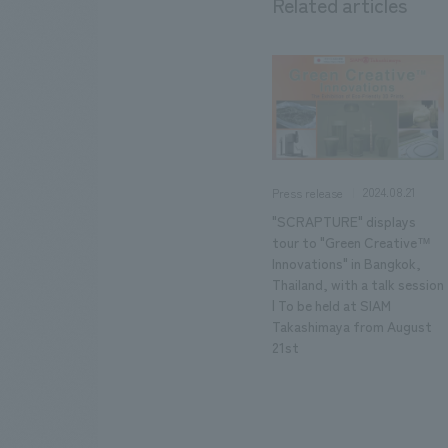
Related articles
2024.08.21
Press release
"SCRAPTURE" displays
tour to "Green Creative™
Innovations" in Bangkok,
Thailand, with a talk session
| To be held at SIAM
Takashimaya from August
21st