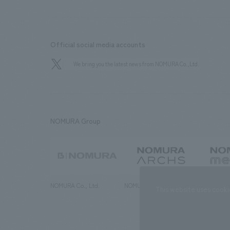
Official social media accounts
We bring you the latest news from NOMURA Co.,Ltd.
NOMURA Group
NOMURA Co., Ltd.
NOMURA ARCHS Co., Ltd.
NOMURA ME
This website uses cooki