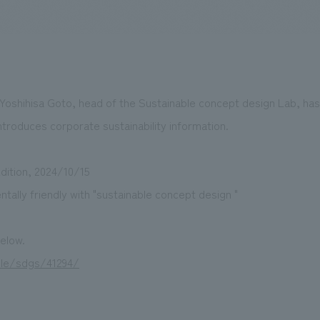
We primarily share information about NOMURA Co.,Ltd. 's achievements
 Yoshihisa Goto, head of the Sustainable concept design Lab, has
ntroduces corporate sustainability information.
dition, 2024/10/15
ally friendly with "sustainable concept design "
below.
able/sdgs/41294/