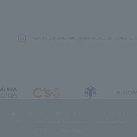
We primarily share information about NOMURA Co.,Ltd. 's achievements
DIAS Co., Ltd
C’s·three Co., Ltd.
RIKUYOSHA Co., Ltd.
NOMURA (Beijin
es to improve customer convenience and also to maintain and improve the 
Click the “I Agree” button if you agree to the use of cookies.
Refer to the
Privacy Policy
for details.