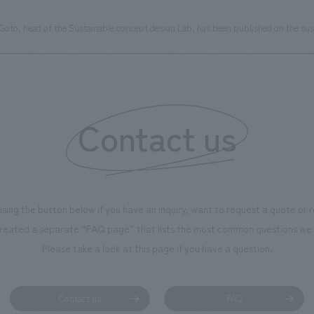
 Goto, head of the Sustainable concept design Lab, has been published on the sus
Contact us
using the button below if you have an inquiry, want to request a quote or
reated a separate “FAQ page” that lists the most common questions we 
Please take a look at this page if you have a question.
Contact us
FAQ