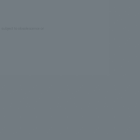
e subject to obsolescence or