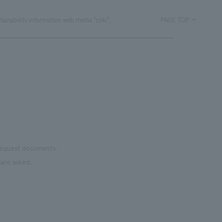
tainability information web media "coki".
PAGE TOP
 request documents.
are asked.