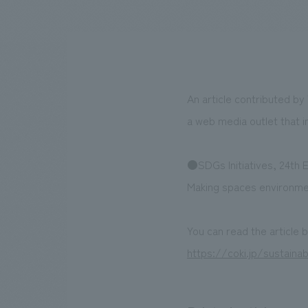
We bring you the latest news from NOMURA Co.,Ltd.
An article contributed by
a web media outlet that i
●SDGs Initiatives, 24th E
Making spaces environment
You can read the article 
https://coki.jp/sustain