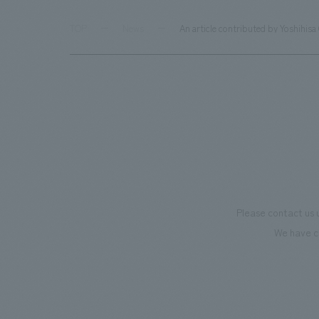
TOP
News
An article contributed by Yoshihisa
Please contact us 
We have c