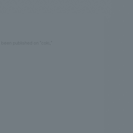
.
We deliver the process of creating space
 been published on "coki,"