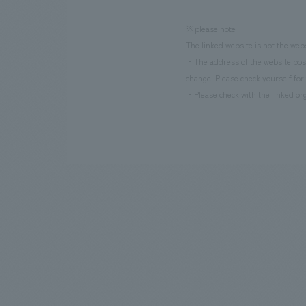
※please note
The linked website is not the web
・The address of the website poste
change. Please check yourself for 
・Please check with the linked org