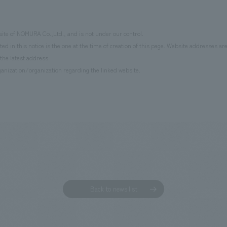
site of NOMURA Co.,Ltd., and is not under our control.
d in this notice is the one at the time of creation of this page. Website addresses ar
the latest address.
anization/organization regarding the linked website.
Back to news list