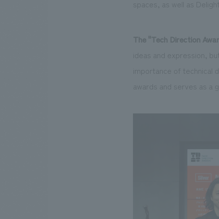
spaces, as well as Deligh
The "
Tech Direction Awa
ideas and expression, but
importance of technical d
awards and serves as a g