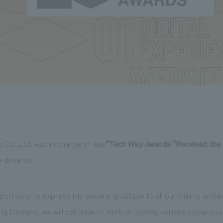
 Co.,Ltd. was in charge of was
"
Tech Way Awards
​ ​
"Received the 
e done so.
 opportunity to express my sincere gratitude to all our clients and
g forward, we will continue to work on solving various social iss