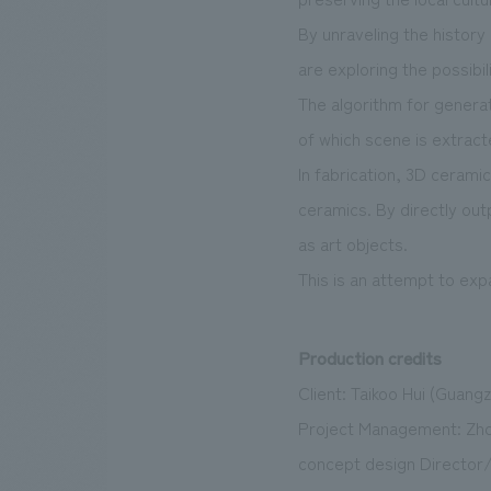
By unraveling the histor
are exploring the possibil
The algorithm for genera
of which scene is extrac
In fabrication, 3D cerami
ceramics. By directly out
as art objects.
This is an attempt to expa
Production credits
Client: Taikoo Hui (Guangz
Project Management: Zho
concept design Director/