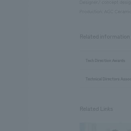
Designer/ concept design
Production: AGC Ceramic
Related information
Tech Direction Awards
Technical Directors Assoc
Related Links