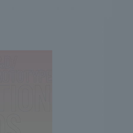
.
We deliver the process of creating space