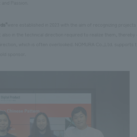
t and Passion.
rds
"
were established in 2023 with the aim of recognizing projects 
 also in the technical direction required to realize them, thereby
irection, which is
often
overlooked. NOMURA Co.,Ltd. supports t
old sponsor.