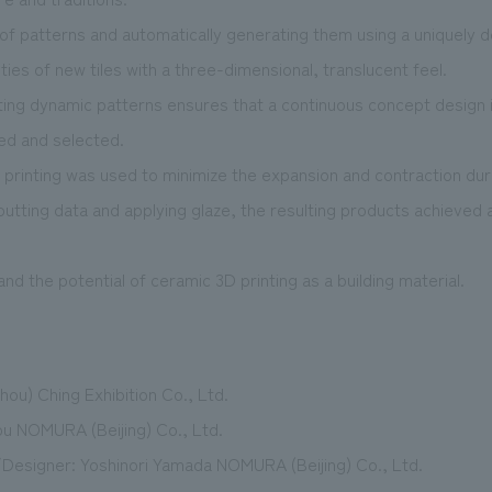
y of patterns and automatically generating them using a uniquely
ities of new tiles with a three-dimensional, translucent feel.
ting dynamic patterns ensures that a continuous concept design
ted and selected.
c printing was used to minimize the expansion and contraction durin
putting data and applying glaze, the resulting products achieved 
nd the potential of ceramic 3D printing as a building material.
hou) Ching Exhibition Co., Ltd.
u NOMURA (Beijing) Co., Ltd.
Designer: Yoshinori Yamada NOMURA (Beijing) Co., Ltd.