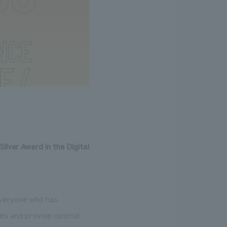
Silver Award in the Digital
 everyone who has
ues and provide optimal