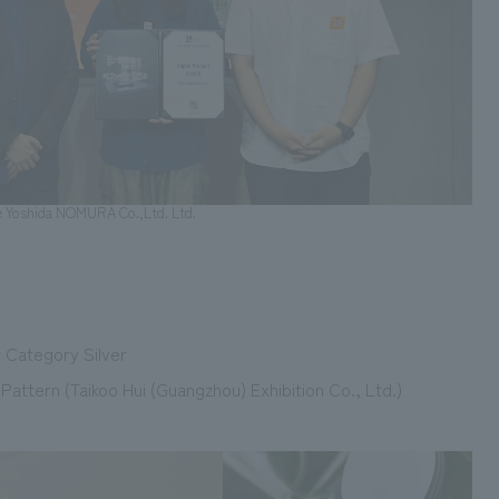
e Yoshida NOMURA Co.,Ltd. Ltd.
t Category Silver
attern (Taikoo Hui (Guangzhou) Exhibition Co., Ltd.)