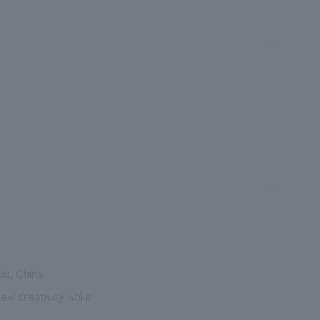
ou, China.
ew creativity while