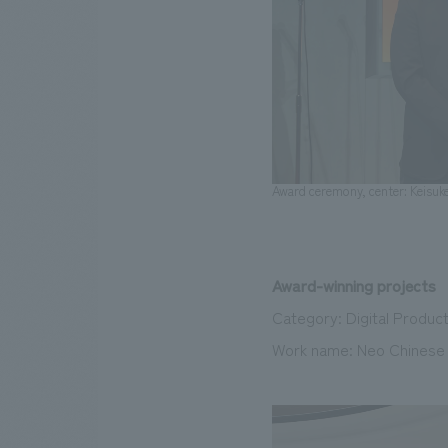
Award ceremony, center: Keisuk
Award-winning projects
Category: Digital Produc
Work name: Neo Chinese P