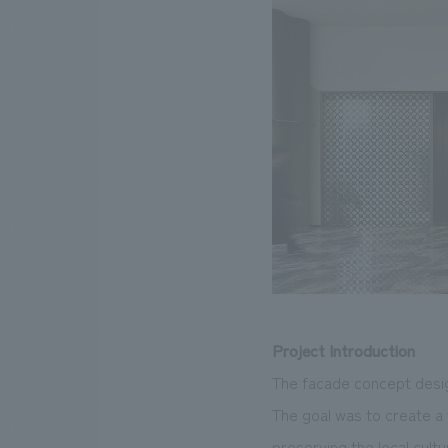
Project Introduction
The facade concept desig
The goal was to create a 
preserving the local cultu