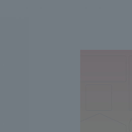
We bring you the latest news from NOMURA Co.,Ltd.