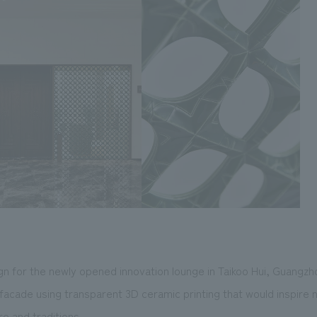
n for the newly opened innovation lounge in Taikoo Hui, Guangzh
facade using transparent 3D ceramic printing that would inspire n
re and traditions.