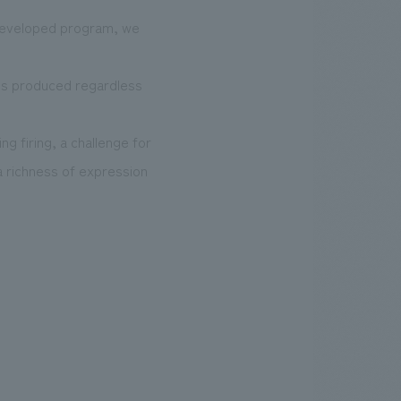
 developed program, we
 is produced regardless
g firing, a challenge for
a richness of expression