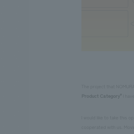
The project that NOMURA
Product Category"
I hav
I would like to take this
cooperated with us. Movin