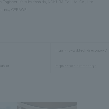
 Engineer: Keisuke Yoshida, NOMURA Co.,Ltd. Co., Ltd.
s Inc., CERAWEI
https://award.tech-director.org/
iation
https://tech-director.org/