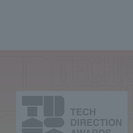
We primarily share information about NOMURA Co.,Ltd. 's achievements