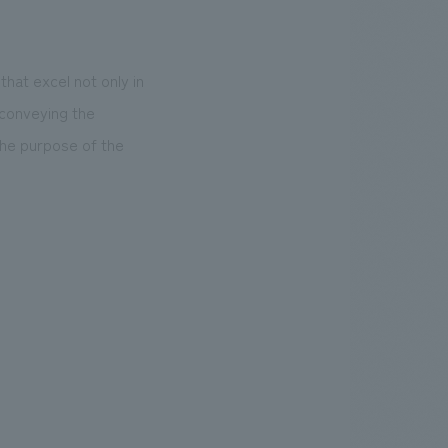
that excel not only in
 conveying the
he purpose of the