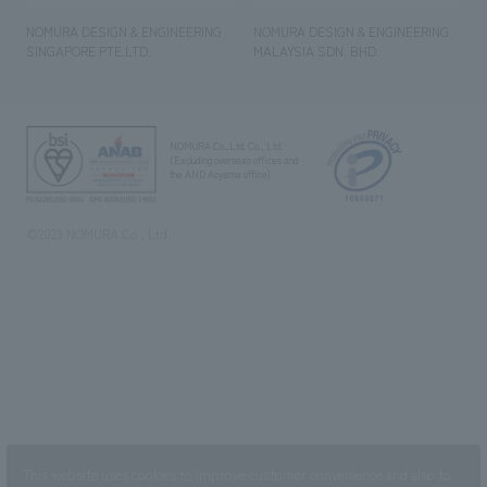
NOMURA DESIGN & ENGINEERING
NOMURA DESIGN & ENGINEERING
SINGAPORE PTE.LTD.
MALAYSIA SDN. BHD.
NOMURA Co.,Ltd. Co., Ltd.
(Excluding overseas offices and
the AND Aoyama office)
©2023 NOMURA Co., Ltd.
This website uses cookies to improve customer convenience and also to