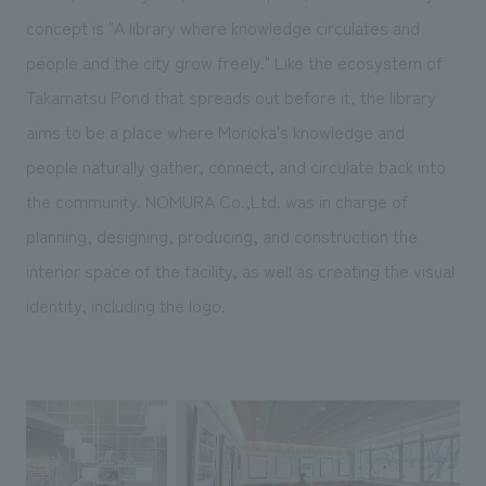
We deliver the process of creating space
concept is "A library where knowledge circulates and
people and the city grow freely." Like the ecosystem of
Takamatsu Pond that spreads out before it, the library
aims to be a place where Morioka's knowledge and
people naturally gather, connect, and circulate back into
the community. NOMURA Co.,Ltd. was in charge of
planning, designing, producing, and construction the
interior space of the facility, as well as creating the visual
identity, including the logo.