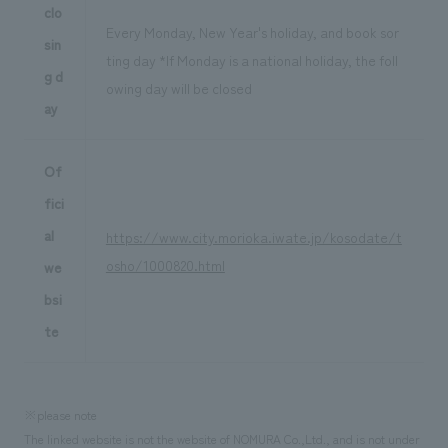
clo
Every Monday, New Year's holiday, and book sor
sin
ting day *If Monday is a national holiday, the foll
g d
owing day will be closed
ay
Of
fici
al
https://www.city.morioka.iwate.jp/kosodate/t
osho/1000820.html
we
bsi
te
※please note
The linked website is not the website of NOMURA Co.,Ltd., and is not under