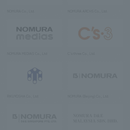
NOMURA Co., Ltd.
NOMURA ARCHS Co., Ltd.
NOMURA MEDIAS Co., Ltd
C’s·three Co., Ltd.
RIKUYOSHA Co., Ltd.
NOMURA (Beijing) Co., Ltd.