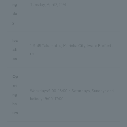
ng
Tuesday, April 2, 2024
da
y
loc
1-9-45 Takamatsu, Morioka City, Iwate Prefectu
ati
re
on
Op
eni
Weekdays 9:00-18:00 / Saturdays, Sundays and
ng
holidays 9:00-17:00
ho
urs