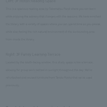
Left: 3F Hotori Reading Space
This is a spacious reading area by Takamatsu Pond where you can learn
while enjoying the scenery that changes with the seasons. We have enriched
the library with a variety of spaces where you can spend time as you please,
while also feeling the rich natural environment of the surrounding area
from inside the library.
Right: 3F Family Learning Terrace
Located by the south-facing window, this study space is like a terrace,
allowing for group work bathed in sunlight throughout the day. We've
refurbished and reused furniture from Tendo Mokko that we've used
previously.
Comments, logo, main visual, etc.