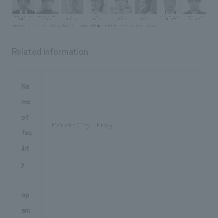
Related information
Na
me
of
Morioka City Library
fac
ilit
y
op
eni