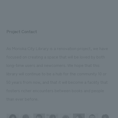
Project Contact
As Morioka City Library is a renovation project, we have
focused on creating a space that will be loved by both
long-time users and newcomers. We hope that this
library will continue to be a hub for the community 10 or
50 years from now, and that it will become a facility that
fosters richer encounters between books and people
than ever before.