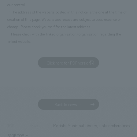
our control.
・The address of the website posted in this notice is the one at the time of
creation of this page. Website addresses are subject to obsolescence or
change. Please check yourself for the latest address.
・Please check with the linked organization/organization regarding the
linked website.
Click here for PDF version
Back to news list
Morioka Municipal Library, a place where knowledg
TOP
News
PAGE TOP