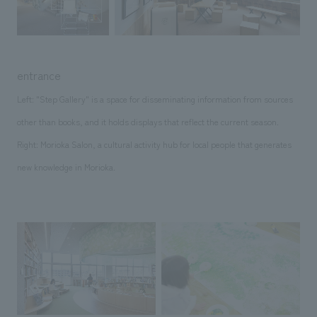
entrance
Left: "Step Gallery" is a space for disseminating information from sources
other than books, and it holds displays that reflect the current season.
Right: Morioka Salon, a cultural activity hub for local people that generates
new knowledge in Morioka.