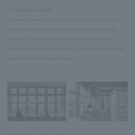
3F Takamatsu Lounge
The "theme bookshelves" categorized by theme, such as child-rearing,
medical care, and nursing care, radiate out from the original rotating
bookshelves. There is also a gallery where visitors can gain a deeper
understanding of the area around the library, and the space is like a town
lounge where visitors can relax and unwind.