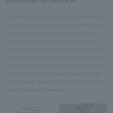
Brand statement, logo, main visual, etc.
We collaborated with local creative firm homesickdesign
on the logo, main visual, interior graphic patterns, and
signage. The logo combines the silhouettes of birds in
flight with the silhouettes of open books, creating
concept design that is uniquely Morioka Municipal Library.
Like the swans and diverse wild birds that visit Takamatsu
Pond, the design embodies our hope that the library will
naturally attract the knowledge and people of Morioka,
and that through various activities, they will spread their
wings to new places (knowledge).