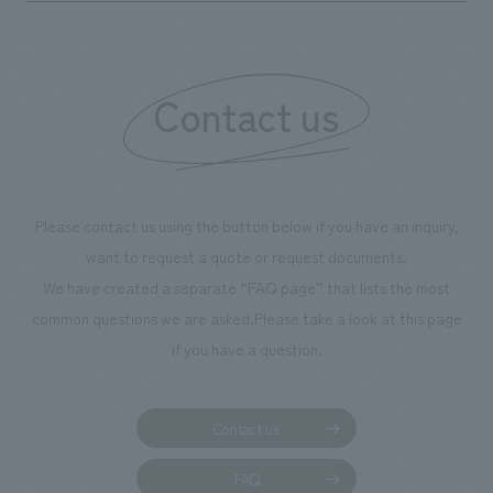
Contact us
Please contact us using the button below if you have an inquiry,
want to request a quote or request documents.
We have created a separate “FAQ page” that lists the most
common questions we are asked.
Please take a look at this page
if you have a question.
Contact us
FAQ