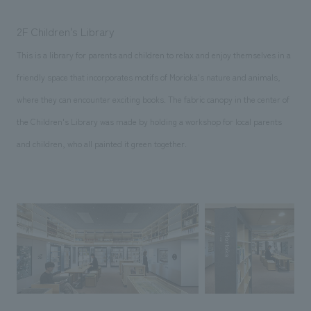
2F Children's Library
This is a library for parents and children to relax and enjoy themselves in a
friendly space that incorporates motifs of Morioka's nature and animals,
where they can encounter exciting books. The fabric canopy in the center of
the Children's Library was made by holding a workshop for local parents
and children, who all painted it green together.