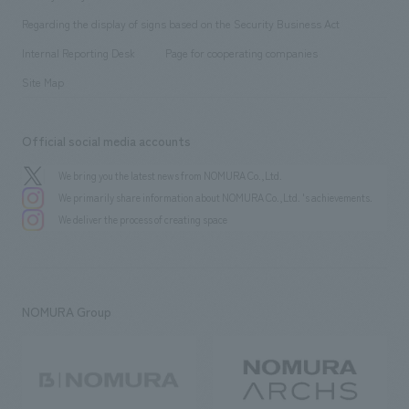
Group Company
About Temporary Staff
​ ​
public
Regarding the display of signs based on the Security Business Act
​ ​
​ ​
​ ​
History
Internal Reporting Desk
Page for cooperating companies
Site Map
Official social media accounts
We bring you the latest news from NOMURA Co.,Ltd.
We primarily share information about NOMURA Co.,Ltd. 's achievements.
We deliver the process of creating space
NOMURA Group