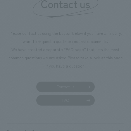
Contact us
Please contact us using the button below if you have an inquiry,
want to request a quote or request documents.
We have created a separate “FAQ page” that lists the most
common questions we are asked.
Please take a look at this page
if you have a question.
Contact us
FAQ