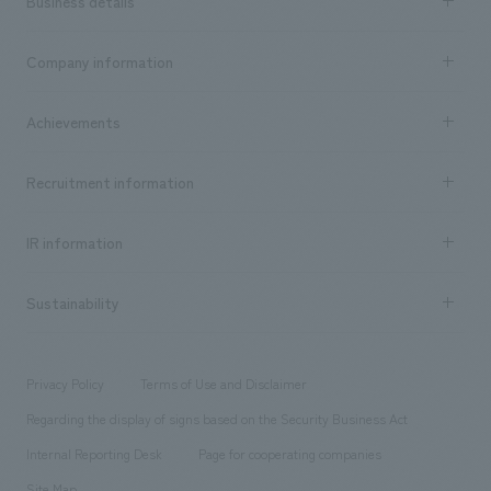
Business details
Business content TOP
Company information
​ ​
market area
Company Information TOP
Achievements
​ ​
Top Message
Achievements TOP
Recruitment information
​ ​
all
Social Good
Recruitment information TOP
​ ​
Urban & Retail
IR information
Company Overview & Access
New graduate recruitment
hospitality
​ ​
Career recruitment
Sustainability
Board of Directors & Organization Chart
Corporate
​ ​
working environment
entertainment
Locations
Project introduction
​ ​
​ ​
​ ​
Conventions & Events
Privacy Policy
Terms of Use and Disclaimer
Group Company
About Temporary Staff
​ ​
public
Regarding the display of signs based on the Security Business Act
​ ​
​ ​
​ ​
History
Internal Reporting Desk
Page for cooperating companies
Site Map