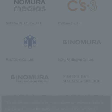
NOMURA MEDIAS Co., Ltd
C’s·three Co., Ltd.
RIKUYOSHA Co., Ltd.
NOMURA (Beijing) Co., Ltd.
NOMURA DESIGN & ENGINEERING
NOMURA DESIGN & ENGINEERING
SINGAPORE PTE.LTD.
MALAYSIA SDN. BHD.
This website uses cookies to improve customer convenience and also to
maintain and improve the quality of our services.
Click the “I Agree”