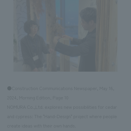
Sustainability
entertainment
working environment
Locations
​ ​
Conventions & Events
Project introduction
Group Company
public
About Temporary Staff
​ ​
NewsFrequently
History
​ ​
Asked
​ ​
Questions
​ ​
Contact Us
●Construction Communications Newspaper, May 16,
JP
EN
CN
2024, Morning Edition, Page 10
NOMURA Co.,Ltd. explores new possibilities for cedar
and cypress: The "Hand-Design" project where people
We bring you the latest news from NOMURA Co.,Ltd.
We primarily share information about NOMURA Co.,Ltd. 's achievements.
create ideas with their own hands.