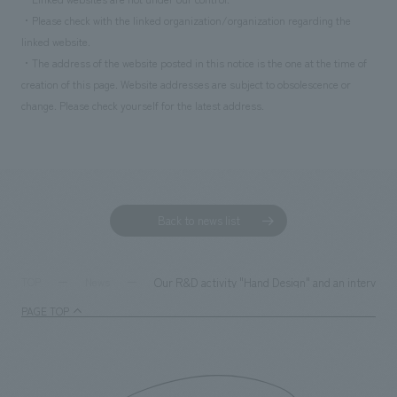
・Please check with the linked organization/organization regarding the
linked website.
・The address of the website posted in this notice is the one at the time of
creation of this page. Website addresses are subject to obsolescence or
change. Please check yourself for the latest address.
Back to news list
Our R&D activity "Hand Design" and an interview
TOP
News
PAGE TOP