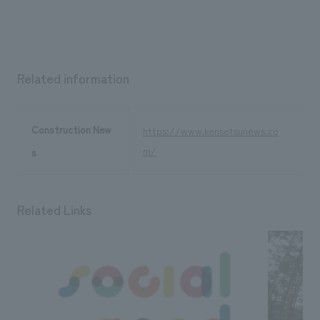
We deliver the process of creating space
Related information
Construction New
https://www.kensetsunews.co
m/
s
Related Links