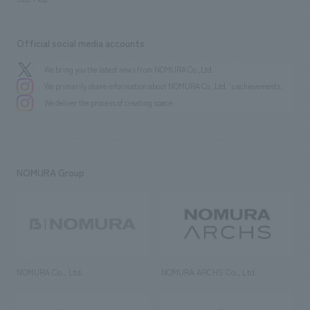
Official social media accounts
We bring you the latest news from NOMURA Co.,Ltd.
We primarily share information about NOMURA Co.,Ltd. 's achievements.
We deliver the process of creating space
NOMURA Group
NOMURA Co., Ltd.
NOMURA ARCHS Co., Ltd.