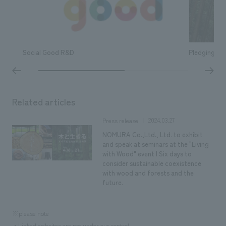
Social Good R&D
Pledging ou
Related articles
2024.03.27
Press release
NOMURA Co.,Ltd., Ltd. to exhibit
and speak at seminars at the "Living
with Wood" event | Six days to
consider sustainable coexistence
with wood and forests and the
future.
※please note
・Linked websites are not under our control.