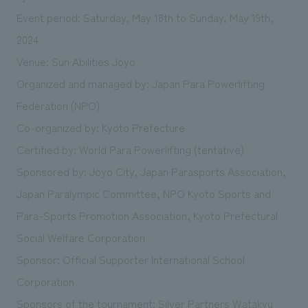
Event period: Saturday, May 18th to Sunday, May 19th,
2024
Venue: Sun Abilities Joyo
Organized and managed by: Japan Para Powerlifting
Federation (NPO)
Co-organized by: Kyoto Prefecture
Certified by: World Para Powerlifting (tentative)
Sponsored by: Joyo City, Japan Parasports Association,
Japan Paralympic Committee, NPO Kyoto Sports and
Para-Sports Promotion Association, Kyoto Prefectural
Social Welfare Corporation
Sponsor: Official Supporter International School
Corporation
Sponsors of the tournament: Silver Partners Watakyu