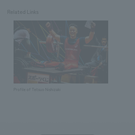
Related Links
Profile of Tetsuo Nishizaki