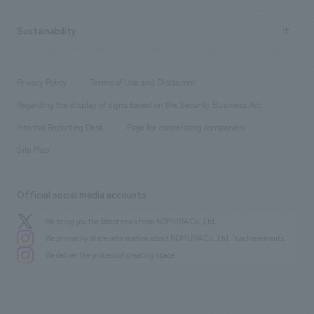
Company Overview & Access
New graduate recruitment
hospitality
​ ​
Career recruitment
Sustainability
Board of Directors & Organization Chart
Corporate
​ ​
working environment
entertainment
Locations
Project introduction
​ ​
​ ​
​ ​
Conventions & Events
Privacy Policy
Terms of Use and Disclaimer
Group Company
About Temporary Staff
​ ​
public
Regarding the display of signs based on the Security Business Act
​ ​
​ ​
​ ​
History
Internal Reporting Desk
Page for cooperating companies
Site Map
Official social media accounts
We bring you the latest news from NOMURA Co.,Ltd.
We primarily share information about NOMURA Co.,Ltd. 's achievements.
We deliver the process of creating space