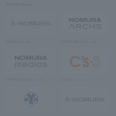
NOMURA Group
NOMURA Co., Ltd.
NOMURA ARCHS Co., Ltd.
NOMURA MEDIAS Co., Ltd
C’s·three Co., Ltd.