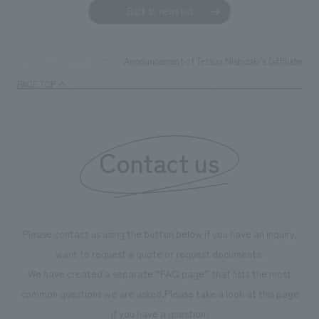
Back to news list
Announcement of Tetsuo Nishizaki's (affiliated w
TOP
News
PAGE TOP
Contact us
Please contact us using the button below if you have an inquiry,
want to request a quote or request documents.
We have created a separate “FAQ page” that lists the most
common questions we are asked.
Please take a look at this page
if you have a question.