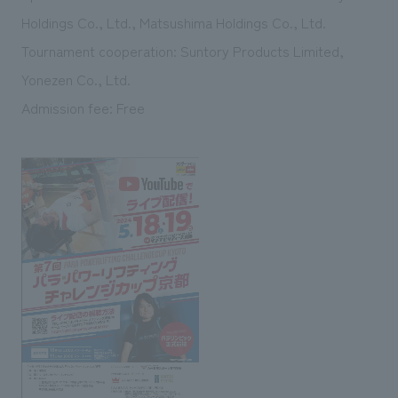
Holdings Co., Ltd., Matsushima Holdings Co., Ltd.
Tournament cooperation: Suntory Products Limited,
Yonezen Co., Ltd.
Admission fee: Free