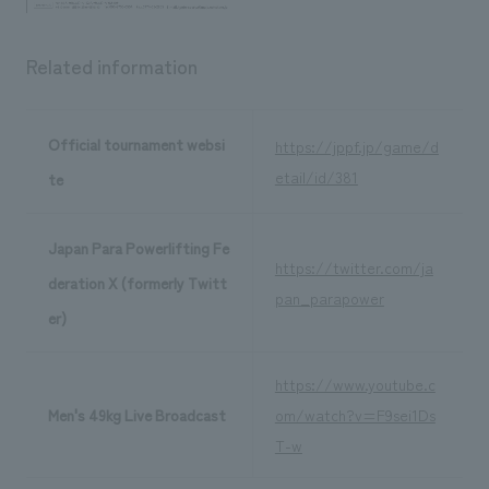
Related information
Official tournament websi
https://jppf.jp/game/d
etail/id/381
te
Japan Para Powerlifting Fe
https://twitter.com/ja
deration X (formerly Twitt
pan_parapower
er)
https://www.youtube.c
Men's 49kg Live Broadcast
om/watch?v=F9sei1Ds
T-w