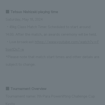
We deliver the process of creating space
■ Tetsuo Nishizaki playing time
Saturday, May 18, 2024
・49kg Class Match Time: Scheduled to start around
14:00. After the match, an awards ceremony will be held.
・Live broadcast
https://www.youtube.com/watch?v=F
9sei1DsT-w
*Please note that match start times and other details are
subject to change.
■ Tournament Overview
Tournament name: 7th Para Powerlifting Challenge Cup
Kyoto