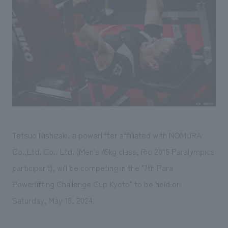
Sustainability
entertainment
working environment
Locations
​ ​
Conventions & Events
Project introduction
Group Company
public
About Temporary Staff
​ ​
NewsFrequently
History
​ ​
Asked
​ ​
Questions
​ ​
Contact Us
Tetsuo Nishizaki, a powerlifter affiliated with NOMURA
Co.,Ltd. Co., Ltd. (Men's 49kg class, Rio 2016 Paralympics
JP
EN
CN
participant), will be competing in the "7th Para
Powerlifting Challenge Cup Kyoto" to be held on
Saturday, May 18, 2024.
We bring you the latest news from NOMURA Co.,Ltd.
We primarily share information about NOMURA Co.,Ltd. 's achievements.