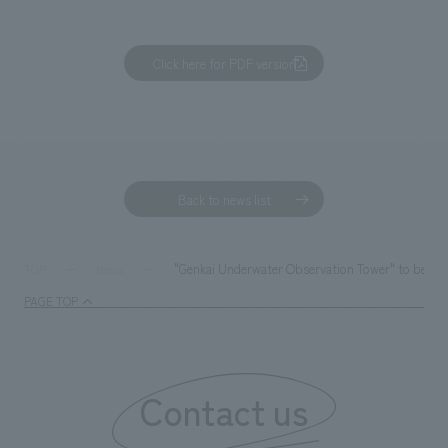
Click here for PDF version
Back to news list
"Genkai Underwater Observation Tower" to be reno
TOP
News
PAGE TOP
Contact us