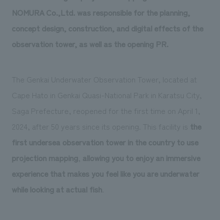
We deliver the process of creating space
NOMURA Co.,Ltd. was responsible for the planning,
concept design, construction, and digital effects of the
observation tower, as well as the opening PR.
The Genkai Underwater Observation Tower, located at
Cape Hato in Genkai Quasi-National Park in Karatsu City,
Saga Prefecture, reopened for the first time on April 1,
2024, after 50 years since its opening. This facility is
the
first undersea observation tower in the country to use
projection mapping
,
allowing you to enjoy an immersive
experience that makes you feel like you are underwater
while looking at actual fish
.