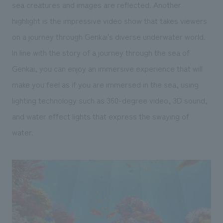
sea creatures and images are reflected. Another
highlight is the impressive video show that takes viewers
on a journey through Genkai's diverse underwater world.
In line with the story of a journey through the sea of
Genkai, you can enjoy an immersive experience that will
make you feel as if you are immersed in the sea, using
lighting technology such as 360-degree video, 3D sound,
and water effect lights that express the swaying of
water.