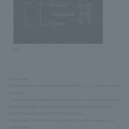
CIC
※please note
The linked website is not the website of NOMURA Co.,Ltd., and is not under
our control.
・The address of the website posted in this notice is the one at the time of
creation of this page. Website addresses are subject to obsolescence or
change. Please check yourself for the latest address.
・Please check with the linked organization/organization regarding the
linked website.