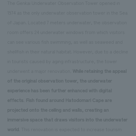
The Genkai Underwater Observation Tower opened in
1974 as the only underwater observation tower in the Sea
of Japan. Located 7 meters underwater, the observation
room offers 24 underwater windows from which visitors
can see various fish swimming, as well as seaweed and
shellfish in their natural habitat. However, due to a decline
in tourists caused by aging infrastructure, the tower
underwent a major renovation.
While retaining the appeal
of the original observation tower, the underwater
experience has been further enhanced with digital
effects
.
Fish found around Hatodomari Cape are
projected onto the ceiling and walls, creating an
immersive space that draws visitors into the underwater
world
. This renovation is expected to increase tourism