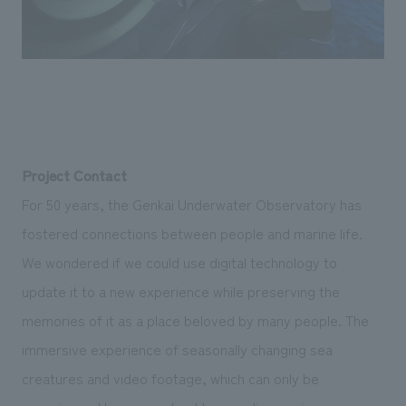
Project Contact
For 50 years, the Genkai Underwater Observatory has
fostered connections between people and marine life.
We wondered if we could use digital technology to
update it to a new experience while preserving the
memories of it as a place beloved by many people. The
immersive experience of seasonally changing sea
creatures and video footage, which can only be