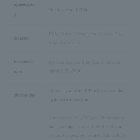
opening da
Monday, April 1, 2024
y
1628-1 Hato, Chinzei-cho, Karatsu City,
location
Saga Prefecture
business h
April-September 9:00-18:00/October-
March 9:00-17:00
ours
Open all year round *May be closed duri
closing day
ng inclement weather.
General: Adults 1,000 yen / Elementary
and junior high school students 500 yen
Groups (20 people or more): Adults 900 y