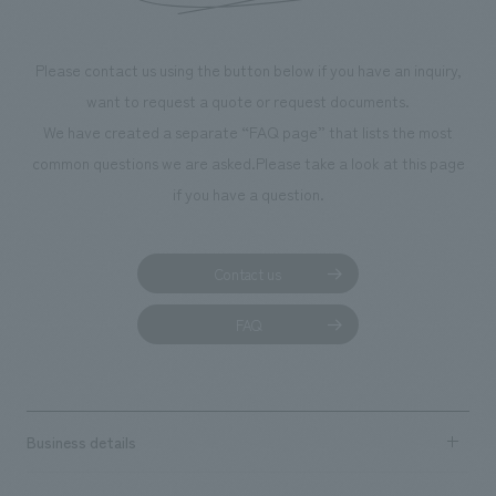
Please contact us using the button below if you have an inquiry,
want to request a quote or request documents.
We have created a separate “FAQ page” that lists the most
common questions we are asked.
Please take a look at this page
if you have a question.
Contact us
FAQ
Business details
Business content TOP