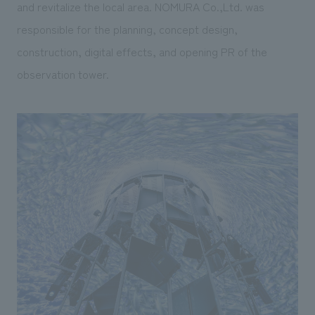
and revitalize the local area. NOMURA Co.,Ltd. was
responsible for the planning, concept design,
construction, digital effects, and opening PR of the
observation tower.