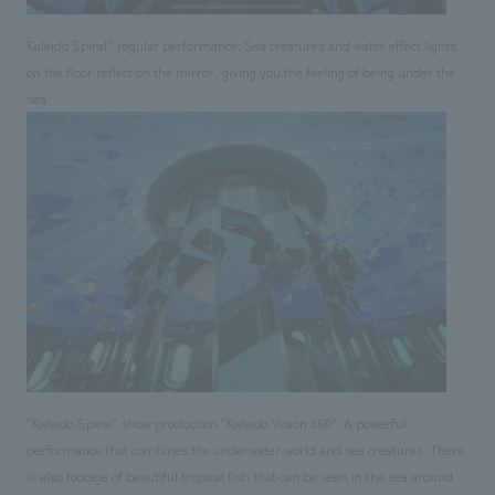
``Kaleido Spiral'' regular performance: Sea creatures and water effect lights
on the floor reflect on the mirror, giving you the feeling of being under the
sea.
"Kaleido Spiral" show production "Kaleido Vision 360": A powerful
performance that combines the underwater world and sea creatures. There
is also footage of beautiful tropical fish that can be seen in the sea around