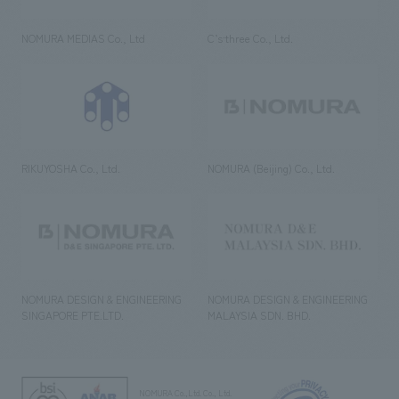
NOMURA MEDIAS Co., Ltd
C’s·three Co., Ltd.
RIKUYOSHA Co., Ltd.
NOMURA (Beijing) Co., Ltd.
NOMURA DESIGN & ENGINEERING
NOMURA DESIGN & ENGINEERING
SINGAPORE PTE.LTD.
MALAYSIA SDN. BHD.
NOMURA Co.,Ltd. Co., Ltd.