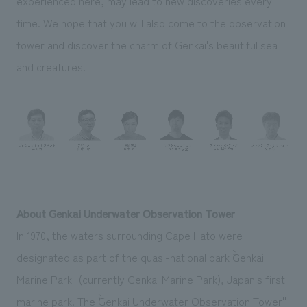
experienced here, may lead to new discoveries every
time. We hope that you will also come to the observation
tower and discover the charm of Genkai's beautiful sea
and creatures.
About Genkai Underwater Observation Tower
In 1970, the waters surrounding Cape Hato were
designated as part of the quasi-national park ``Genkai
Marine Park'' (currently Genkai Marine Park), Japan's first
marine park. The ``Genkai Underwater Observation Tower''