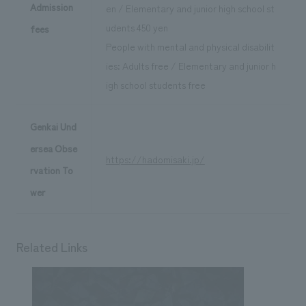
Admission
en / Elementary and junior high school st
udents 450 yen
fees
People with mental and physical disabilit
ies: Adults free / Elementary and junior h
igh school students free
Genkai Und
ersea Obse
https://hadomisaki.jp/
rvation To
wer
Related Links