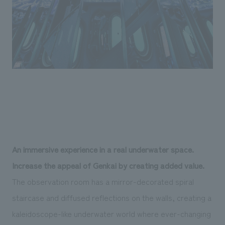
An immersive experience in a real underwater space.
Increase the appeal of Genkai by creating added value.
The observation room has a mirror-decorated spiral
staircase and diffused reflections on the walls, creating a
kaleidoscope-like underwater world where ever-changing