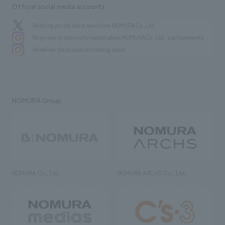
Official social media accounts
We bring you the latest news from NOMURA Co.,Ltd.
We primarily share information about NOMURA Co.,Ltd. 's achievements.
We deliver the process of creating space
NOMURA Group
NOMURA Co., Ltd.
NOMURA ARCHS Co., Ltd.