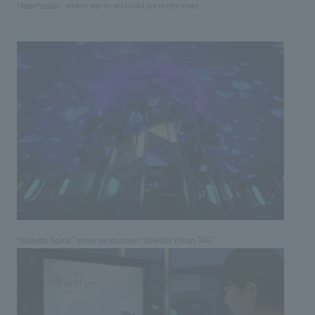
Hatomasaki, where warm and cold currents meet.
“Kaleido Spiral” show production “Kaleido Vision 360”