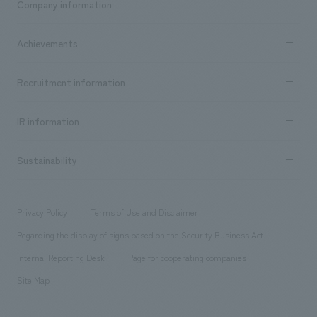
Company information
​ ​
market area
Company Information TOP
Achievements
​ ​
Top Message
Achievements TOP
Recruitment information
​ ​
all
Social Good
Recruitment information TOP
​ ​
Urban & Retail
IR information
Company Overview & Access
New graduate recruitment
hospitality
​ ​
Career recruitment
Sustainability
Board of Directors & Organization Chart
Corporate
​ ​
working environment
entertainment
Locations
Project introduction
​ ​
​ ​
​ ​
Conventions & Events
Privacy Policy
Terms of Use and Disclaimer
Group Company
About Temporary Staff
​ ​
public
Regarding the display of signs based on the Security Business Act
​ ​
​ ​
​ ​
History
Internal Reporting Desk
Page for cooperating companies
Site Map