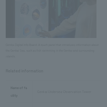
Genkai Digital Info Board: A touch panel that introduces information about
the Genkai Sea, such as fish swimming in the Genkai and surrounding
islands.
Related information
Name of fa
Genkai Undersea Observation Tower
cility