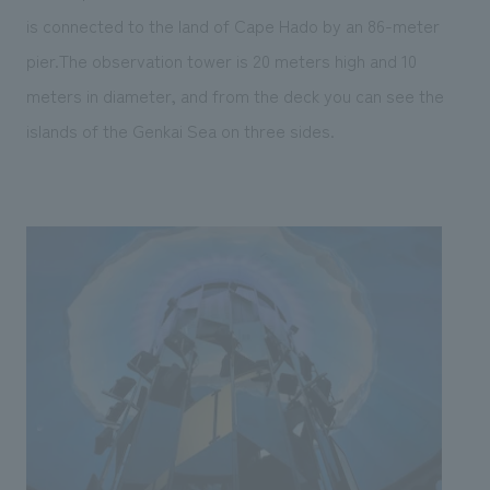
is connected to the land of Cape Hado by an 86-meter
pier.The observation tower is 20 meters high and 10
meters in diameter, and from the deck you can see the
islands of the Genkai Sea on three sides.