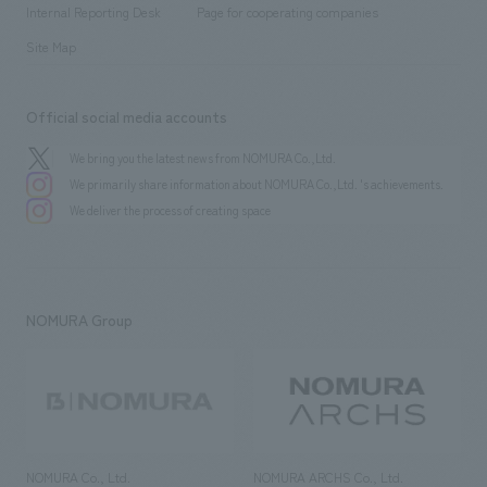
​ ​
​ ​
History
Internal Reporting Desk
Page for cooperating companies
Site Map
Official social media accounts
We bring you the latest news from NOMURA Co.,Ltd.
We primarily share information about NOMURA Co.,Ltd. 's achievements.
We deliver the process of creating space
NOMURA Group
NOMURA Co., Ltd.
NOMURA ARCHS Co., Ltd.