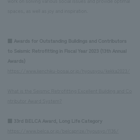
work on solving various social issues and provide optimal
We deliver the process of creating space
spaces, as well as joy and inspiration.
■
Awards for Outstanding Buildings and Contributors
to Seismic Retrofitting in Fiscal Year 2023 (13th Annual
Awards)
https://www.kenchiku-bosai.or.jp/hyousyou/kekka2023/
What is the Seismic Retrofitting Excellent Building and Co
ntributor Award System?
■
33rd BELCA Award, Long Life Category
https://www.belca.or.jp/belcaprize/hyousyo/l136/