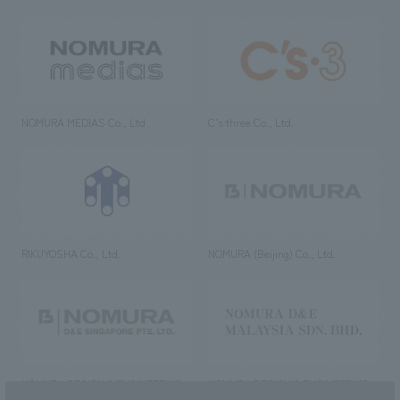
NOMURA MEDIAS Co., Ltd
C’s·three Co., Ltd.
RIKUYOSHA Co., Ltd.
NOMURA (Beijing) Co., Ltd.
NOMURA DESIGN & ENGINEERING
NOMURA DESIGN & ENGINEERING