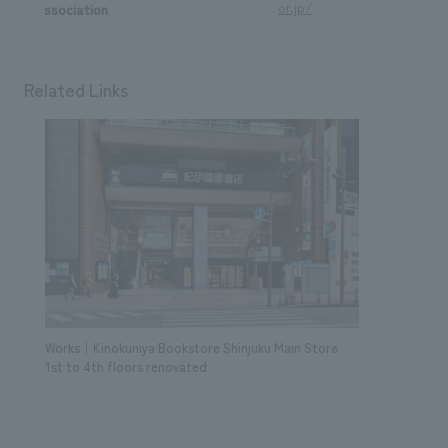
or.jp/
ssociation
Related Links
Works｜Kinokuniya Bookstore Shinjuku Main Store
1st to 4th floors renovated