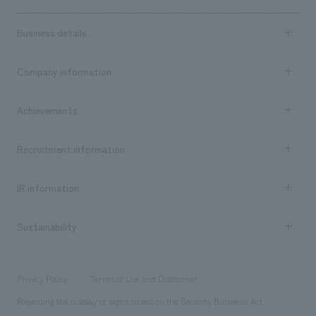
Business details
Business content TOP
Company information
​ ​
market area
Company Information TOP
Achievements
​ ​
Top Message
Achievements TOP
Recruitment information
​ ​
all
Social Good
Recruitment information TOP
​ ​
Urban & Retail
IR information
Company Overview & Access
New graduate recruitment
hospitality
​ ​
Career recruitment
Sustainability
Board of Directors & Organization Chart
Corporate
​ ​
working environment
entertainment
Locations
Project introduction
​ ​
​ ​
​ ​
Conventions & Events
Privacy Policy
Terms of Use and Disclaimer
Group Company
About Temporary Staff
​ ​
public
Regarding the display of signs based on the Security Business Act
​ ​