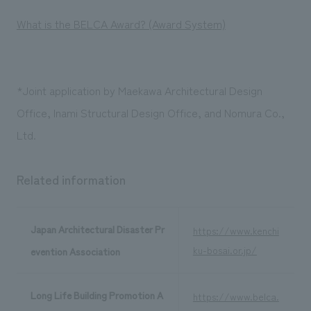
What is the BELCA Award? (Award System)
*Joint application by Maekawa Architectural Design
Office, Inami Structural Design Office, and Nomura Co.,
Ltd.
Related information
Japan Architectural Disaster Pr
https://www.kenchi
ku-bosai.or.jp/
evention Association
Long Life Building Promotion A
https://www.belca.