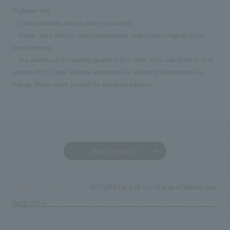
※please note
・Linked websites are not under our control.
・Please check with the linked organization/organization regarding the
linked website.
・The address of the website posted in this notice is the one at the time of
creation of this page. Website addresses are subject to obsolescence or
change. Please check yourself for the latest address.
Back to news list
NOMURA Co.,Ltd. is in charge of design, layout, 
TOP
News
PAGE TOP