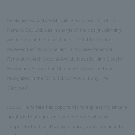
Sustainability
entertainment
working environment
Locations
​ ​
Conventions & Events
Project introduction
Group Company
Kinokuniya Bookstore Shinjuku Main Store, for which
public
About Temporary Staff
​ ​
NewsFrequently
Nomura Co., Ltd. was in charge of the design, planning,
History
​ ​
Asked
production, and construction of the 1st to 4th floors,
​ ​
received the "2023 Excellent Earthquake-Resistant
Questions
Renovation Architectural Award, Japan Building Disaster
​ ​
Prevention Association Chairman's Award" and was
Contact Us
recognized in the "33rd BELCA Award, Long Life
Category".
JP
EN
CN
I would like to take this opportunity to express my sincere
gratitude to all our clients and everyone who has
We bring you the latest news from NOMURA Co.,Ltd.
cooperated with us. Moving forward, we will continue to
We primarily share information about NOMURA Co.,Ltd. 's achievements.