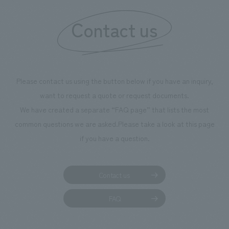
Contact us
Please contact us using the button below if you have an inquiry,
want to request a quote or request documents.
We have created a separate “FAQ page” that lists the most
common questions we are asked.
Please take a look at this page
if you have a question.
Contact us
FAQ