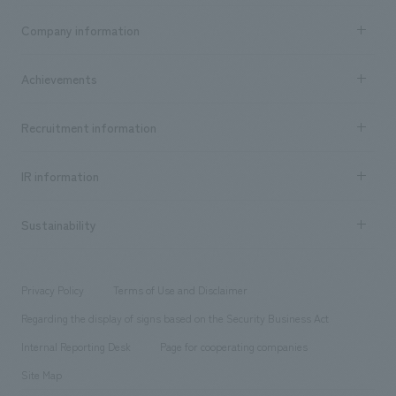
Business content TOP
Company information
​ ​
market area
Company Information TOP
Achievements
​ ​
Top Message
Achievements TOP
Recruitment information
​ ​
all
Social Good
Recruitment information TOP
​ ​
Urban & Retail
IR information
Company Overview & Access
New graduate recruitment
hospitality
​ ​
Career recruitment
Sustainability
Board of Directors & Organization Chart
Corporate
​ ​
working environment
entertainment
Locations
Project introduction
​ ​
​ ​
​ ​
Conventions & Events
Privacy Policy
Terms of Use and Disclaimer
Group Company
About Temporary Staff
​ ​
public
Regarding the display of signs based on the Security Business Act
​ ​
​ ​
​ ​
History
Internal Reporting Desk
Page for cooperating companies
Site Map