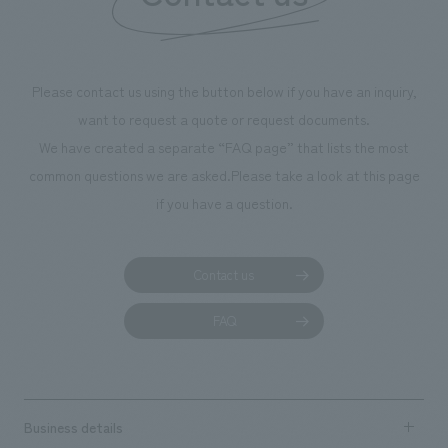
Please contact us using the button below if you have an inquiry,
want to request a quote or request documents.
We have created a separate “FAQ page” that lists the most
common questions we are asked.
Please take a look at this page
if you have a question.
Contact us
FAQ
Business details