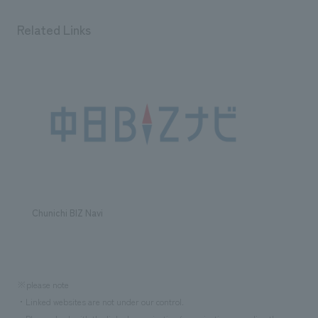
We deliver the process of creating space
Related Links
Chunichi BIZ Navi
※please note
・Linked websites are not under our control.