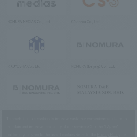
NOMURA MEDIAS Co., Ltd
C’s·three Co., Ltd.
RIKUYOSHA Co., Ltd.
NOMURA (Beijing) Co., Ltd.
NOMURA DESIGN & ENGINEERING
NOMURA DESIGN & ENGINEERING
SINGAPORE PTE.LTD.
MALAYSIA SDN. BHD.
This website uses cookies to improve customer convenience and also to
maintain and improve the quality of our services.
Click the “I Agree”
button if you agree to the use of cookies.
Refer to the
Privacy Policy
for