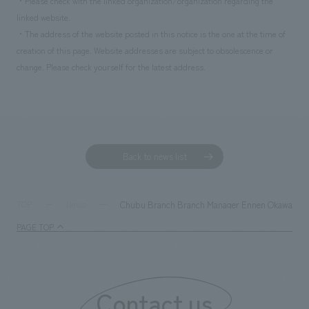
・Please check with the linked organization/organization regarding the
linked website.
・The address of the website posted in this notice is the one at the time of
creation of this page. Website addresses are subject to obsolescence or
change. Please check yourself for the latest address.
Back to news list
Chubu Branch Branch Manager Ennen Okawa's in
TOP
News
PAGE TOP
Contact us