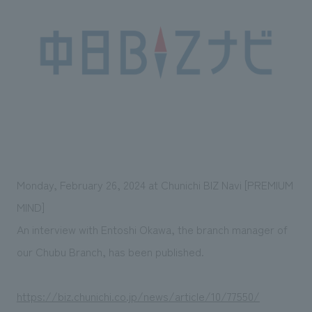
Sustainability
entertainment
working environment
Locations
​ ​
Conventions & Events
Project introduction
Group Company
public
About Temporary Staff
​ ​
NewsFrequently
History
​ ​
Asked
​ ​
Questions
​ ​
Contact Us
Monday, February 26, 2024 at Chunichi BIZ Navi [PREMIUM
MIND]
JP
EN
CN
An interview with Entoshi Okawa, the branch manager of
our Chubu Branch, has been published.
We bring you the latest news from NOMURA Co.,Ltd.
https://biz.chunichi.co.jp/news/article/10/77550/
We primarily share information about NOMURA Co.,Ltd. 's achievements.