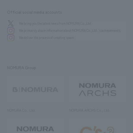
Official social media accounts
We bring you the latest news from NOMURA Co.,Ltd.
We primarily share information about NOMURA Co.,Ltd. 's achievements.
We deliver the process of creating space
NOMURA Group
NOMURA Co., Ltd.
NOMURA ARCHS Co., Ltd.