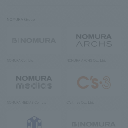
NOMURA Group
NOMURA Co., Ltd.
NOMURA ARCHS Co., Ltd.
NOMURA MEDIAS Co., Ltd
C’s·three Co., Ltd.