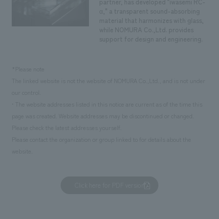
partner, has developed "iwasemi RC-
α," a transparent sound-absorbing
material that harmonizes with glass,
while NOMURA Co.,Ltd. provides
support for design and engineering.
*Please note
The linked website is not the website of NOMURA Co.,Ltd., and is not under
our control.
• The website addresses listed in this notice are current as of the time this
page was created. Website addresses may be discontinued or changed.
Please check the latest addresses yourself.
Please contact the organization or group linked to for details about the
website.
Click here for PDF version