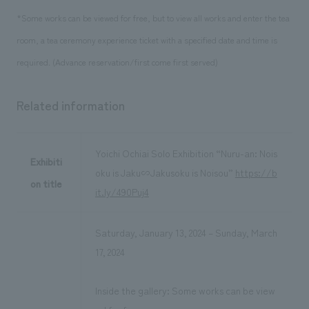
*Some works can be viewed for free, but to view all works and enter the tea
room, a tea ceremony experience ticket with a specified date and time is
required. (Advance reservation/first come first served)
Related information
Yoichi Ochiai Solo Exhibition “Nuru-an: Nois
Exhibiti
oku is Jaku∽Jakusoku is Noisou”
https://b
on title
it.ly/490Puj4
Saturday, January 13, 2024 – Sunday, March
17, 2024
Inside the gallery: Some works can be view