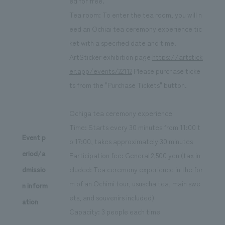
ed for free.
Tea room: To enter the tea room, you will n
eed an Ochiai tea ceremony experience tic
ket with a specified date and time.
ArtSticker exhibition page
https://artstick
er.app/events/22112
Please purchase ticke
ts from the "Purchase Tickets" button.
Ochiga tea ceremony experience
Time: Starts every 30 minutes from 11:00 t
Event p
o 17:00, takes approximately 30 minutes
eriod/a
Participation fee: General 2,500 yen (tax in
dmissio
cluded: Tea ceremony experience in the for
m of an Ochimi tour, ususcha tea, main swe
n inform
ets, and souvenirs included)
ation
Capacity: 3 people each time