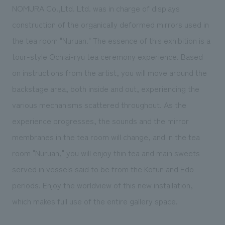
NOMURA Co.,Ltd. Ltd. was in charge of displays
construction of the organically deformed mirrors used in
the tea room "Nuruan." The essence of this exhibition is a
tour-style Ochiai-ryu tea ceremony experience. Based
on instructions from the artist, you will move around the
backstage area, both inside and out, experiencing the
various mechanisms scattered throughout. As the
experience progresses, the sounds and the mirror
membranes in the tea room will change, and in the tea
room "Nuruan," you will enjoy thin tea and main sweets
served in vessels said to be from the Kofun and Edo
periods. Enjoy the worldview of this new installation,
which makes full use of the entire gallery space.