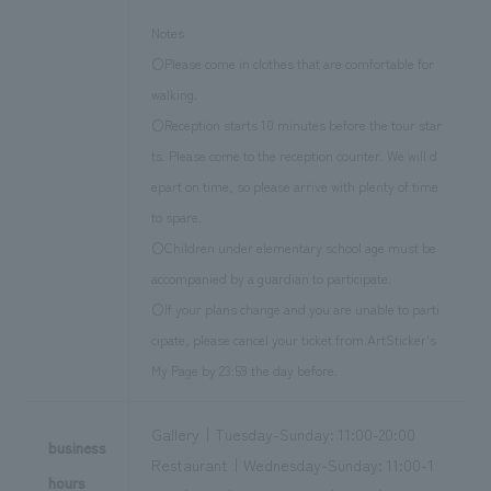
Notes
〇Please come in clothes that are comfortable for
walking.
〇Reception starts 10 minutes before the tour star
ts. Please come to the reception counter. We will d
epart on time, so please arrive with plenty of time
to spare.
〇Children under elementary school age must be
accompanied by a guardian to participate.
〇If your plans change and you are unable to parti
cipate, please cancel your ticket from ArtSticker's
My Page by 23:59 the day before.
Gallery｜Tuesday-Sunday: 11:00-20:00
business
Restaurant｜Wednesday-Sunday: 11:00-1
hours