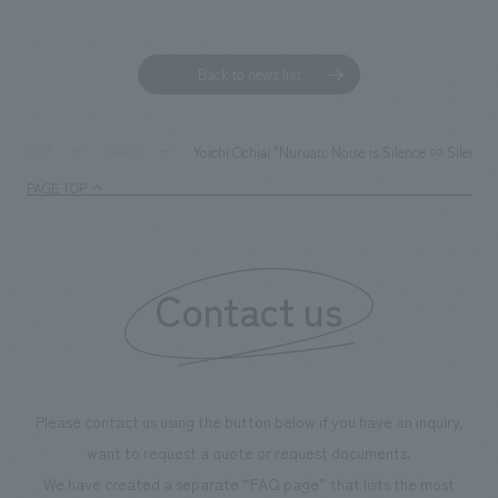
Back to news list
Yoichi Ochiai "Nuruan: Noise is Silence ∽ Silence
TOP
News
PAGE TOP
Contact us
Please contact us using the button below if you have an inquiry,
want to request a quote or request documents.
We have created a separate “FAQ page” that lists the most