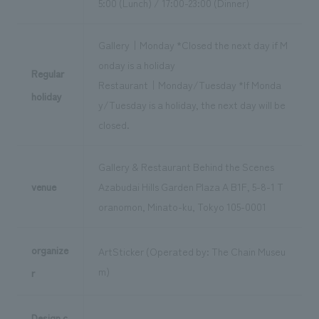
5:00 (Lunch) / 17:00-23:00 (Dinner)
Gallery｜Monday *Closed the next day if M
onday is a holiday
Regular
Restaurant｜Monday/Tuesday *If Monda
holiday
y/Tuesday is a holiday, the next day will be
closed.
Gallery & Restaurant Behind the Scenes
venue
Azabudai Hills Garden Plaza A B1F, 5-8-1 T
oranomon, Minato-ku, Tokyo 105-0001
organize
ArtSticker (Operated by: The Chain Museu
m)
r
Design c