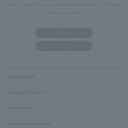
common questions we are asked.
Please take a look at this page
if you have a question.
Contact us
FAQ
Business details
Business content TOP
Company information
​ ​
market area
Company Information TOP
Achievements
​ ​
Top Message
Achievements TOP
Recruitment information
​ ​