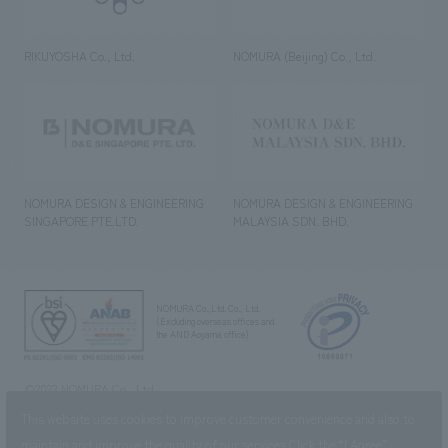
RIKUYOSHA Co., Ltd.
NOMURA (Beijing) Co., Ltd.
NOMURA DESIGN & ENGINEERING
NOMURA DESIGN & ENGINEERING
SINGAPORE PTE.LTD.
MALAYSIA SDN. BHD.
NOMURA Co.,Ltd. Co., Ltd.
(Excluding overseas offices and
the AND Aoyama office)
©2023 NOMURA Co., Ltd.
This website uses cookies to improve customer convenience and also to
maintain and improve the quality of our services.
Click the “I Agree”