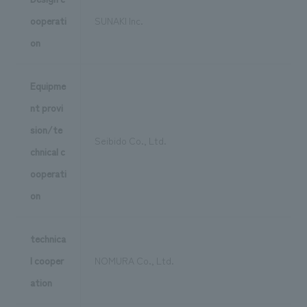
ooperati
SUNAKI Inc.
on
Equipme
nt provi
sion/te
Seibido Co., Ltd.
chnical c
ooperati
on
technica
l cooper
NOMURA Co., Ltd.
ation