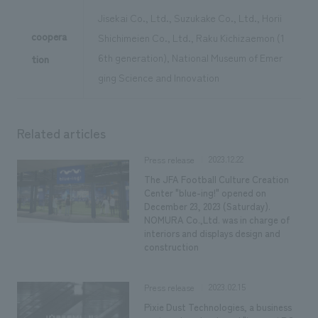
Jisekai Co., Ltd., Suzukake Co., Ltd., Horii
coopera
Shichimeien Co., Ltd., Raku Kichizaemon (1
6th generation), National Museum of Emer
tion
ging Science and Innovation
Related articles
2023.12.22
Press release
The JFA Football Culture Creation
Center "blue-ing!" opened on
December 23, 2023 (Saturday).
NOMURA Co.,Ltd. was in charge of
interiors and displays design and
construction
2023.02.15
Press release
Pixie Dust Technologies, a business