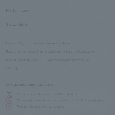
all
Social Good
Recruitment information TOP
​ ​
Urban & Retail
IR information
Company Overview & Access
New graduate recruitment
hospitality
​ ​
Career recruitment
Sustainability
Board of Directors & Organization Chart
Corporate
​ ​
working environment
entertainment
Locations
Project introduction
​ ​
​ ​
​ ​
Conventions & Events
Privacy Policy
Terms of Use and Disclaimer
Group Company
About Temporary Staff
​ ​
public
Regarding the display of signs based on the Security Business Act
​ ​
​ ​
​ ​
History
Internal Reporting Desk
Page for cooperating companies
Site Map
Official social media accounts
We bring you the latest news from NOMURA Co.,Ltd.
We primarily share information about NOMURA Co.,Ltd. 's achievements.
We deliver the process of creating space