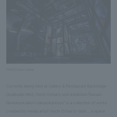
Sustainability
entertainment
working environment
Locations
​ ​
Conventions & Events
Project introduction
Group Company
public
About Temporary Staff
​ ​
NewsFrequently
History
​ ​
Asked
​ ​
Questions
​ ​
Contact Us
PHOTO:Yoichi Ochiai
JP
EN
CN
Currently being held at Gallery & Restaurant Backstage
(Azabudai Hills), Yoichi Ochiai's solo exhibition ``Nuruan:
NoisokureJaku∽Jakusokuresou'' is a collection of works
We bring you the latest news from NOMURA Co.,Ltd.
created by media artist Yoichi Ochiai to date. , a space
We primarily share information about NOMURA Co.,Ltd. 's achievements.