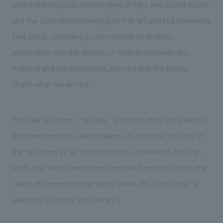
We deliver the process of creating space
where the physical intermingling of light and sound waves
and the cultural intermingling of folk art and tea ceremony
take place, providing a rich moment of endless
exploration into the depths of objects between the
material and the immaterial, the real and the unreal.
That's what we aim for.
The new tea room, "Nuruan," is constructed using lenses,
deformed mirrors, and speakers. It explores the role of
the tea room as an opportunity to experience, through
tools, the ethics and norms imprinted on mass within the
realm of computational nature (what Mr. Ochiai calls "a
yearning for mass and folk art").