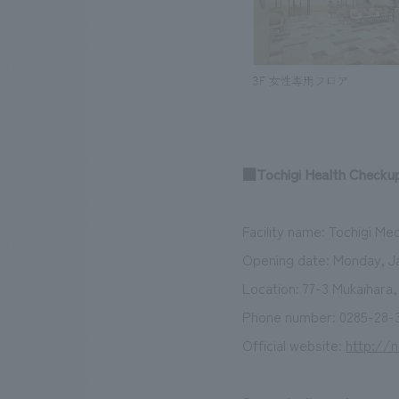
■Tochigi Health Checkup
Facility name: Tochigi Me
Opening date: Monday, Ja
Location: 77-3 Mukaihara
Phone number: 0285-28-3
Official website:
http://n