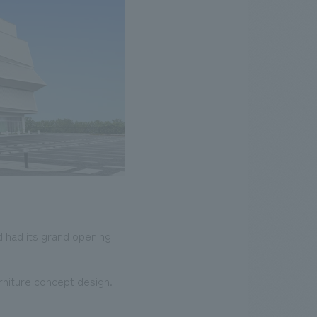
 had its grand opening
rniture concept design.