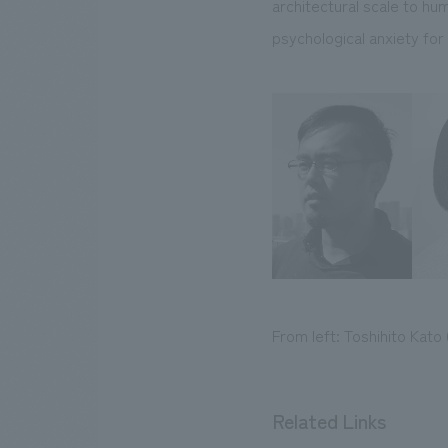
architectural scale to hu
psychological anxiety for 
From left: Toshihito Kato
Related Links