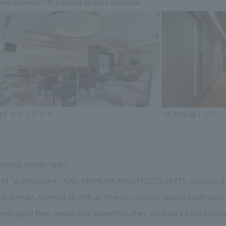
and women, 130 parking spaces available
ncept design team
ion of "architecture," NAU (NOMURA ARCHITECTS UNIT), concept 
l domain, teamed up with an interior concept design team speciali
everaging their respective expertise, they created a total conc