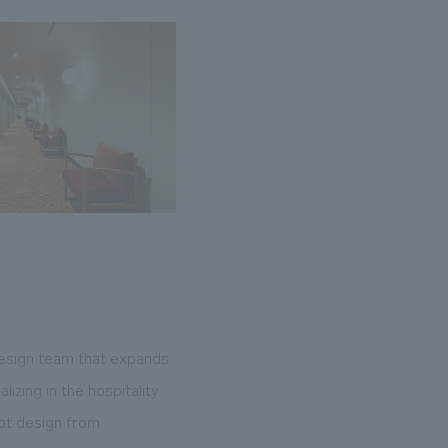
design team that expands
zing in the hospitality
ept design from