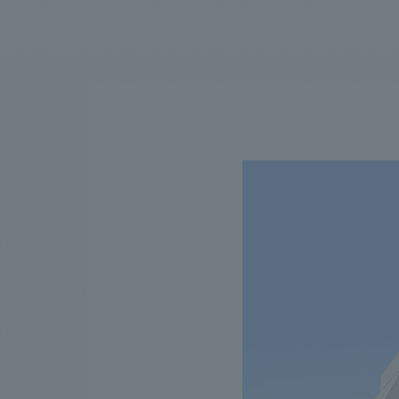
We bring you the latest news from NOMURA Co.,Ltd.