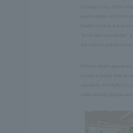
In today's era, often ref
examinations are more im
health checkup is a specia
"a rich and special day," 
the interior and furnitur
With its smart appearanc
create a facility that wo
residents. NOMURA Co.,Ltd
visits among citizens an