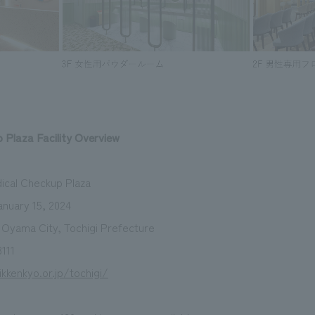
 Plaza Facility Overview
dical Checkup Plaza
nuary 15, 2024
, Oyama City, Tochigi Prefecture
111
ikkenkyo.or.jp/tochigi/