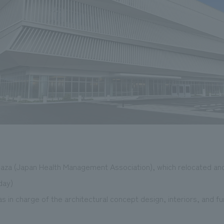
laza (Japan Health Management Association), which relocated and
day)
in charge of the architectural concept design, interiors, and fu