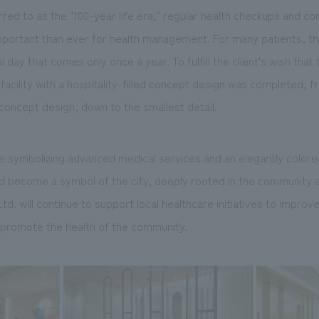
erred to as the "100-year life era," regular health checkups and 
portant than ever for health management. For many patients, the
l day that comes only once a year. To fulfill the client's wish that
a facility with a hospitality-filled concept design was completed, 
e concept design, down to the smallest detail.
e symbolizing advanced medical services and an elegantly colored
uld become a symbol of the city, deeply rooted in the community 
. will continue to support local healthcare initiatives to improve
d promote the health of the community.