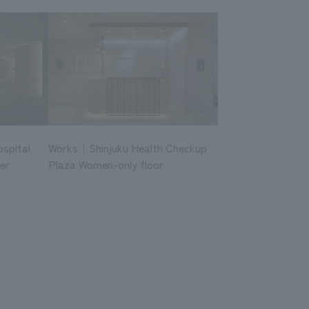
ospital
Works｜Shinjuku Health Checkup
er
Plaza Women-only floor