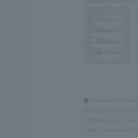
Separate floors for men 
■Comments from the co
Starting with the funct
NOMURA Co.,Ltd. 's spatia
market, such as hotels. L