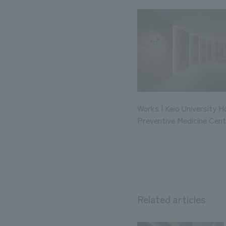
Works | Keio University H
Preventive Medicine Cent
Related articles