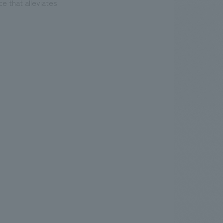
e that alleviates