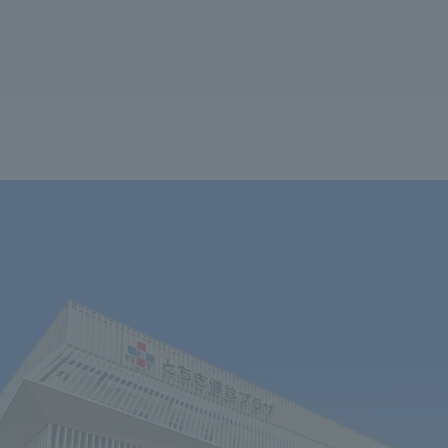
We primarily share information about NOMURA Co.,Ltd. 's achievements