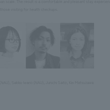
man scale. The result is a comfortable and pleasant stay experienc
those visiting for health checkups.
 (NAU), Sakiko Iwano (NAU), Junichi Saito, Kei Matsuzawa