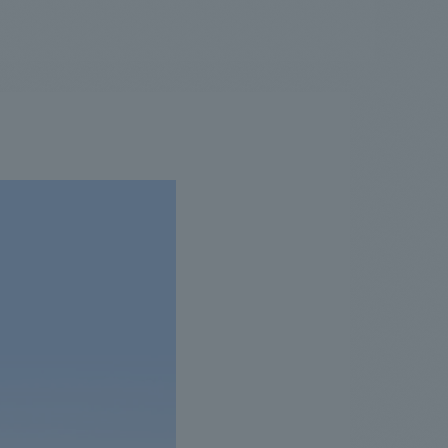
.
We deliver the process of creating space