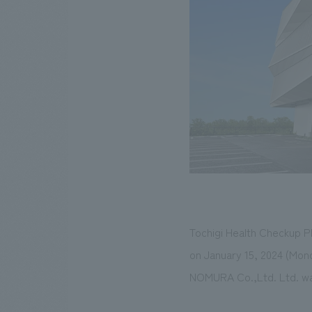
Tochigi Health Checkup P
on January 15, 2024 (Mon
NOMURA Co.,Ltd. Ltd. was 