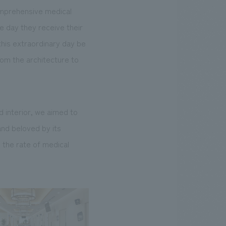
comprehensive medical
 day they receive their
 this extraordinary day be
from the architecture to
 interior, we aimed to
and beloved by its
 the rate of medical