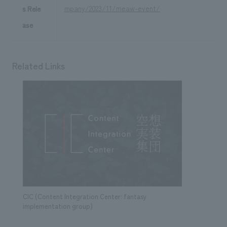
mpany/2023/11/meaw-event/
s Rele
ase
Related Links
CIC (Content Integration Center: fantasy
implementation group)