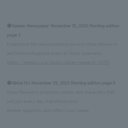
We deliver the process of creating space
●Senken Newspaper November 15, 2023 Morning edition
page 3
Experience the new purchasing service Urban Research
and Nomura Kogeisha event at Tokyo Solamachi
https://senken.co.jp/posts/urban-research-231115
●Nikkei MJ November 29, 2023 Morning edition page 5
Urban Research proposes clothes and characters that
suit you every day, trial introduction
Answer questions and reflect your values