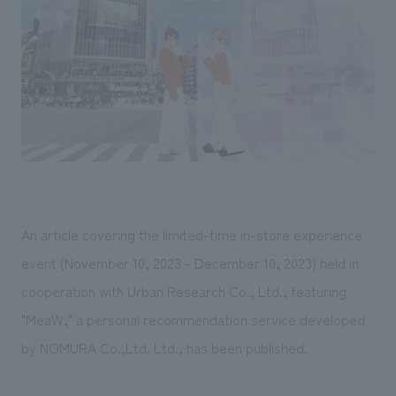
Sustainability
entertainment
working environment
Locations
​ ​
Conventions & Events
Project introduction
Group Company
public
About Temporary Staff
​ ​
NewsFrequently
History
​ ​
Asked
​ ​
Questions
​ ​
Contact Us
An article covering the limited-time in-store experience
event (November 10, 2023 - December 10, 2023) held in
JP
EN
CN
cooperation with Urban Research Co., Ltd., featuring
"MeaW," a personal recommendation service developed
by NOMURA Co.,Ltd. Ltd., has been published.
We bring you the latest news from NOMURA Co.,Ltd.
We primarily share information about NOMURA Co.,Ltd. 's achievements.