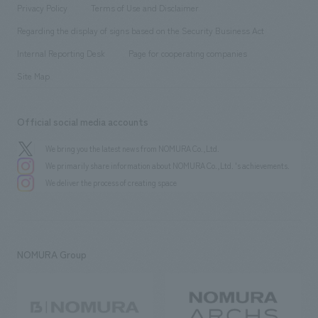
​ ​
​ ​
​ ​
Conventions & Events
Privacy Policy
Terms of Use and Disclaimer
Group Company
About Temporary Staff
​ ​
public
Regarding the display of signs based on the Security Business Act
​ ​
​ ​
​ ​
History
Internal Reporting Desk
Page for cooperating companies
Site Map
Official social media accounts
We bring you the latest news from NOMURA Co.,Ltd.
We primarily share information about NOMURA Co.,Ltd. 's achievements.
We deliver the process of creating space
NOMURA Group