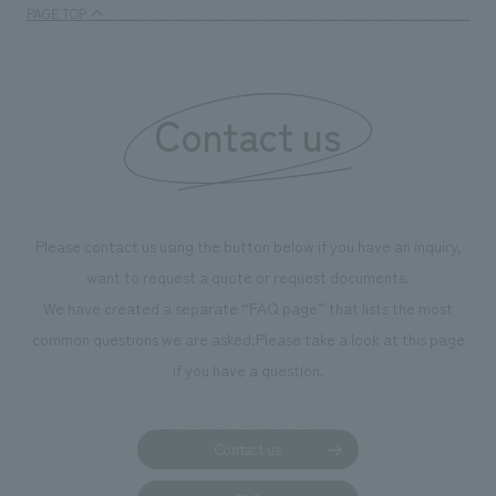
PAGE TOP
Contact us
Please contact us using the button below if you have an inquiry,
want to request a quote or request documents.
We have created a separate “FAQ page” that lists the most
common questions we are asked.
Please take a look at this page
if you have a question.
Contact us