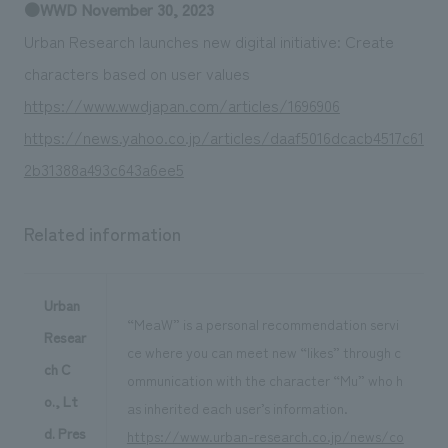
●WWD November 30, 2023
Urban Research launches new digital initiative: Create
characters based on user values
https://www.wwdjapan.com/articles/1696906
https://news.yahoo.co.jp/articles/daaf5016dcacb4517c61
2b31388a493c643a6ee5
Related information
Urban
“MeaW” is a personal recommendation servi
Resear
ce where you can meet new “likes” through c
ch C
ommunication with the character “Mu” who h
o., Lt
as inherited each user’s information.
d. Pres
https://www.urban-research.co.jp/news/co