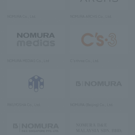
NOMURA Co., Ltd.
NOMURA ARCHS Co., Ltd.
NOMURA MEDIAS Co., Ltd
C’s·three Co., Ltd.
RIKUYOSHA Co., Ltd.
NOMURA (Beijing) Co., Ltd.