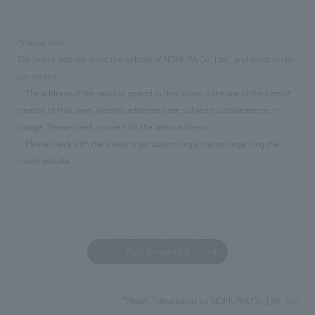
*Please note
The linked website is not the website of NOMURA Co.,Ltd., and is not under
our control.
・The address of the website posted in this notice is the one at the time of
creation of this page. Website addresses are subject to obsolescence or
change. Please check yourself for the latest address.
・Please check with the linked organization/organization regarding the
linked website.
Back to news list
"MeaW," developed by NOMURA Co.,Ltd., has been
TOP
News