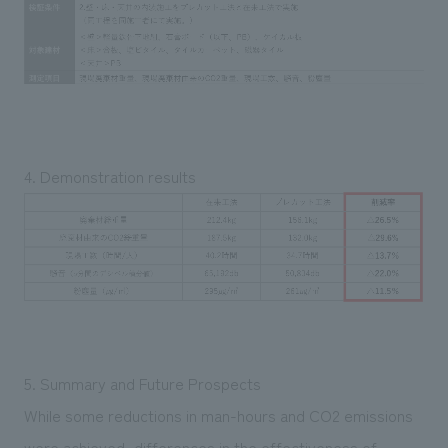
4. Demonstration results
5. Summary and Future Prospects
While some reductions in man-hours and CO2 emissions
were achieved, differences in the effectiveness of