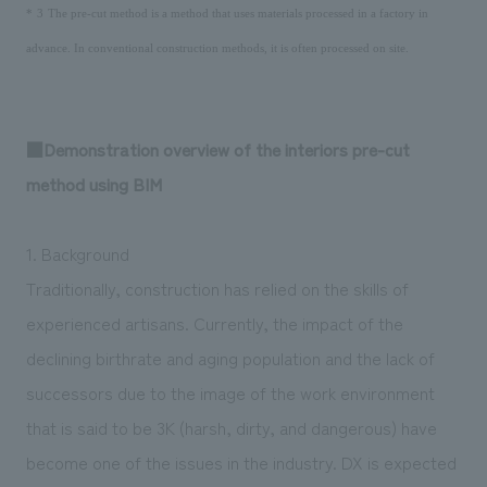
​ ​
​ ​
*
3
The pre-cut method is a method that uses materials processed in a factory in
advance. In conventional construction methods, it is often processed on site.
■Demonstration overview of the interiors pre-cut
method using BIM
1. Background
Traditionally, construction has relied on the skills of
experienced artisans. Currently, the impact of the
declining birthrate and aging population and the lack of
successors due to the image of the work environment
that is said to be 3K (harsh, dirty, and dangerous) have
become one of the issues in the industry. DX is expected