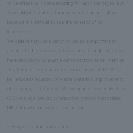
to be effective in compensating for labor shortages, but
the reality is that it is later introduced than agriculture
because it is difficult to see the benefits of its
introduction.
We believe that visualization of issues is important to
accelerate the resolution of problems through DX, so we
have decided to conduct a demonstration experiment on
the theme of how much on-site man-hours and CO2 can
be reduced (reduction of waste materials, improvement
of recycling rate) through DX throughout the supply chain
(SCM) using a pre-cut construction method that utilizes
BIM data, which is a digital technology.
2. Purpose of implementation