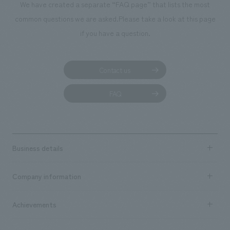
We have created a separate “FAQ page” that lists the most
common questions we are asked.
Please take a look at this page
if you have a question.
Contact us
FAQ
Business details
Business content TOP
Company information
​ ​
market area
Company Information TOP
Achievements
​ ​
Top Message
Achievements TOP