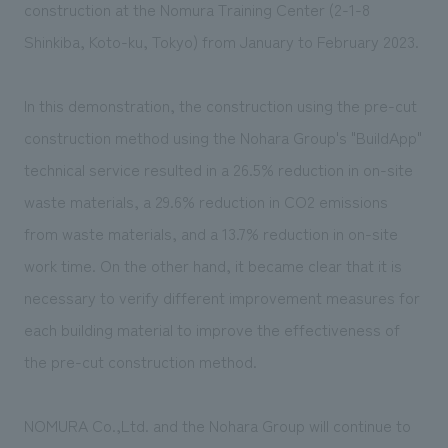
construction at the Nomura Training Center (2-1-8
Shinkiba, Koto-ku, Tokyo) from January to February 2023.
In this demonstration, the construction using the pre-cut
construction method using the Nohara Group's "BuildApp"
technical service resulted in a 26.5% reduction in on-site
waste materials, a 29.6% reduction in CO2 emissions
from waste materials, and a 13.7% reduction in on-site
work time. On the other hand, it became clear that it is
necessary to verify different improvement measures for
each building material to improve the effectiveness of
the pre-cut construction method.
NOMURA Co.,Ltd. and the Nohara Group will continue to