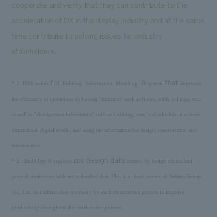
cooperate and verify that they can contribute to the
acceleration of DX in the display industry and at the same
time contribute to solving issues for industry
stakeholders.
​ ​
​ ​
​ ​
for
​ ​
​ ​
A
that
*
1
BIM
stands
Building
Information
Modeling
.
system
improves
the efficiency of operations by having "attributes" such as floors, walls, ceilings, etc.,
as well as "management information" such as finishing, cost, and schedule in a three-
dimensional digital model, and using the information for design, construction, and
maintenance.
​ ​
​ ​
​ ​
​ ​
​ ​
design data
*
2
BuildApp
®
replaces
BIM
created by design offices and
​ ​
general contractors
with more detailed data. This is a cloud service of Nohara Group
Co., Ltd. that utilizes data necessary for each construction process to improve
productivity throughout the construction process.