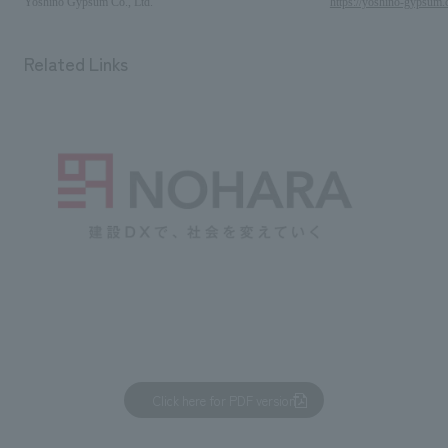
Yoshino Gypsum Co., Ltd.
https://yoshino-gypsum.
Related Links
Click here for PDF version