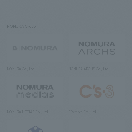
NOMURA Group
NOMURA Co., Ltd.
NOMURA ARCHS Co., Ltd.
NOMURA MEDIAS Co., Ltd
C’s·three Co., Ltd.