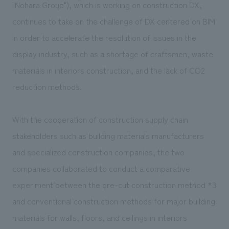
We deliver the process of creating space
"Nohara Group"), which is working on construction DX,
continues to take on the challenge of DX centered on BIM
in order to accelerate the resolution of issues in the
display industry, such as a shortage of craftsmen, waste
materials in interiors construction, and the lack of CO2
reduction methods.
With the cooperation of construction supply chain
stakeholders such as building materials manufacturers
and specialized construction companies, the two
companies collaborated to conduct a comparative
experiment between the pre-cut construction method
*3
and conventional construction methods for major building
materials for walls, floors, and ceilings in interiors