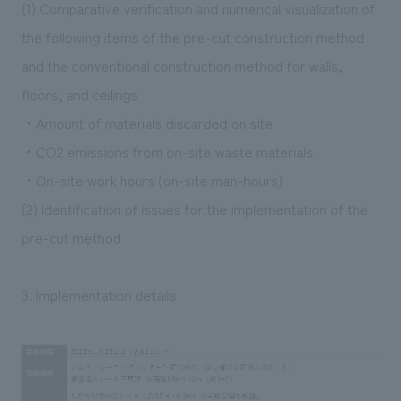
(1) Comparative verification and numerical visualization of
the following items of the pre-cut construction method
and the conventional construction method for walls,
floors, and ceilings
・Amount of materials discarded on site
・CO2 emissions from on-site waste materials
・On-site work hours (on-site man-hours)
(2) Identification of issues for the implementation of the
pre-cut method
3. Implementation details