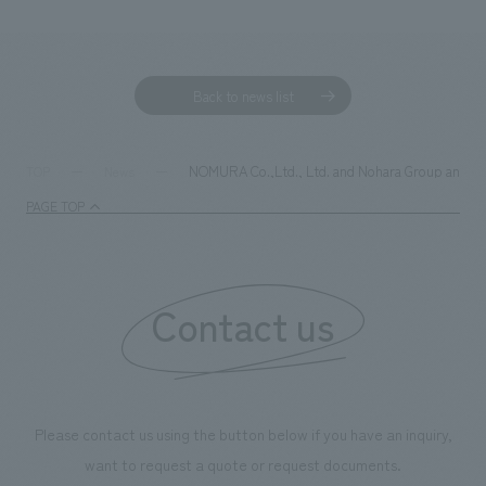
Back to news list
NOMURA Co.,Ltd., Ltd. and Nohara Group announce
TOP
News
PAGE TOP
Contact us
Please contact us using the button below if you have an inquiry,
want to request a quote or request documents.