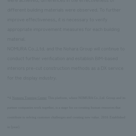
different building materials were observed. To further
improve effectiveness, it is necessary to verify
appropriate improvement measures for each building
material.
NOMURA Co.,Ltd. and the Nohara Group will continue to
conduct further verification and establish BIM-based
interiors pre-cut construction methods as a DX service
for the display industry.
​ ​
​ ​
*4
Nomura Training Center
This platform, where NOMURA Co.,Ltd. Group and its
partner companies work together, is a stage for co-creating human resources that
​ ​
​ ​
contribute to solving customer challenges and creating new value.
2016
Established
in [year].