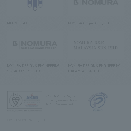
RIKUYOSHA Co., Ltd.
NOMURA (Beijing) Co., Ltd.
NOMURA DESIGN & ENGINEERING
NOMURA DESIGN & ENGINEERING
SINGAPORE PTE.LTD.
MALAYSIA SDN. BHD.
NOMURA Co.,Ltd. Co., Ltd.
(Excluding overseas offices and
the AND Aoyama office)
©2023 NOMURA Co., Ltd.