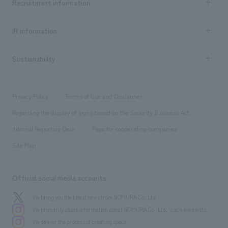
Recruitment information
​ ​
all
Social Good
Recruitment information TOP
​ ​
Urban & Retail
IR information
Company Overview & Access
New graduate recruitment
hospitality
​ ​
Career recruitment
Sustainability
Board of Directors & Organization Chart
Corporate
​ ​
working environment
entertainment
Locations
Project introduction
​ ​
​ ​
​ ​
Conventions & Events
Privacy Policy
Terms of Use and Disclaimer
Group Company
About Temporary Staff
​ ​
public
Regarding the display of signs based on the Security Business Act
​ ​
​ ​
​ ​
History
Internal Reporting Desk
Page for cooperating companies
Site Map
Official social media accounts
We bring you the latest news from NOMURA Co.,Ltd.
We primarily share information about NOMURA Co.,Ltd. 's achievements.
We deliver the process of creating space