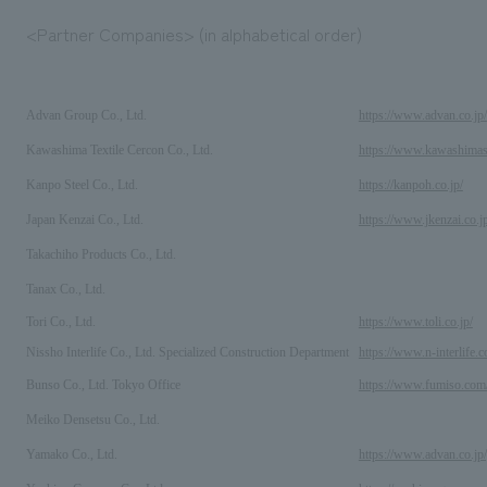
<Partner Companies> (in alphabetical order)
Advan Group Co., Ltd.
https://www.advan.co.jp/
Kawashima Textile Cercon Co., Ltd.
https://www.kawashimase
Kanpo Steel Co., Ltd.
https://kanpoh.co.jp/
Japan Kenzai Co., Ltd.
https://www.jkenzai.co.j
Takachiho Products Co., Ltd.
Tanax Co., Ltd.
Tori Co., Ltd.
https://www.toli.co.jp/
Nissho Interlife Co., Ltd. Specialized Construction Department
https://www.n-interlife.co
Bunso Co., Ltd. Tokyo Office
https://www.fumiso.c
Meiko Densetsu Co., Ltd.
Yamako Co., Ltd.
https://www.advan.co.jp