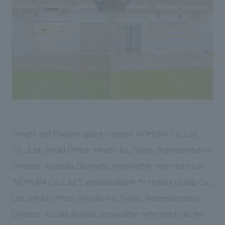
Sustainability
entertainment
working environment
Locations
​ ​
Conventions & Events
Project introduction
Group Company
public
About Temporary Staff
​ ​
NewsFrequently
History
​ ​
Asked
​ ​
Questions
​ ​
Contact Us
Delight and Passion space creation NOMURA Co.,Ltd.
Co., Ltd. (Head Office: Minato-ku, Tokyo, Representative
JP
EN
CN
Director: Kiyotaka Okumoto, hereinafter referred to as
"NOMURA Co.,Ltd.") and BuildApp®
*2
Nohara Group Co.,
Ltd. (Head Office: Shinjuku-ku, Tokyo, Representative
We bring you the latest news from NOMURA Co.,Ltd.
Director: Kosuke Nohara, hereinafter referred to as the
We primarily share information about NOMURA Co.,Ltd. 's achievements.