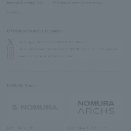
History
Internal Reporting Desk
Page for cooperating companies
Site Map
Official social media accounts
We bring you the latest news from NOMURA Co.,Ltd.
We primarily share information about NOMURA Co.,Ltd. 's achievements.
We deliver the process of creating space
NOMURA Group
NOMURA Co., Ltd.
NOMURA ARCHS Co., Ltd.