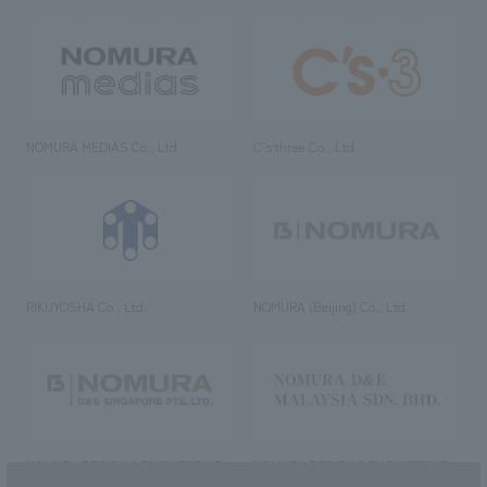
NOMURA MEDIAS Co., Ltd
C’s·three Co., Ltd.
RIKUYOSHA Co., Ltd.
NOMURA (Beijing) Co., Ltd.
NOMURA DESIGN & ENGINEERING
NOMURA DESIGN & ENGINEERING
SINGAPORE PTE.LTD.
MALAYSIA SDN. BHD.