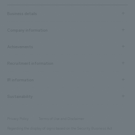
Business details
Business content TOP
Company information
​ ​
market area
Company Information TOP
Achievements
​ ​
Top Message
Achievements TOP
Recruitment information
​ ​
all
Social Good
Recruitment information TOP
​ ​
Urban & Retail
IR information
Company Overview & Access
New graduate recruitment
hospitality
​ ​
Career recruitment
Sustainability
Board of Directors & Organization Chart
Corporate
​ ​
working environment
entertainment
Locations
Project introduction
​ ​
​ ​
​ ​
Conventions & Events
Privacy Policy
Terms of Use and Disclaimer
Group Company
About Temporary Staff
​ ​
public
Regarding the display of signs based on the Security Business Act
​ ​
​ ​
​ ​