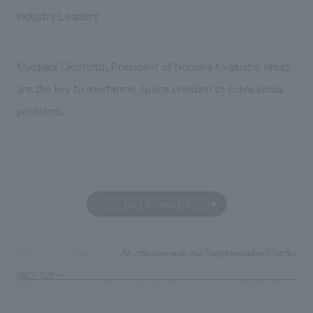
Sustainability
entertainment
working environment
Locations
Industry Leaders
​ ​
Conventions & Events
Project introduction
Group Company
public
About Temporary Staff
​ ​
NewsFrequently
Kiyotaka Okumoto, President of Nomura Kogeisha: Ideas
History
​ ​
are the key to existence; space creation to solve social
Asked
​ ​
problems.
Questions
​ ​
Contact Us
Back to news list
JP
EN
CN
An interview with our Representative Director 
TOP
News
PAGE TOP
We bring you the latest news from NOMURA Co.,Ltd.
We primarily share information about NOMURA Co.,Ltd. 's achievements.