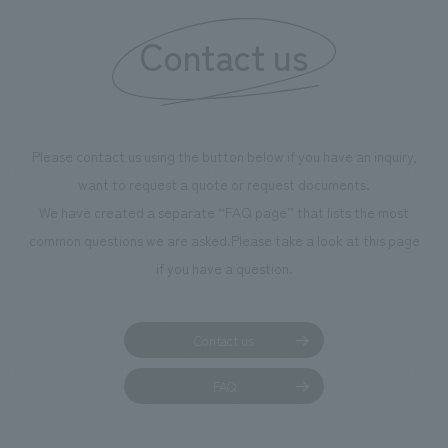
We deliver the process of creating space
Contact us
Please contact us using the button below if you have an inquiry,
want to request a quote or request documents.
We have created a separate “FAQ page” that lists the most
common questions we are asked.
Please take a look at this page
if you have a question.
Contact us
FAQ