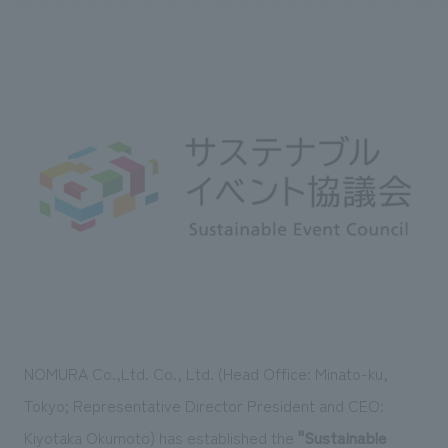
Sustainability
entertainment
working environment
Locations
​ ​
Conventions & Events
Project introduction
Group Company
public
About Temporary Staff
​ ​
NewsFrequently
History
​ ​
Asked
​ ​
Questions
​ ​
Contact Us
JP
EN
CN
NOMURA Co.,Ltd. Co., Ltd. (Head Office: Minato-ku,
We bring you the latest news from NOMURA Co.,Ltd.
Tokyo; Representative Director President and CEO:
We primarily share information about NOMURA Co.,Ltd. 's achievements.
Kiyotaka Okumoto) has established the
"Sustainable