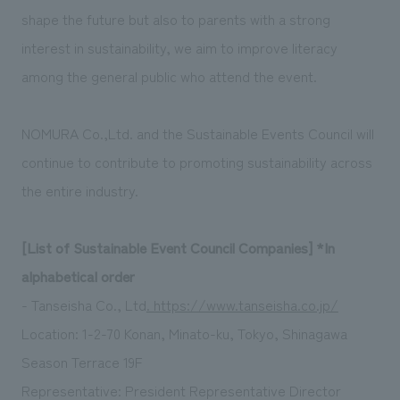
shape the future but also to parents with a strong
interest in sustainability, we aim to improve literacy
among the general public who attend the event.
NOMURA Co.,Ltd. and the Sustainable Events Council will
continue to contribute to promoting sustainability across
the entire industry.
[List of Sustainable Event Council Companies] *In
alphabetical order
- Tanseisha Co., Ltd
. https://www.tanseisha.co.jp/
Location: 1-2-70 Konan, Minato-ku, Tokyo, Shinagawa
Season Terrace 19F
Representative: President Representative Director