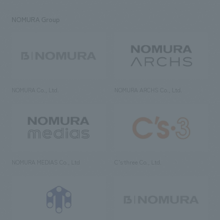
NOMURA Group
NOMURA Co., Ltd.
NOMURA ARCHS Co., Ltd.
NOMURA MEDIAS Co., Ltd
C’s·three Co., Ltd.