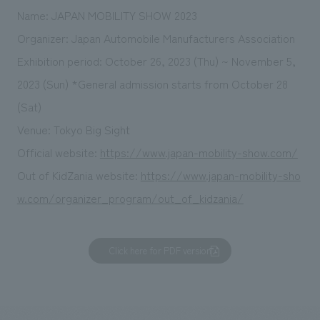
Name: JAPAN MOBILITY SHOW 2023
Organizer: Japan Automobile Manufacturers Association
Exhibition period: October 26, 2023 (Thu) ~ November 5,
2023 (Sun) *General admission starts from October 28
(Sat)
Venue: Tokyo Big Sight
Official website:
https://www.japan-mobility-show.com/
Out of KidZania website:
https://www.japan-mobility-sho
w.com/organizer_program/out_of_kidzania/
Click here for PDF version