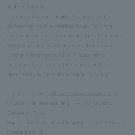
Tsutomu Kobayashi
Commitment to Sustainability: As a space creation
professional, we drive initiatives toward realizing a
sustainable society throughout our corporate activities.
We develop and provide solutions related to space
creation from the perspective of "sustainability" in
environment, society, and the economy, and are
disseminated as 'Tanseisha Sustainability Action.'
- Dentsu Live Co.,
Ltd.https://www.dentsulive.co.jp/
Location: Shinkobashi Building, 1-5-3 Uchisaiwaicho,
Chiyoda-ku, Tokyo
Representative: Masahiko Takagi Representative Director
President and CEO