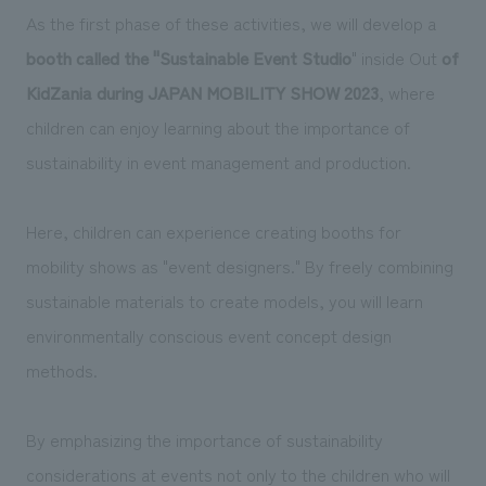
As the first phase of these activities, we will develop a
booth called the "Sustainable Event Studio
" inside Out
of
KidZania during JAPAN MOBILITY SHOW 2023
, where
children can enjoy learning about the importance of
sustainability in event management and production.
Here, children can experience creating booths for
mobility shows as "event designers." By freely combining
sustainable materials to create models, you will learn
environmentally conscious event concept design
methods.
By emphasizing the importance of sustainability
considerations at events not only to the children who will