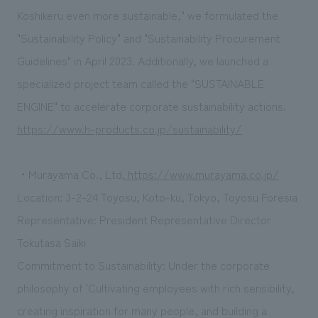
Koshikeru even more sustainable," we formulated the
"Sustainability Policy" and "Sustainability Procurement
Guidelines" in April 2023. Additionally, we launched a
specialized project team called the "SUSTAINABLE
ENGINE" to accelerate corporate sustainability actions.
https://www.h-products.co.jp/sustainability/
・Murayama Co., Ltd
. https://www.murayama.co.jp/
Location: 3-2-24 Toyosu, Koto-ku, Tokyo, Toyosu Foresia
Representative: President Representative Director
Tokutasa Saiki
Commitment to Sustainability: Under the corporate
philosophy of 'Cultivating employees with rich sensibility,
creating inspiration for many people, and building a