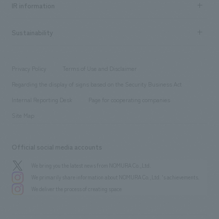
​ ​
Urban & Retail
IR information
Company Overview & Access
New graduate recruitment
hospitality
​ ​
Career recruitment
Sustainability
Board of Directors & Organization Chart
Corporate
​ ​
working environment
entertainment
Locations
Project introduction
​ ​
​ ​
​ ​
Conventions & Events
Privacy Policy
Terms of Use and Disclaimer
Group Company
About Temporary Staff
​ ​
public
Regarding the display of signs based on the Security Business Act
​ ​
​ ​
​ ​
History
Internal Reporting Desk
Page for cooperating companies
Site Map
Official social media accounts
We bring you the latest news from NOMURA Co.,Ltd.
We primarily share information about NOMURA Co.,Ltd. 's achievements.
We deliver the process of creating space