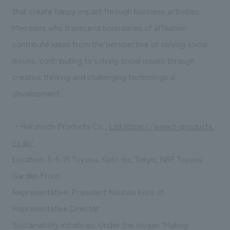
that create happy impact through business activities.
Members who transcend boundaries of affiliation
contribute ideas from the perspective of solving social
issues, contributing to solving social issues through
creative thinking and challenging technological
development.
・Hakuhodo Products Co.,
Ltd.https://www.h-products.
co.jp/
Location: 5-6-15 Toyosu, Koto-ku, Tokyo, NBF Toyosu
Garden Front
Representative: President Naohiko Kishi of
Representative Director
Sustainability initiatives: Under the slogan "Making