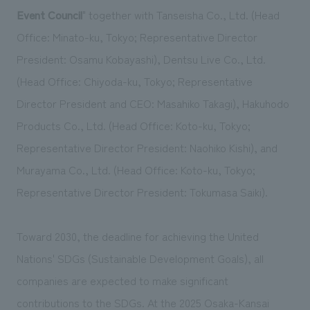
We deliver the process of creating space
Event Council
" together with Tanseisha Co., Ltd. (Head
Office: Minato-ku, Tokyo; Representative Director
President: Osamu Kobayashi), Dentsu Live Co., Ltd.
(Head Office: Chiyoda-ku, Tokyo; Representative
Director President and CEO: Masahiko Takagi), Hakuhodo
Products Co., Ltd. (Head Office: Koto-ku, Tokyo;
Representative Director President: Naohiko Kishi), and
Murayama Co., Ltd. (Head Office: Koto-ku, Tokyo;
Representative Director President: Tokumasa Saiki).
Toward 2030, the deadline for achieving the United
Nations' SDGs (Sustainable Development Goals), all
companies are expected to make significant
contributions to the SDGs. At the 2025 Osaka-Kansai