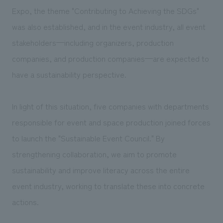
Expo, the theme "Contributing to Achieving the SDGs"
was also established, and in the event industry, all event
stakeholders—including organizers, production
companies, and production companies—are expected to
have a sustainability perspective.
In light of this situation, five companies with departments
responsible for event and space production joined forces
to launch the "Sustainable Event Council." By
strengthening collaboration, we aim to promote
sustainability and improve literacy across the entire
event industry, working to translate these into concrete
actions.