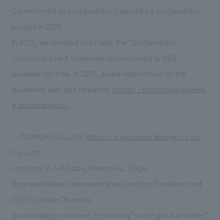
Commitment to sustainability: Launched a sustainability
project in 2020.
In 2022, we created and made the "Sustainability-
Conscious Event Guidelines (Environment & DEI)"
available for free. In 2023, a new web version of the
guidelines was also released.
https://sustainableguidelin
e.bubbleapps.io/
・ NOMURA Co.,Ltd.
https://www.nomurakougei.co.jp/
Co., Ltd.
Location: 2-3-4 Daiba, Minato-ku, Tokyo
Representative: Representative Director President and
CEO Kiyotaka Okumoto
Sustainability initiatives: Promoting "social good activities"