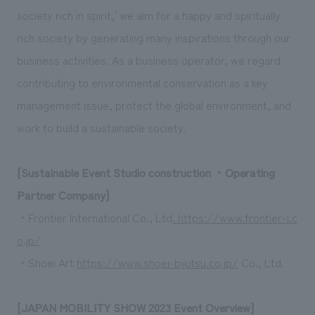
society rich in spirit,' we aim for a happy and spiritually
rich society by generating many inspirations through our
business activities. As a business operator, we regard
contributing to environmental conservation as a key
management issue, protect the global environment, and
work to build a sustainable society.
[Sustainable Event Studio construction ・Operating
Partner Company]
・Frontier International Co., Ltd
. https://www.frontier-i.c
o.jp/
・Shoei Art
https://www.shoei-bijutsu.co.jp/
Co., Ltd.
[JAPAN MOBILITY SHOW 2023 Event Overview]