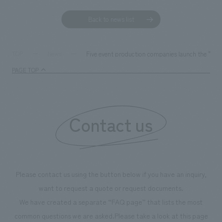
Back to news list
Five event production companies launch the "Sust
TOP
News
PAGE TOP
Contact us
Please contact us using the button below if you have an inquiry,
want to request a quote or request documents.
We have created a separate “FAQ page” that lists the most
common questions we are asked.
Please take a look at this page