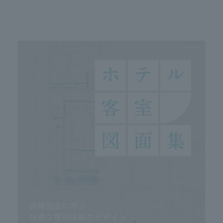
We primarily share information about NOMURA Co.,Ltd. 's achievements