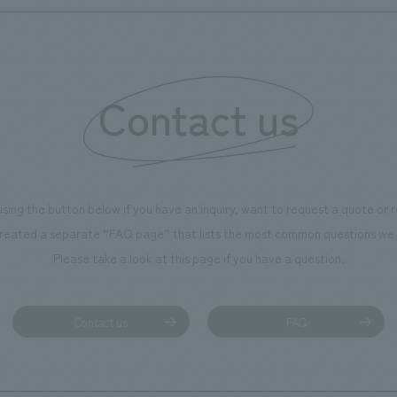
Contact us
using the button below if you have an inquiry, want to request a quote or
reated a separate “FAQ page” that lists the most common questions we 
Please take a look at this page if you have a question.
Contact us
FAQ