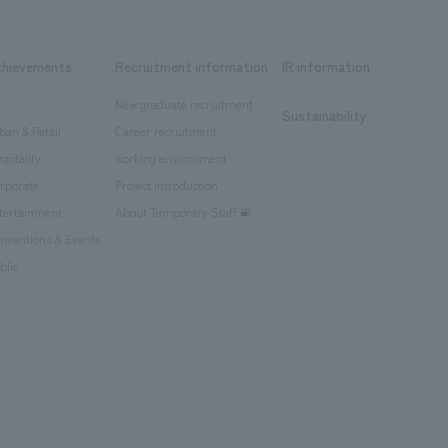
chievements
Recruitment information
IR information
New graduate recruitment
Sustainability
ban & Retail
Career recruitment
spitality
working environment
rporate
Project introduction
tertainment
About Temporary Staff
nventions & Events
blic