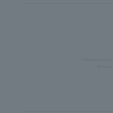
Please contact us 
We have c