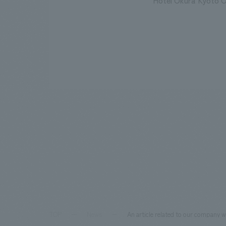
Hotel Okura Kyoto O
TOP
News
An article related to our company w