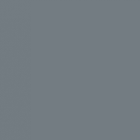
We bring you the latest news from NOMURA Co.,Ltd.