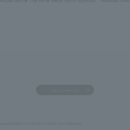
kazaki Bettei
The Hotel Seiryu Kyoto Kiyomizu
Mashoan (AND
Back to news list
as published in a collection of hotel room drawings.