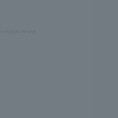
u Moenuki, Hiroyuki