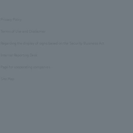
Privacy Policy
​ ​
Terms of Use and Disclaimer
​ ​
Regarding the display of signs based on the Security Business Act
​ ​
Internal Reporting Desk
​ ​
Page for cooperating companies
​ ​
Site Map