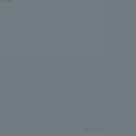
 site)
PAGE TOP