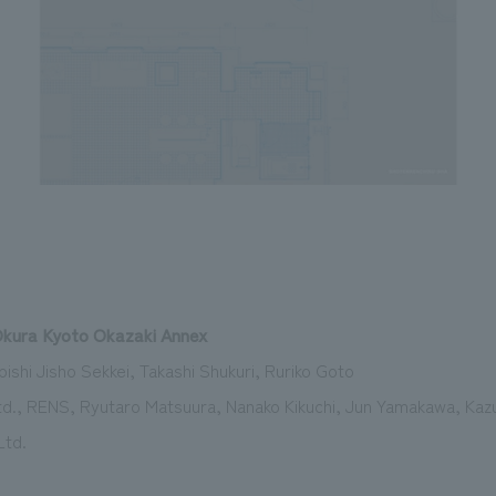
Okura Kyoto Okazaki Annex
ishi Jisho Sekkei, Takashi Shukuri, Ruriko Goto
d., RENS, Ryutaro Matsuura, Nanako Kikuchi, Jun Yamakawa, Kazu
Ltd.