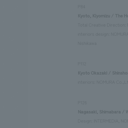
P84
Kyoto, Kiyomizu / The Ho
Total Creative Directio
interiors design: NOMURA
Nishikawa
P112
Kyoto Okazaki / Shinsho
interiors: NOMURA Co.,Lt
P126
Nagasaki, Shimabara / W
Design: INTERMEDIA, NO