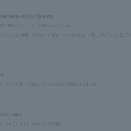
tel Seiryu Kyoto Kiyomizu
n: NOMURA Co.,Ltd., AND Ryu Kosaka
 Co.,Ltd. AND, Shohei Urata, Koki Yasuda, NOMURA Co.,Ltd., Tor
an
d. AND Ryu Kosaka, Reiko Saito, Tatsuro Sekine
ater veins
MURA Co.,Ltd., PAAK DESIGN