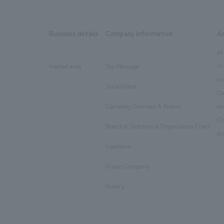
Business details
Company information
A
​ ​
​ ​
all
Ur
market area
Top Message
​ ​
ho
Social Good
​ ​
Co
Company Overview & Access
en
​ ​
Co
Board of Directors & Organization Chart
​ ​
pu
Locations
​ ​
Group Company
​ ​
History