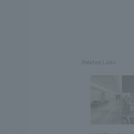
Related Links