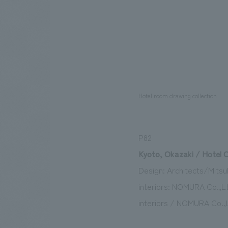
Hotel room drawing collection
P82
Kyoto, Okazaki / Hotel 
Design: Architects/Mitsub
interiors: NOMURA Co.,Lt
interiors / NOMURA Co.,