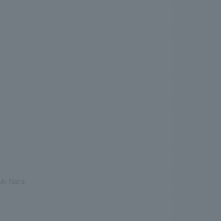
ki Nara