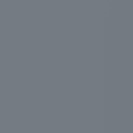
.
We deliver the process of creating space