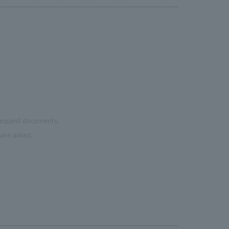
 request documents.
are asked.