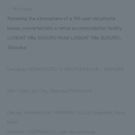
We deliver the process of creating space
・148 pages
Retaining the atmosphere of a 100-year old private
house, converted into a rental accommodation facility
LOQUAT Villa SUGURO Hotel LOQUAT Villa SUGURO,
Shizuoka
Designer: NORIO KOITO + HIROFUMI INOUE / NOMURA
934-1 Odoi, Izu City, Shizuoka Prefecture
Design: Architecture/ NOMURA Co.,Ltd. Kogeisha, Norio
Koito
interiors / NOMURA Co.,Ltd. Hiroshi Inoue