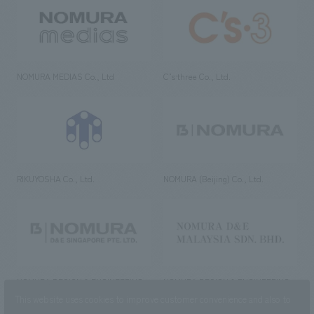
NOMURA MEDIAS Co., Ltd
C’s·three Co., Ltd.
RIKUYOSHA Co., Ltd.
NOMURA (Beijing) Co., Ltd.
NOMURA DESIGN & ENGINEERING
NOMURA DESIGN & ENGINEERING
SINGAPORE PTE.LTD.
MALAYSIA SDN. BHD.
This website uses cookies to improve customer convenience and also to