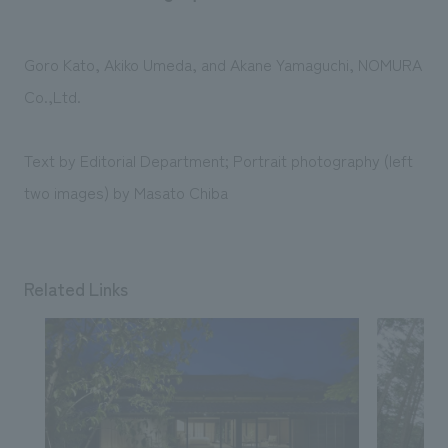
Goro Kato, Akiko Umeda, and Akane Yamaguchi, NOMURA
Co.,Ltd.
Text by Editorial Department; Portrait photography (left
two images) by Masato Chiba
Related Links