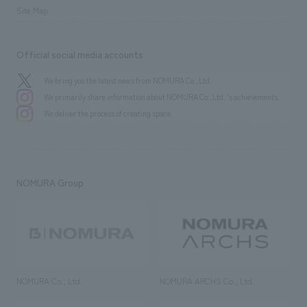
Site Map
Official social media accounts
We bring you the latest news from NOMURA Co.,Ltd.
We primarily share information about NOMURA Co.,Ltd. 's achievements.
We deliver the process of creating space
NOMURA Group
NOMURA Co., Ltd.
NOMURA ARCHS Co., Ltd.