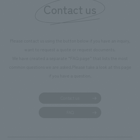
Contact us
Please contact us using the button below if you have an inquiry,
want to request a quote or request documents.
We have created a separate “FAQ page” that lists the most
common questions we are asked.
Please take a look at this page
if you have a question.
Contact us
FAQ