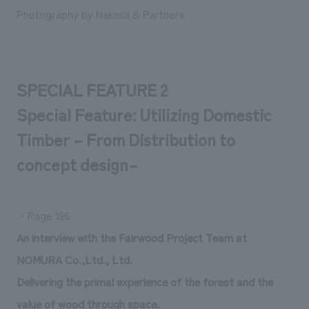
Photography by Nakasa & Partners
SPECIAL FEATURE 2
Special Feature: Utilizing Domestic
Timber – From Distribution to
concept design–
・Page 196
An interview with the Fairwood Project Team at
NOMURA Co.,Ltd., Ltd.
Delivering the primal experience of the forest and the
value of wood through space.