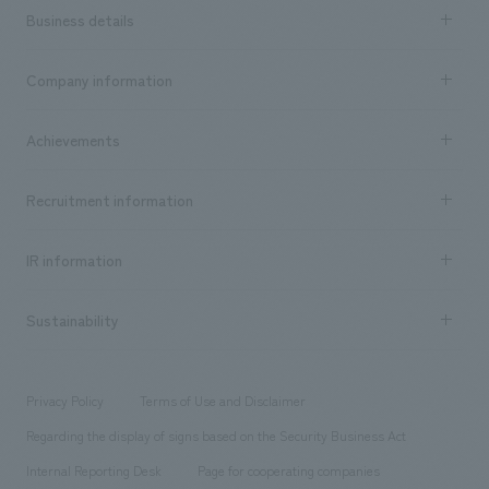
Business details
Business content TOP
Company information
​ ​
market area
Company Information TOP
Achievements
​ ​
Top Message
Achievements TOP
Recruitment information
​ ​
all
Social Good
Recruitment information TOP
​ ​
Urban & Retail
IR information
Company Overview & Access
New graduate recruitment
hospitality
​ ​
Career recruitment
Sustainability
Board of Directors & Organization Chart
Corporate
​ ​
working environment
entertainment
Locations
Project introduction
​ ​
​ ​
​ ​
Conventions & Events
Privacy Policy
Terms of Use and Disclaimer
Group Company
About Temporary Staff
​ ​
public
Regarding the display of signs based on the Security Business Act
​ ​
​ ​
​ ​
History
Internal Reporting Desk
Page for cooperating companies