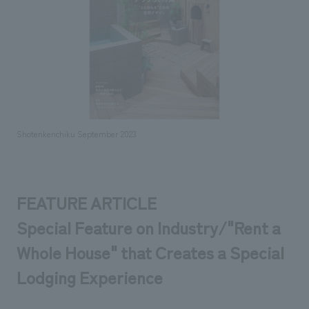
Sustainability
entertainment
working environment
Locations
​ ​
Conventions & Events
Project introduction
Group Company
public
About Temporary Staff
​ ​
NewsFrequently
History
​ ​
Asked
​ ​
Questions
Shotenkenchiku September 2023
​ ​
Contact Us
FEATURE ARTICLE
JP
EN
CN
Special Feature on Industry/"Rent a
Whole House" that Creates a Special
Lodging Experience
We bring you the latest news from NOMURA Co.,Ltd.
We primarily share information about NOMURA Co.,Ltd. 's achievements.