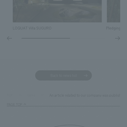
LOQUAT Villa SUGURO
Pledging ou
Back to news list
An article related to our company was published 
TOP
News
PAGE TOP