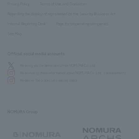
​ ​
​ ​
​ ​
Conventions & Events
Privacy Policy
Terms of Use and Disclaimer
Group Company
About Temporary Staff
​ ​
public
Regarding the display of signs based on the Security Business Act
​ ​
​ ​
​ ​
History
Internal Reporting Desk
Page for cooperating companies
Site Map
Official social media accounts
We bring you the latest news from NOMURA Co.,Ltd.
We primarily share information about NOMURA Co.,Ltd. 's achievements.
We deliver the process of creating space
NOMURA Group