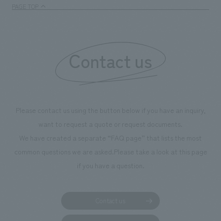
PAGE TOP
Contact us
Please contact us using the button below if you have an inquiry,
want to request a quote or request documents.
We have created a separate “FAQ page” that lists the most
common questions we are asked.
Please take a look at this page
if you have a question.
Contact us