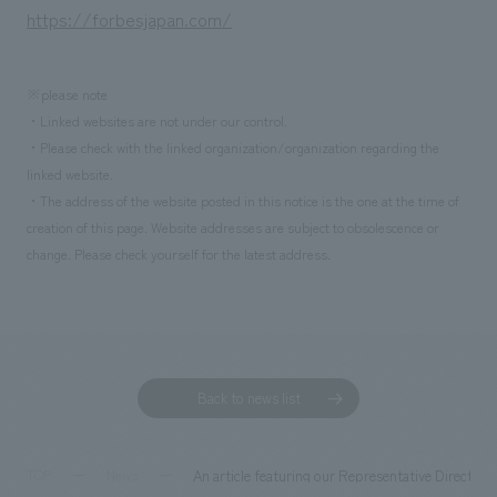
We deliver the process of creating space
https://forbesjapan.com/
※please note
・Linked websites are not under our control.
・Please check with the linked organization/organization regarding the
linked website.
・The address of the website posted in this notice is the one at the time of
creation of this page. Website addresses are subject to obsolescence or
change. Please check yourself for the latest address.
Back to news list
An article featuring our Representative Director
TOP
News