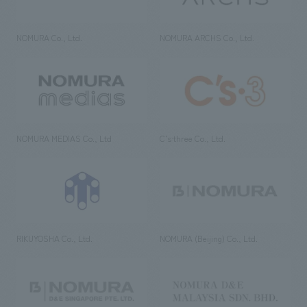
NOMURA Co., Ltd.
NOMURA ARCHS Co., Ltd.
NOMURA MEDIAS Co., Ltd
C’s·three Co., Ltd.
RIKUYOSHA Co., Ltd.
NOMURA (Beijing) Co., Ltd.