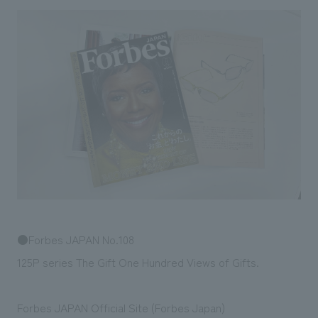
Sustainability
entertainment
working environment
Locations
​ ​
Conventions & Events
Project introduction
Group Company
public
About Temporary Staff
​ ​
NewsFrequently
History
​ ​
Asked
​ ​
Questions
​ ​
Contact Us
JP
EN
CN
●Forbes JAPAN No.108
125P series The Gift One Hundred Views of Gifts.
We bring you the latest news from NOMURA Co.,Ltd.
We primarily share information about NOMURA Co.,Ltd. 's achievements.
Forbes JAPAN Official Site (Forbes Japan)