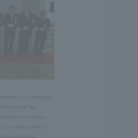
esentatives of community
d Katsumasa Yagi,
oshimizu. In addition,
on, 24 children held a
ke the real thing.