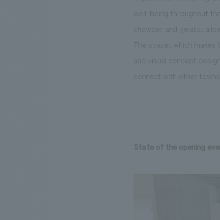
well-being throughout the
chowder and gelato, allow
The space, which makes th
and visual concept design
connect with other towns
State of the opening eve