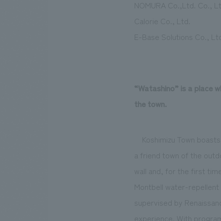
NOMURA Co.,Ltd. Co., Lt
Calorie Co., Ltd.
E-Base Solutions Co., Lt
“Watashino” is a place w
the town.
Koshimizu Town boasts 
a friend town of the out
wall and, for the first ti
Montbell water-repellent 
supervised by Renaissance
experience. With program