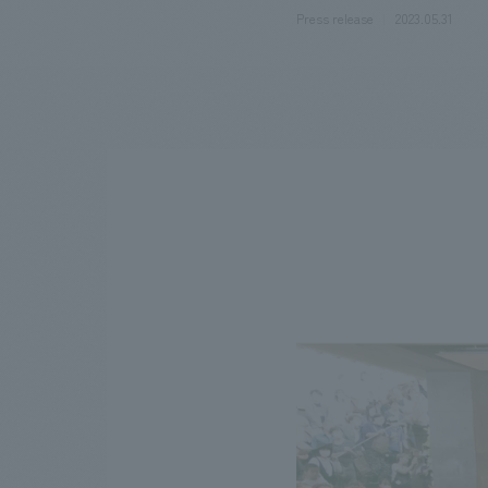
Press release
2023.05.31
We bring you the latest news from NOMURA Co.,Ltd.