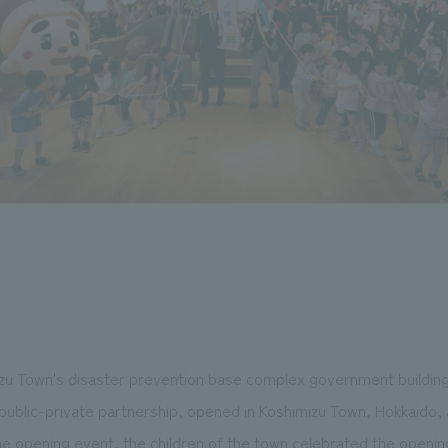
zu Town's disaster prevention base complex government building 
ublic-private partnership, opened in Koshimizu Town, Hokkaido, a
 the opening event, the children of the town celebrated the openin