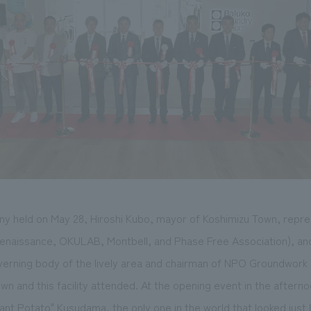
ny held on May 28, Hiroshi Kubo, mayor of Koshimizu Town, repr
enaissance, OKULAB, Montbell, and Phase Free Association), an
erning body of the lively area and chairman of NPO Groundwork K
wn and this facility attended. At the opening event in the afterno
ant Potato" Kusudama, the only one in the world that looked just li