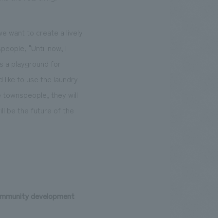
e want to create a lively
ople, "Until now, I
as a playground for
 like to use the laundry
e townspeople, they will
ll be the future of the
 community development