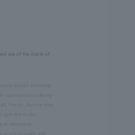
best use of the charm of
nature tourism and being
ll-supervised bouldering
lly friendly, fluorine-free
ss gym and studio,
ng an immersive
 to promote health and