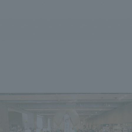
We primarily share information about NOMURA Co.,Ltd. 's achievements