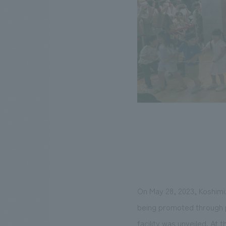
On May 28, 2023, Koshimi
being promoted through p
facility was unveiled. At