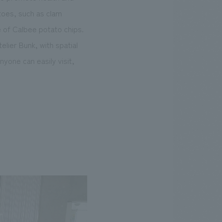
atoes, such as clam
e of Calbee potato chips.
lier Bunk, with spatial
yone can easily visit,