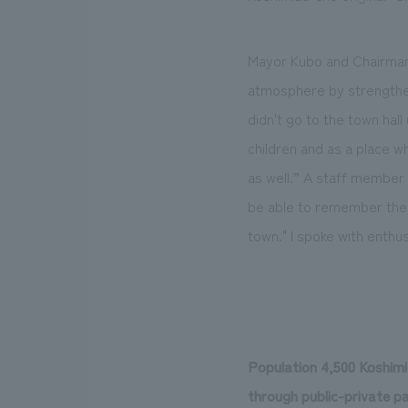
Mayor Kubo and Chairman Y
atmosphere by strengthen
didn't go to the town hall
children and as a place w
as well.” A staff member 
be able to remember their 
town." I spoke with enthu
Population 4,500 Koshimi
through public-private p