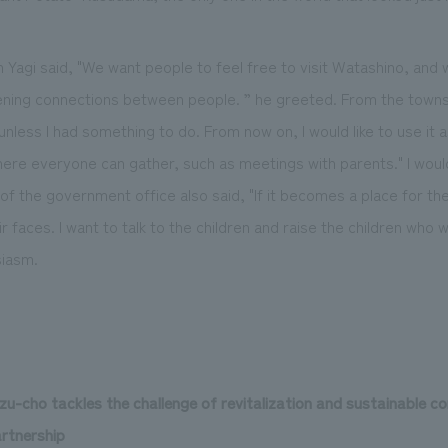
agi said, "We want people to feel free to visit Watashino, and w
ing connections between people. ” he greeted. From the townspe
 unless I had something to do. From now on, I would like to use it 
here everyone can gather, such as meetings with parents." I would
of the government office also said, "If it becomes a place for th
faces. I want to talk to the children and raise the children who wi
siasm.
zu-cho tackles the challenge of revitalization and sustainable
artnership