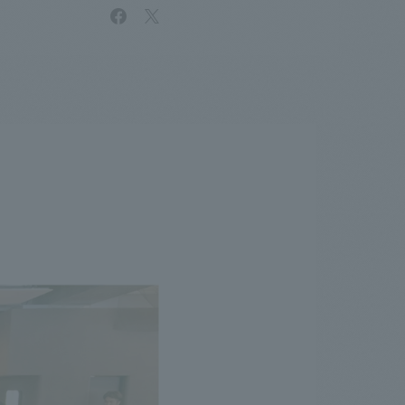
facebook
X
.
We deliver the process of creating space