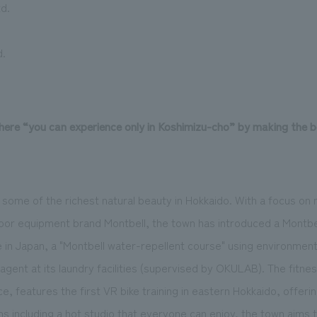
d.
d.
here “you can experience only in Koshimizu-cho” by making the 
some of the richest natural beauty in Hokkaido. With a focus on 
door equipment brand Montbell, the town has introduced a Montbe
me in Japan, a "Montbell water-repellent course" using environmenta
agent at its laundry facilities (supervised by OKULAB). The fitne
, features the first VR bike training in eastern Hokkaido, offeri
s including a hot studio that everyone can enjoy, the town aims