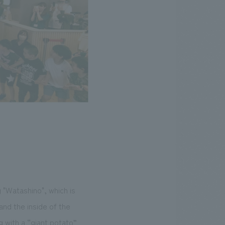
"Watashino", which is
nd the inside of the
g with a “giant potato”