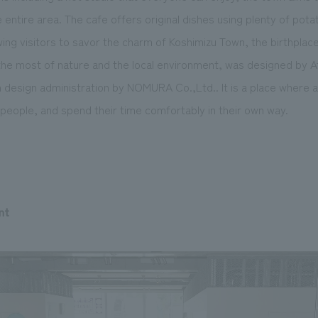
 entire area. The cafe offers original dishes using plenty of pot
ing visitors to savor the charm of Koshimizu Town, the birthplac
e most of nature and the local environment, was designed by Ate
 design administration by NOMURA Co.,Ltd.. It is a place where an
people, and spend their time comfortably in their own way.
nt