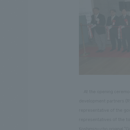
At the opening ceremo
development partners (R
representative of the gov
representatives of the to
Koshimizu-cho original "Gi