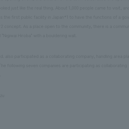
ed just like the real thing. About 1,000 people came to visit, and 
s the first public facility in Japan*1 to have the functions of a g
2 concept. As a place open to the community, there is a communi
"Nigiwai Hiroba" with a bouldering wall.
 also participated as a collaborating company, handling area pla
he following seven companies are participating as collaborating
.
zu