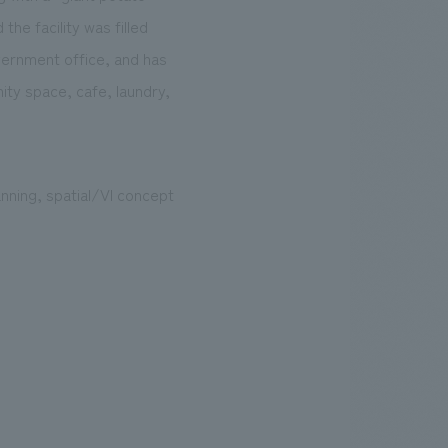
the facility was filled
overnment office, and has
ty space, cafe, laundry,
nning, spatial/VI concept