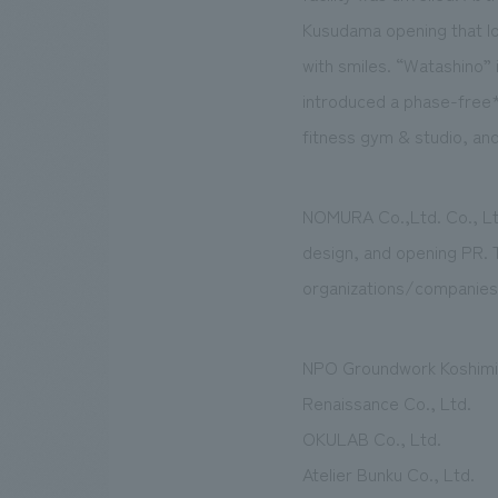
Kusudama opening that look
with smiles. “Watashino” i
introduced a phase-free*
fitness gym & studio, and 
NOMURA Co.,Ltd. Co., Ltd.
design, and opening PR. T
organizations/companies
NPO Groundwork Koshimi
Renaissance Co., Ltd.
OKULAB Co., Ltd.
Atelier Bunku Co., Ltd.