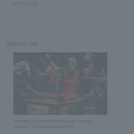
​ ​
・
Match results
Related Links
Contribution to sports and support for para-
athletes｜Tetsuo Nishizaki profile