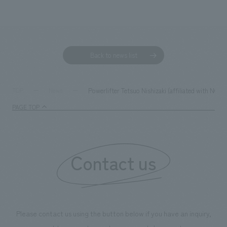
Back to news list
Powerlifter Tetsuo Nishizaki (affiliated with NOM
TOP
News
PAGE TOP
Contact us
Please contact us using the button below if you have an inquiry,