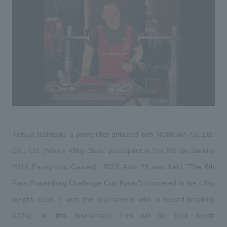
Sustainability
entertainment
working environment
Locations
​ ​
Conventions & Events
Project introduction
Group Company
public
About Temporary Staff
​ ​
NewsFrequently
History
​ ​
Asked
​ ​
Questions
​ ​
Contact Us
Tetsuo Nishizaki, a powerlifter affiliated with NOMURA Co.,Ltd. 
Co., Ltd. (Men's 49kg class, participant in the Rio de Janeiro 
JP
EN
CN
​ ​
​ ​
​ ​
​ ​
​ ​
2016 Paralympic Games),
2023
April 29
was held
"The
6th 
Para Powerlifting Challenge Cup Kyoto
"
I competed in the 49kg 
weight class. I won the tournament with a record-breaking 
We bring you the latest news from NOMURA Co.,Ltd.
​ ​
​ ​
We primarily share information about NOMURA Co.,Ltd. 's achievements.
133kg.
In this tournament
This will be their fourth 