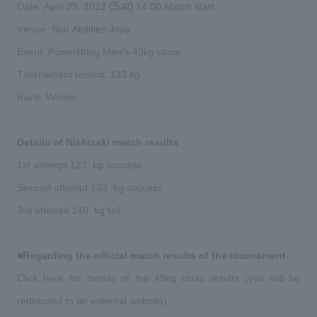
​ ​
​ ​
 (Sat) 
​ ​
​ ​
Date:
April 29,
2023
14:00
Match start
​ ​
​ ​
Venue:
Sun Abilities Joyo
​ ​
Event: Powerlifting Men's 49kg class
​ ​
​ ​
Tournament record: 133
kg
Rank: Winner
​ ​
Details of Nishizaki match results
​ ​
​ ​
​ ​
​ ​
1st attempt
127
kg
success
​ ​
​ ​
​ ​
Second attempt 133
kg
success
​ ​
​ ​
3rd attempt 140
kg
fail
​ ​
■Regarding the official match results of the tournament
Click here for details of the 49kg class results (you will be 
​ ​
redirected to an external website).