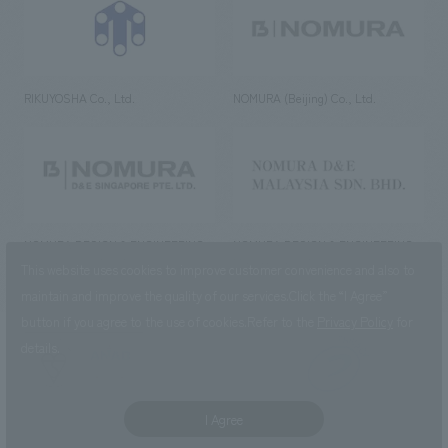
RIKUYOSHA Co., Ltd.
NOMURA (Beijing) Co., Ltd.
NOMURA DESIGN & ENGINEERING
NOMURA DESIGN & ENGINEERING
SINGAPORE PTE.LTD.
MALAYSIA SDN. BHD.
This website uses cookies to improve customer convenience and also to
maintain and improve the quality of our services.
Click the “I Agree”
button if you agree to the use of cookies.
Refer to the
Privacy Policy
for
details.
NOMURA Co.,Ltd. Co., Ltd.
(Excluding overseas offices and
the AND Aoyama office)
I Agree
©2023 NOMURA Co., Ltd.