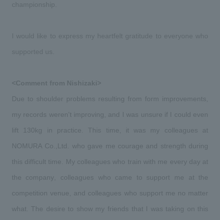
We deliver the process of creating space
championship.
I would like to express my heartfelt gratitude to everyone who 
supported us.
<Comment from Nishizaki>
Due to shoulder problems resulting from form improvements, 
my records weren't improving, and I was unsure if I could even 
lift 130kg in practice. This time, it was my colleagues at 
NOMURA Co.,Ltd. who gave me courage and strength during 
this difficult time. My colleagues who train with me every day at 
the company, colleagues who came to support me at the 
competition venue, and colleagues who support me no matter 
what. The desire to show my friends that I was taking on this 