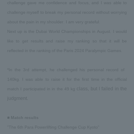
challenge gave me confidence and focus, and I was able to 
challenge myself to break my personal record without worrying 
about the pain in my shoulder. I am very grateful.
​ ​
​ ​
Next
up is the Dubai World Championships in August.
I would 
like to get results and raise my ranking so that it will be 
reflected in the ranking of the Paris 2024 Paralympic Games.
​ ​
*In the 3rd attempt, he challenged his personal record of
​ ​
140kg
.
I was able to raise it for the first time in the official 
​ ​
 class, but I failed in the 
match I participated in in the
49 kg
judgment.
​ ​
■ Match results
​ ​
"The
6th Para Powerlifting Challenge Cup Kyoto
"