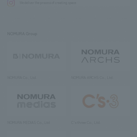
We deliver the process of creating space
NOMURA Group
NOMURA Co., Ltd.
NOMURA ARCHS Co., Ltd.
NOMURA MEDIAS Co., Ltd
C’s·three Co., Ltd.