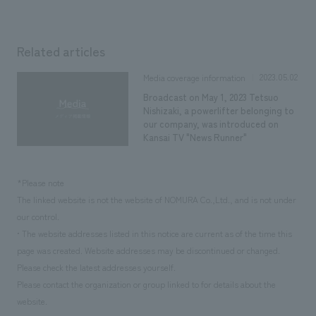
Related articles
2023.05.02
Media coverage information
Broadcast on May 1, 2023 Tetsuo
Nishizaki, a powerlifter belonging to
our company, was introduced on
Kansai TV "News Runner"
*Please note
The linked website is not the website of NOMURA Co.,Ltd., and is not under
our control.
• The website addresses listed in this notice are current as of the time this
page was created. Website addresses may be discontinued or changed.
Please check the latest addresses yourself.
Please contact the organization or group linked to for details about the
website.