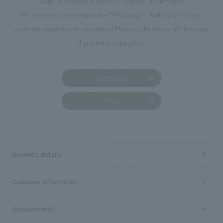
want to request a quote or request documents.
We have created a separate “FAQ page” that lists the most
common questions we are asked.
Please take a look at this page
if you have a question.
Contact us
FAQ
Business details
Business content TOP
Company information
​ ​
market area
Company Information TOP
Achievements
​ ​