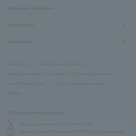
Top Message
Achievements TOP
Recruitment information
​ ​
all
Social Good
Recruitment information TOP
​ ​
Urban & Retail
IR information
Company Overview & Access
New graduate recruitment
hospitality
​ ​
Career recruitment
Sustainability
Board of Directors & Organization Chart
Corporate
​ ​
working environment
entertainment
Locations
Project introduction
​ ​
​ ​
​ ​
Conventions & Events
Privacy Policy
Terms of Use and Disclaimer
Group Company
About Temporary Staff
​ ​
public
Regarding the display of signs based on the Security Business Act
​ ​
​ ​
​ ​
History
Internal Reporting Desk
Page for cooperating companies
Site Map
Official social media accounts
We bring you the latest news from NOMURA Co.,Ltd.
We primarily share information about NOMURA Co.,Ltd. 's achievements.