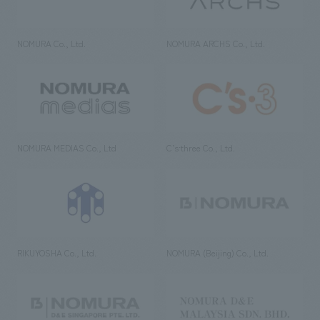
NOMURA Co., Ltd.
NOMURA ARCHS Co., Ltd.
NOMURA MEDIAS Co., Ltd
C’s·three Co., Ltd.
RIKUYOSHA Co., Ltd.
NOMURA (Beijing) Co., Ltd.