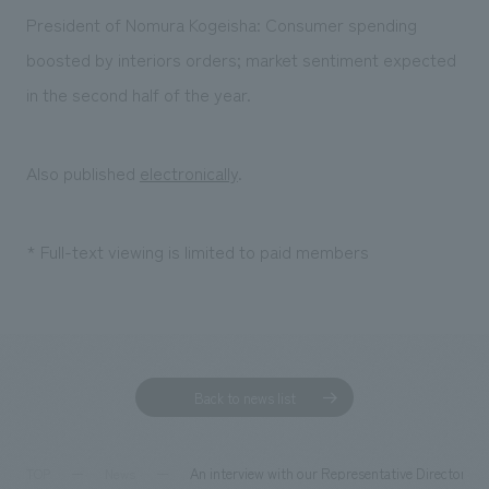
Sustainability
entertainment
working environment
Locations
President of Nomura Kogeisha: Consumer spending
​ ​
Conventions & Events
Project introduction
boosted by interiors orders; market sentiment expected
Group Company
public
About Temporary Staff
​ ​
NewsFrequently
in the second half of the year.
History
​ ​
Asked
​ ​
Also published
electronically
.
Questions
​ ​
* Full-text viewing is limited to paid members
Contact Us
JP
EN
CN
Back to news list
We bring you the latest news from NOMURA Co.,Ltd.
We primarily share information about NOMURA Co.,Ltd. 's achievements.
An interview with our Representative Director Pr
TOP
News