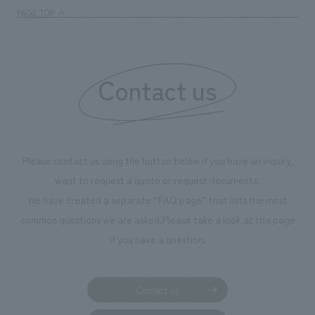
We deliver the process of creating space
PAGE TOP
Contact us
Please contact us using the button below if you have an inquiry,
want to request a quote or request documents.
We have created a separate “FAQ page” that lists the most
common questions we are asked.
Please take a look at this page
if you have a question.
Contact us