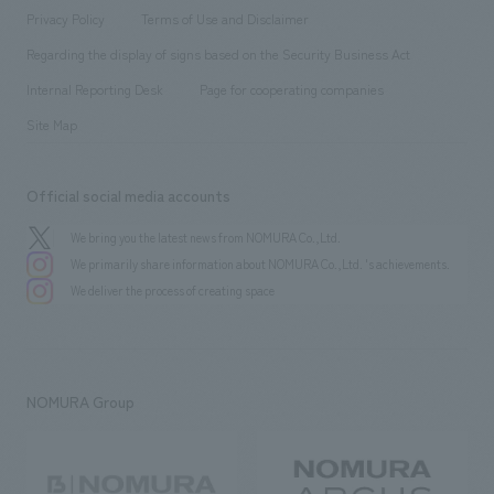
Project introduction
​ ​
​ ​
​ ​
Conventions & Events
Privacy Policy
Terms of Use and Disclaimer
Group Company
About Temporary Staff
​ ​
public
Regarding the display of signs based on the Security Business Act
​ ​
​ ​
​ ​
History
Internal Reporting Desk
Page for cooperating companies
Site Map
Official social media accounts
We bring you the latest news from NOMURA Co.,Ltd.
We primarily share information about NOMURA Co.,Ltd. 's achievements.
We deliver the process of creating space
NOMURA Group