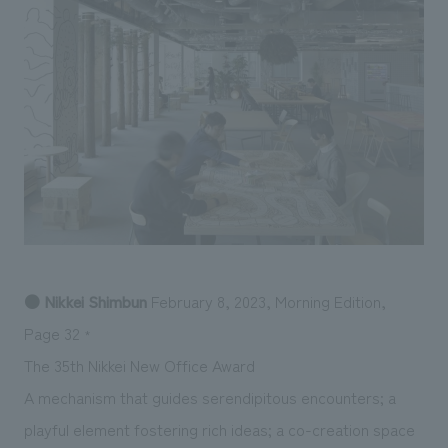
Sustainability
entertainment
working environment
Locations
​ ​
Conventions & Events
Project introduction
Group Company
public
About Temporary Staff
​ ​
NewsFrequently
History
​ ​
Asked
​ ​
Questions
​ ​
Contact Us
● Nikkei Shimbun
February 8, 2023, Morning Edition,
JP
EN
CN
Page 32
*
The 35th Nikkei New Office Award
A mechanism that guides serendipitous encounters; a
We bring you the latest news from NOMURA Co.,Ltd.
We primarily share information about NOMURA Co.,Ltd. 's achievements.
playful element fostering rich ideas; a co-creation space