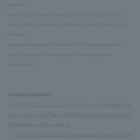
Page 64
New Office Promotion Award | NOMURA Co.,Ltd. Ltd.
Group, Daiba Garden City Building, 2nd-6th floors, 8th-
9th floors
If people are going to come to the office anyway, we
want to provide a more attractive and enjoyable
environment.
<Related releases>
・
NOMURA Co.,Ltd. Ltd. Group's office consolidation pr
oject receives the "New Office Promotion Award" at the 3
5th Nikkei New Office Awards.
・
NOMURA Co.,Ltd., Ltd. begins experimenting with real