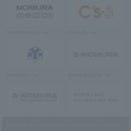
NOMURA MEDIAS Co., Ltd
C’s·three Co., Ltd.
RIKUYOSHA Co., Ltd.
NOMURA (Beijing) Co., Ltd.
NOMURA DESIGN & ENGINEERING
NOMURA DESIGN & ENGINEERING
SINGAPORE PTE.LTD.
MALAYSIA SDN. BHD.
This website uses cookies to improve customer convenience and also to