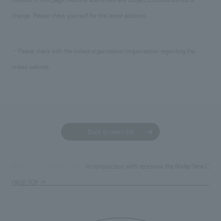
change. Please check yourself for the latest address.
・Please check with the linked organization/organization regarding the
linked website.
Back to news list
In conjunction with receiving the Nikkei New Off
TOP
News
PAGE TOP