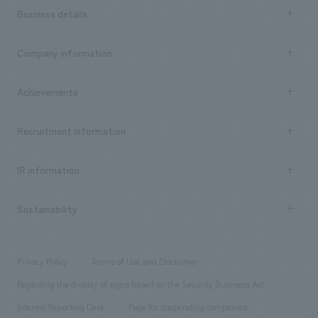
Business details
Business content TOP
Company information
​ ​
market area
Company Information TOP
Achievements
​ ​
Top Message
Achievements TOP
Recruitment information
​ ​
all
Social Good
Recruitment information TOP
​ ​
Urban & Retail
IR information
Company Overview & Access
New graduate recruitment
hospitality
​ ​
Career recruitment
Sustainability
Board of Directors & Organization Chart
Corporate
​ ​
working environment
entertainment
Locations
Project introduction
​ ​
​ ​
​ ​
Conventions & Events
Privacy Policy
Terms of Use and Disclaimer
Group Company
About Temporary Staff
​ ​
public
Regarding the display of signs based on the Security Business Act
​ ​
​ ​
​ ​
History
Internal Reporting Desk
Page for cooperating companies