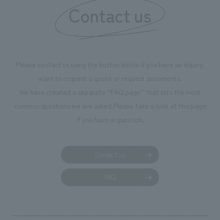
Contact us
Please contact us using the button below if you have an inquiry,
want to request a quote or request documents.
We have created a separate “FAQ page” that lists the most
common questions we are asked.
Please take a look at this page
if you have a question.
Contact us
FAQ