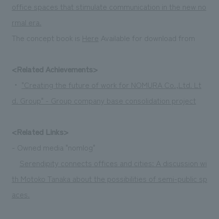
office spaces that stimulate communication in the new no
rmal era.
The concept book is
Here
Available for download from
<Related Achievements>
・
"Creating the future of work for NOMURA Co.,Ltd. Lt
d. Group" - Group company base consolidation project
<Related Links>
- Owned media "nomlog"
Serendipity connects offices and cities: A discussion wi
th Motoko Tanaka about the possibilities of semi-public sp
aces.