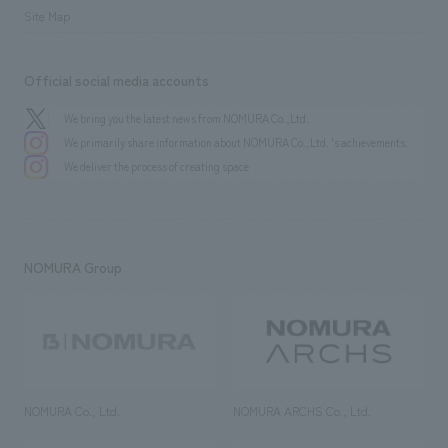
Site Map
Official social media accounts
We bring you the latest news from NOMURA Co.,Ltd.
We primarily share information about NOMURA Co.,Ltd. 's achievements.
We deliver the process of creating space
NOMURA Group
NOMURA Co., Ltd.
NOMURA ARCHS Co., Ltd.