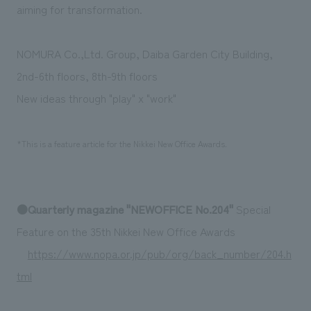
We deliver the process of creating space
aiming for transformation.
NOMURA Co.,Ltd. Group, Daiba Garden City Building,
2nd-6th floors, 8th-9th floors
New ideas through "play" x "work"
*This is a feature article for the Nikkei New Office Awards.
●Quarterly magazine "NEWOFFICE No.204"
Special
Feature on the 35th Nikkei New Office Awards
https://www.nopa.or.jp/pub/org/back_number/204.h
tml