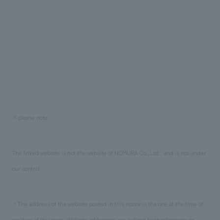
※please note
The linked website is not the website of NOMURA Co.,Ltd., and is not under
our control.
・The address of the website posted in this notice is the one at the time of
creation of this page. Website addresses are subject to obsolescence or