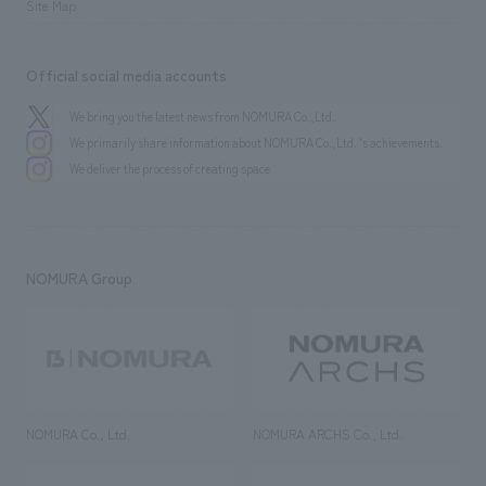
Site Map
Official social media accounts
We bring you the latest news from NOMURA Co.,Ltd.
We primarily share information about NOMURA Co.,Ltd. 's achievements.
We deliver the process of creating space
NOMURA Group
NOMURA Co., Ltd.
NOMURA ARCHS Co., Ltd.