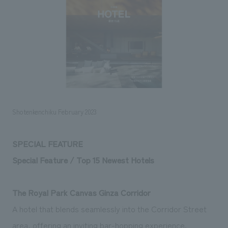
Sustainability
entertainment
working environment
Locations
​ ​
Conventions & Events
Project introduction
Group Company
public
About Temporary Staff
​ ​
NewsFrequently
History
​ ​
Asked
​ ​
Questions
​ ​
Shotenkenchiku February 2023
Contact Us
SPECIAL FEATURE
Special Feature / Top 15 Newest Hotels
JP
EN
CN
The Royal Park Canvas Ginza Corridor
We bring you the latest news from NOMURA Co.,Ltd.
A hotel that blends seamlessly into the Corridor Street
We primarily share information about NOMURA Co.,Ltd. 's achievements.
area, offering an inviting bar-hopping experience.