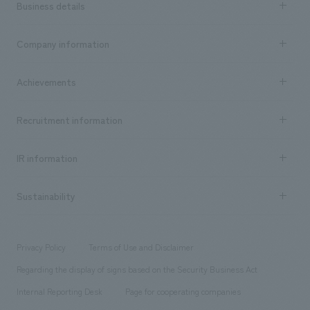
Business details
Business content TOP
Company information
​ ​
market area
Company Information TOP
Achievements
​ ​
Top Message
Achievements TOP
Recruitment information
​ ​
all
Social Good
Recruitment information TOP
​ ​
Urban & Retail
IR information
Company Overview & Access
New graduate recruitment
hospitality
​ ​
Career recruitment
Sustainability
Board of Directors & Organization Chart
Corporate
​ ​
working environment
entertainment
Locations
Project introduction
​ ​
​ ​
​ ​
Conventions & Events
Privacy Policy
Terms of Use and Disclaimer
Group Company
About Temporary Staff
​ ​
public
Regarding the display of signs based on the Security Business Act
​ ​
​ ​
​ ​
History
Internal Reporting Desk
Page for cooperating companies