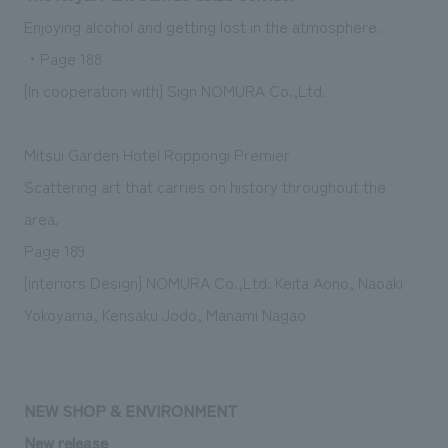
Enjoying alcohol and getting lost in the atmosphere.
・Page 188
[In cooperation with] Sign NOMURA Co.,Ltd.
Mitsui Garden Hotel Roppongi Premier
Scattering art that carries on history throughout the
area.
Page 189
[interiors Design] NOMURA Co.,Ltd. Keita Aono, Naoaki
Yokoyama, Kensaku Jodo, Manami Nagao
NEW SHOP & ENVIRONMENT
New release