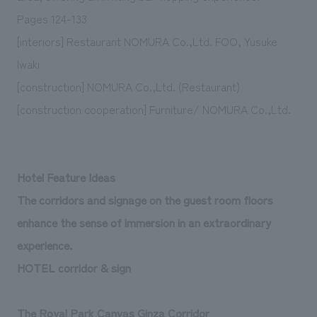
We deliver the process of creating space
Pages 124-133
[interiors] Restaurant NOMURA Co.,Ltd. FOO, Yusuke
Iwaki
[construction] NOMURA Co.,Ltd. (Restaurant)
[construction cooperation] Furniture/ NOMURA Co.,Ltd.
Hotel Feature Ideas
The corridors and signage on the guest room floors
enhance the sense of immersion in an extraordinary
experience.
HOTEL corridor & sign
The Royal Park Canvas Ginza Corridor