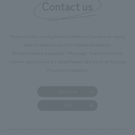
Contact us
Please contact us using the button below if you have an inquiry,
want to request a quote or request documents.
We have created a separate “FAQ page” that lists the most
common questions we are asked.
Please take a look at this page
if you have a question.
Contact us
FAQ