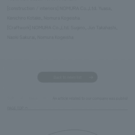
[construction / interiors] NOMURA Co.,Ltd. Yuasa,
Kenichiro Kotake, Nomura Kogeisha
[Craftwork] NOMURA Co.,Ltd. Sugino, Jun Takahashi,
Naoki Sakurai, Nomura Kogeisha
Back to news list
An article related to our company was published 
TOP
News
PAGE TOP