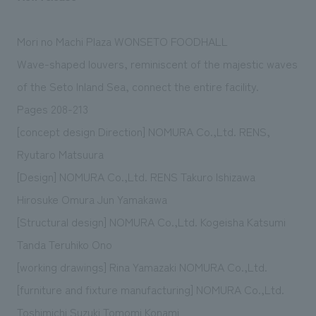
Mori no Machi Plaza WONSETO FOODHALL
Wave-shaped louvers, reminiscent of the majestic waves
of the Seto Inland Sea, connect the entire facility.
Pages 208-213
[concept design Direction] NOMURA Co.,Ltd. RENS,
Ryutaro Matsuura
[Design] NOMURA Co.,Ltd. RENS Takuro Ishizawa
Hirosuke Omura Jun Yamakawa
[Structural design] NOMURA Co.,Ltd. Kogeisha Katsumi
Tanda Teruhiko Ono
[working drawings] Rina Yamazaki NOMURA Co.,Ltd.
[furniture and fixture manufacturing] NOMURA Co.,Ltd.
Toshimichi Suzuki Tomomi Konami