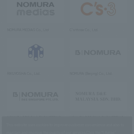
NOMURA MEDIAS Co., Ltd
C’s·three Co., Ltd.
RIKUYOSHA Co., Ltd.
NOMURA (Beijing) Co., Ltd.
NOMURA DESIGN & ENGINEERING
NOMURA DESIGN & ENGINEERING
SINGAPORE PTE.LTD.
MALAYSIA SDN. BHD.
This website uses cookies to improve customer convenience and also to
maintain and improve the quality of our services.
Click the “I Agree”