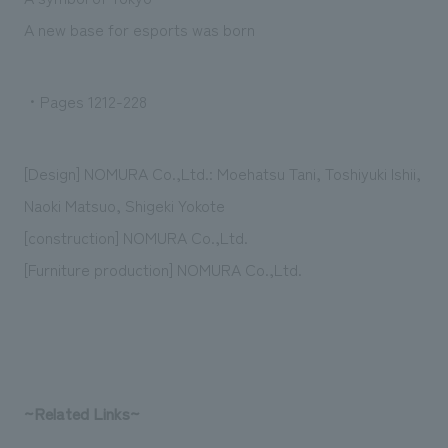
We deliver the process of creating space
A new base for esports was born
・Pages 1212-228
[Design] NOMURA Co.,Ltd.: Moehatsu Tani, Toshiyuki Ishii,
Naoki Matsuo, Shigeki Yokote
[construction] NOMURA Co.,Ltd.
[Furniture production] NOMURA Co.,Ltd.
~Related Links~