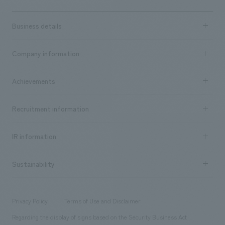
Business details
Business content TOP
Company information
​ ​
market area
Company Information TOP
Achievements
​ ​
Top Message
Achievements TOP
Recruitment information
​ ​
all
Social Good
Recruitment information TOP
​ ​
Urban & Retail
IR information
Company Overview & Access
New graduate recruitment
hospitality
​ ​
Career recruitment
Sustainability
Board of Directors & Organization Chart
Corporate
​ ​
working environment
entertainment
Locations
Project introduction
​ ​
​ ​
​ ​
Conventions & Events
Privacy Policy
Terms of Use and Disclaimer
Group Company
About Temporary Staff
​ ​
public
Regarding the display of signs based on the Security Business Act
​ ​