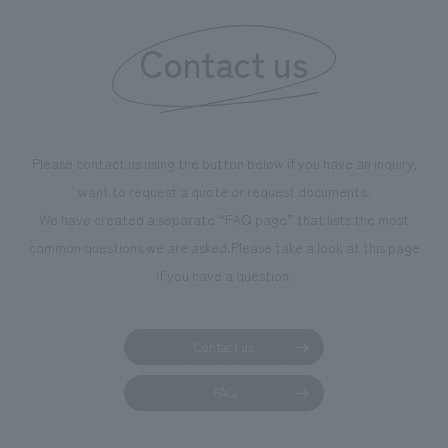
Contact us
Please contact us using the button below if you have an inquiry,
want to request a quote or request documents.
We have created a separate “FAQ page” that lists the most
common questions we are asked.
Please take a look at this page
if you have a question.
Contact us
FAQ