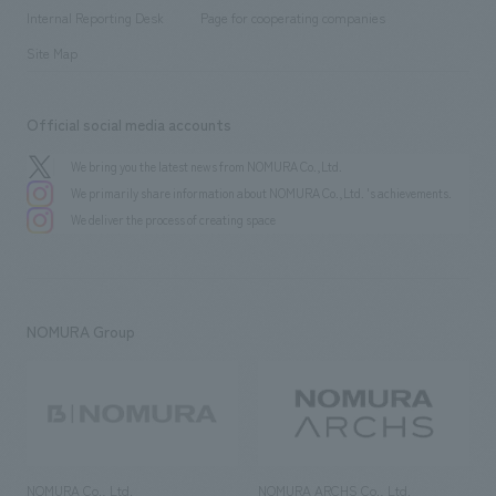
​ ​
​ ​
History
Internal Reporting Desk
Page for cooperating companies
Site Map
Official social media accounts
We bring you the latest news from NOMURA Co.,Ltd.
We primarily share information about NOMURA Co.,Ltd. 's achievements.
We deliver the process of creating space
NOMURA Group
NOMURA Co., Ltd.
NOMURA ARCHS Co., Ltd.