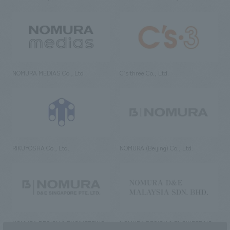
NOMURA MEDIAS Co., Ltd
C’s·three Co., Ltd.
RIKUYOSHA Co., Ltd.
NOMURA (Beijing) Co., Ltd.
NOMURA DESIGN & ENGINEERING
NOMURA DESIGN & ENGINEERING