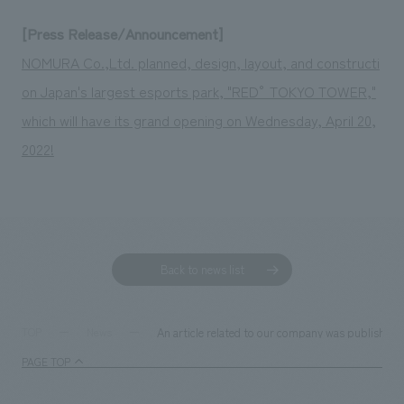
[Press Release/Announcement]
NOMURA Co.,Ltd. planned, design, layout, and constructi
on Japan's largest esports park, "RED° TOKYO TOWER,"
which will have its grand opening on Wednesday, April 20,
2022!
Back to news list
An article related to our company was published 
TOP
News
PAGE TOP