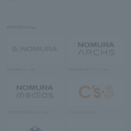
NOMURA Group
NOMURA Co., Ltd.
NOMURA ARCHS Co., Ltd.
NOMURA MEDIAS Co., Ltd
C’s·three Co., Ltd.