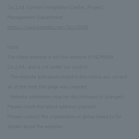
Sustainability
entertainment
working environment
Locations
Co.,Ltd. Content Integration Center, Project
​ ​
Conventions & Events
Project introduction
Management Department
Group Company
public
About Temporary Staff
​ ​
NewsFrequently
https://www.eventbiz.net/?p=72086
History
​ ​
Asked
Note
​ ​
Questions
The linked website is not the website of NOMURA
​ ​
Co.,Ltd., and is not under our control.
• The website addresses listed in this notice are current
Contact Us
as of the time this page was created.
• Website addresses may be discontinued or changed.
JP
EN
CN
Please check the latest address yourself.
Please contact the organization or group linked to for
We bring you the latest news from NOMURA Co.,Ltd.
details about the website.
We primarily share information about NOMURA Co.,Ltd. 's achievements.