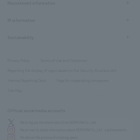
Recruitment information
​ ​
all
Social Good
Recruitment information TOP
​ ​
Urban & Retail
IR information
Company Overview & Access
New graduate recruitment
hospitality
​ ​
Career recruitment
Sustainability
Board of Directors & Organization Chart
Corporate
​ ​
working environment
entertainment
Locations
Project introduction
​ ​
​ ​
​ ​
Conventions & Events
Privacy Policy
Terms of Use and Disclaimer
Group Company
About Temporary Staff
​ ​
public
Regarding the display of signs based on the Security Business Act
​ ​
​ ​
​ ​
History
Internal Reporting Desk
Page for cooperating companies
Site Map
Official social media accounts
We bring you the latest news from NOMURA Co.,Ltd.
We primarily share information about NOMURA Co.,Ltd. 's achievements.
We deliver the process of creating space