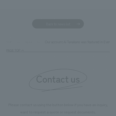
We deliver the process of creating space
Back to news list
Our account Ai Tanakano was featured in EventBiz
TOP
News
PAGE TOP
Contact us
Please contact us using the button below if you have an inquiry,
want to request a quote or request documents.