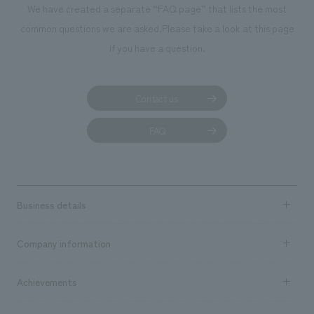
We have created a separate “FAQ page” that lists the most
common questions we are asked.
Please take a look at this page
if you have a question.
Contact us
FAQ
Business details
Business content TOP
Company information
​ ​
market area
Company Information TOP
Achievements
​ ​
Top Message
Achievements TOP