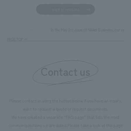
Back to news list
In the May 3rd issue of Nikkei Business, our new
TOP
News
PAGE TOP
Contact us
Please contact us using the button below if you have an inquiry,
want to request a quote or request documents.
We have created a separate “FAQ page” that lists the most
common questions we are asked.
Please take a look at this page