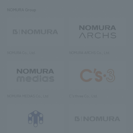
NOMURA Group
NOMURA Co., Ltd.
NOMURA ARCHS Co., Ltd.
NOMURA MEDIAS Co., Ltd
C’s·three Co., Ltd.