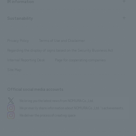
Urban & Retail
IR information
Company Overview & Access
New graduate recruitment
hospitality
​ ​
Career recruitment
Sustainability
Board of Directors & Organization Chart
Corporate
​ ​
working environment
entertainment
Locations
Project introduction
​ ​
​ ​
​ ​
Conventions & Events
Privacy Policy
Terms of Use and Disclaimer
Group Company
About Temporary Staff
​ ​
public
Regarding the display of signs based on the Security Business Act
​ ​
​ ​
​ ​
History
Internal Reporting Desk
Page for cooperating companies
Site Map
Official social media accounts
We bring you the latest news from NOMURA Co.,Ltd.
We primarily share information about NOMURA Co.,Ltd. 's achievements.
We deliver the process of creating space