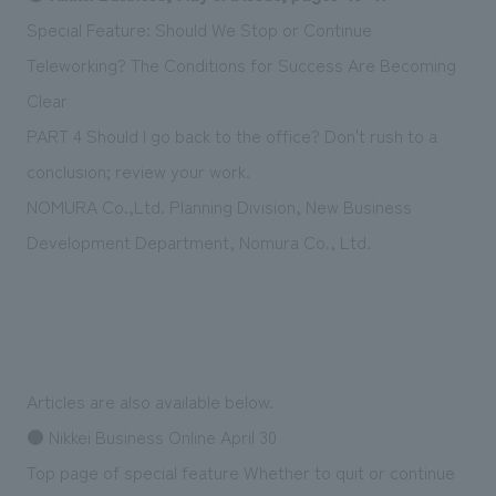
Sustainability
entertainment
working environment
Locations
Special Feature: Should We Stop or Continue
​ ​
Conventions & Events
Project introduction
Teleworking? The Conditions for Success Are Becoming
Group Company
public
About Temporary Staff
​ ​
NewsFrequently
Clear
History
​ ​
PART 4 Should I go back to the office? Don't rush to a
Asked
conclusion; review your work.
​ ​
Questions
NOMURA Co.,Ltd. Planning Division, New Business
​ ​
Development Department, Nomura Co., Ltd.
Contact Us
JP
EN
CN
Articles are also available below.
● Nikkei Business Online April 30
We bring you the latest news from NOMURA Co.,Ltd.
Top page of special feature Whether to quit or continue
We primarily share information about NOMURA Co.,Ltd. 's achievements.