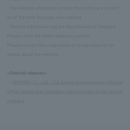
• The website addresses listed in this notice are current
as of the time this page was created.
• Website addresses may be discontinued or changed.
Please check the latest address yourself.
Please contact the organization or group linked to for
details about the website.
<Related releases>
・
NOMURA Co.,Ltd., Ltd. begins experimenting with real
office spaces that stimulate communication in the new no
rmal era.