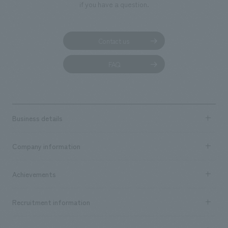
if you have a question.
Contact us
FAQ
Business details
Business content TOP
Company information
​ ​
market area
Company Information TOP
Achievements
​ ​
Top Message
Achievements TOP
Recruitment information
​ ​
all
Social Good
Recruitment information TOP
​ ​