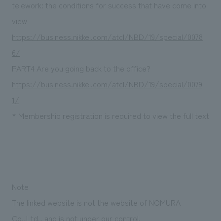
We deliver the process of creating space
telework: the conditions for success that have come into
view
https://business.nikkei.com/atcl/NBD/19/special/0078
6/
PART4 Are you going back to the office?
https://business.nikkei.com/atcl/NBD/19/special/0079
1/
* Membership registration is required to view the full text
Note
The linked website is not the website of NOMURA
Co.,Ltd., and is not under our control.