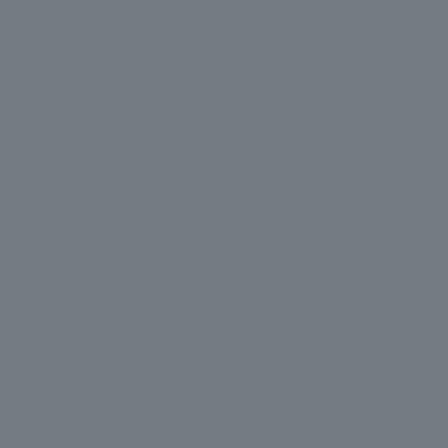
.
We deliver the process of creating space