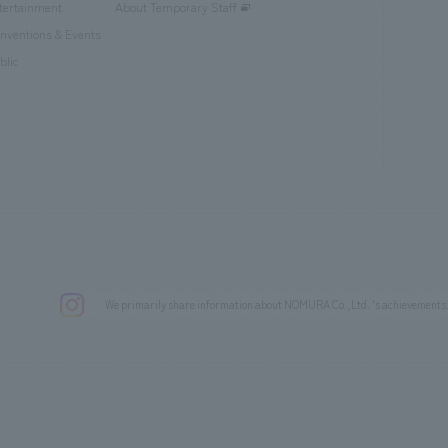
tertainment
About Temporary Staff
nventions & Events
blic
We primarily share information about NOMURA Co.,Ltd. 's achievements