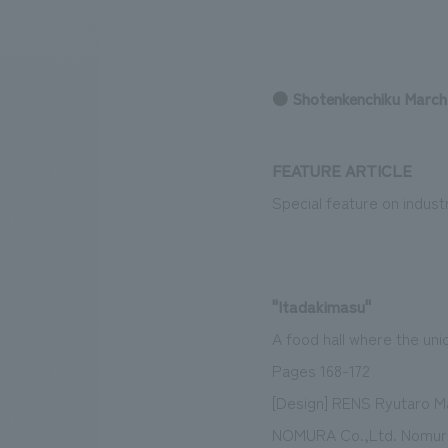
● Shotenkenchiku March
We bring you the latest news from NOMURA Co.,Ltd.
FEATURE ARTICLE
Special feature on indust
"Itadakimasu"
A food hall where the uniq
Pages 168-172
[Design] RENS Ryutaro M
NOMURA Co.,Ltd. Nomura 