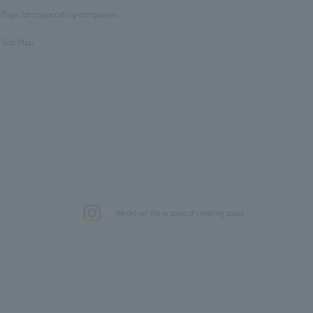
Page for cooperating companies
​ ​
Site Map
.
We deliver the process of creating space