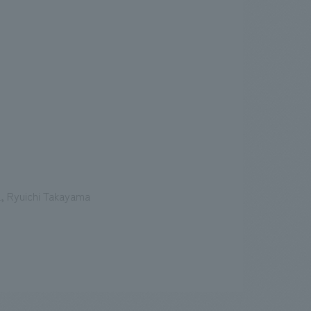
a, Ryuichi Takayama