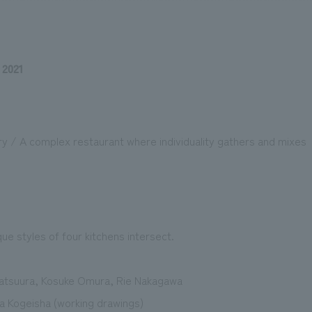
 2021
We primarily share information about NOMURA Co.,Ltd. 's achievements
ry / A complex restaurant where individuality gathers and mixes
ue styles of four kitchens intersect.
atsuura, Kosuke Omura, Rie Nakagawa
Kogeisha (working drawings)