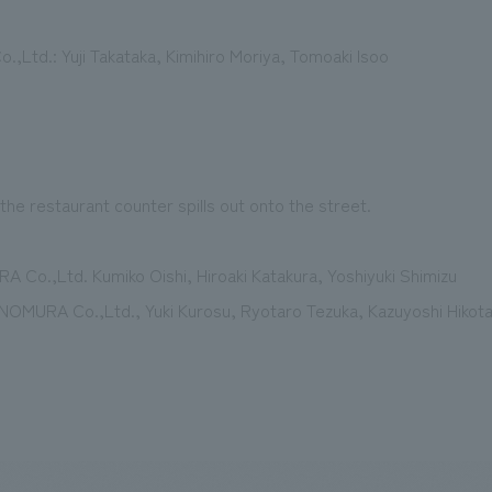
,Ltd.: Yuji Takataka, Kimihiro Moriya, Tomoaki Isoo
the restaurant counter spills out onto the street.
A Co.,Ltd. Kumiko Oishi, Hiroaki Katakura, Yoshiyuki Shimizu
s] NOMURA Co.,Ltd., Yuki Kurosu, Ryotaro Tezuka, Kazuyoshi Hikot