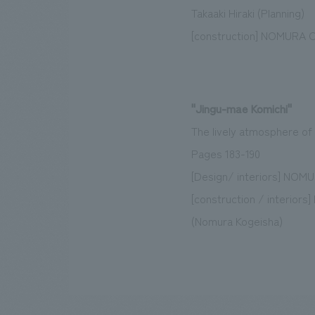
Takaaki Hiraki (Planning)
[construction] NOMURA Co.
"Jingu-mae Komichi"
The lively atmosphere of 
Pages 183-190
[Design/ interiors] NOMUR
[construction / interior
(Nomura Kogeisha)