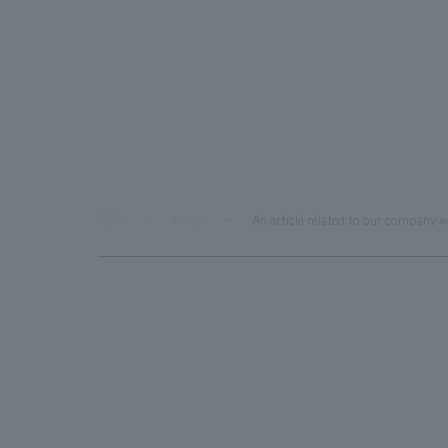
TOP
News
An article related to our company 