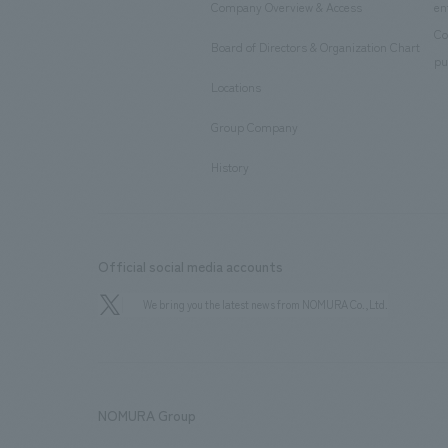
Company Overview & Access
en
​ ​
Co
Board of Directors & Organization Chart
​ ​
pu
Locations
​ ​
Group Company
​ ​
History
Official social media accounts
We bring you the latest news from NOMURA Co.,Ltd.
NOMURA Group