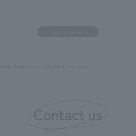
Back to news list
was published in the March 2021 issue of Shotenkenchiku
Contact us