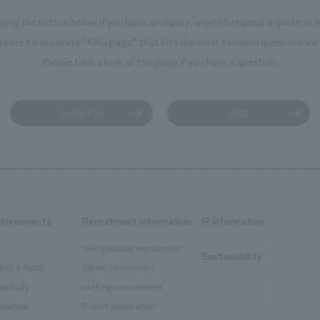
using the button below if you have an inquiry, want to request a quote or
reated a separate “FAQ page” that lists the most common questions we 
Please take a look at this page if you have a question.
Contact us
FAQ
chievements
Recruitment information
IR information
New graduate recruitment
Sustainability
ban & Retail
Career recruitment
spitality
working environment
rporate
Project introduction