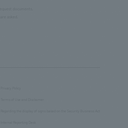
 request documents.
are asked.
Privacy Policy
​ ​
Terms of Use and Disclaimer
​ ​
Regarding the display of signs based on the Security Business Act
​ ​
Internal Reporting Desk
​ ​