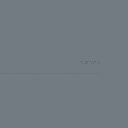
PAGE TOP