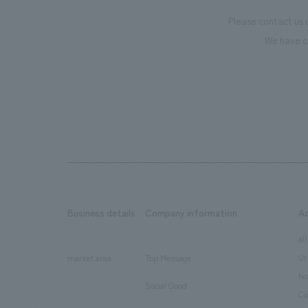
Please contact us 
We have c
Business details
Company information
A
​ ​
​ ​
all
Ur
market area
Top Message
​ ​
ho
Social Good
​ ​
Co