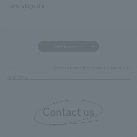
We deliver the process of creating space
Nomura Kogeisha
Back to news list
An article related to our company was published 
TOP
News
PAGE TOP
Contact us