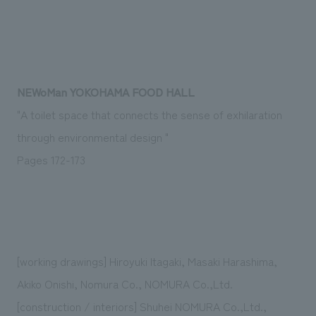
Sustainability
entertainment
working environment
Locations
​ ​
Conventions & Events
Project introduction
Group Company
public
About Temporary Staff
​ ​
NewsFrequently
History
​ ​
Asked
NEWoMan YOKOHAMA FOOD HALL
​ ​
"A toilet space that connects the sense of exhilaration
Questions
through environmental design "
​ ​
Pages 172-173
Contact Us
JP
EN
CN
[working drawings] Hiroyuki Itagaki, Masaki Harashima,
Akiko Onishi, Nomura Co., NOMURA Co.,Ltd.
We bring you the latest news from NOMURA Co.,Ltd.
We primarily share information about NOMURA Co.,Ltd. 's achievements.
[construction / interiors] Shuhei NOMURA Co.,Ltd.,