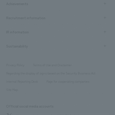
Company Information TOP
Achievements
​ ​
Top Message
Achievements TOP
Recruitment information
​ ​
all
Social Good
Recruitment information TOP
​ ​
Urban & Retail
IR information
Company Overview & Access
New graduate recruitment
hospitality
​ ​
Career recruitment
Sustainability
Board of Directors & Organization Chart
Corporate
​ ​
working environment
entertainment
Locations
Project introduction
​ ​
​ ​
​ ​
Conventions & Events
Privacy Policy
Terms of Use and Disclaimer
Group Company
About Temporary Staff
​ ​
public
Regarding the display of signs based on the Security Business Act
​ ​
​ ​
​ ​
History
Internal Reporting Desk
Page for cooperating companies
Site Map
Official social media accounts