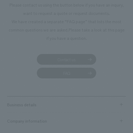
Please contact us using the button below if you have an inquiry,
want to request a quote or request documents.
We have created a separate “FAQ page” that lists the most
common questions we are asked.
Please take a look at this page
if you have a question.
Contact us
FAQ
Business details
Business content TOP
Company information
​ ​
market area