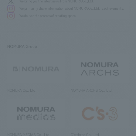
We bring you the latest news from NOMURA Co.,Ltd.
We primarily share information about NOMURA Co.,Ltd. 's achievements.
We deliver the process of creating space
NOMURA Group
NOMURA Co., Ltd.
NOMURA ARCHS Co., Ltd.
NOMURA MEDIAS Co., Ltd
C’s·three Co., Ltd.