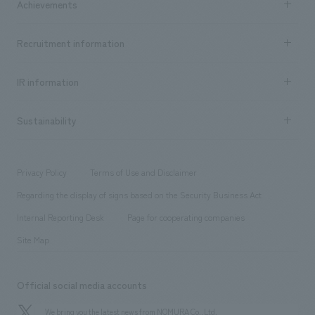
Achievements
​ ​
Top Message
Achievements TOP
Recruitment information
​ ​
all
Social Good
Recruitment information TOP
​ ​
Urban & Retail
IR information
Company Overview & Access
New graduate recruitment
hospitality
​ ​
Career recruitment
Sustainability
Board of Directors & Organization Chart
Corporate
​ ​
working environment
entertainment
Locations
Project introduction
​ ​
​ ​
​ ​
Conventions & Events
Privacy Policy
Terms of Use and Disclaimer
Group Company
About Temporary Staff
​ ​
public
Regarding the display of signs based on the Security Business Act
​ ​
​ ​
​ ​
History
Internal Reporting Desk
Page for cooperating companies
Site Map
Official social media accounts
We bring you the latest news from NOMURA Co.,Ltd.