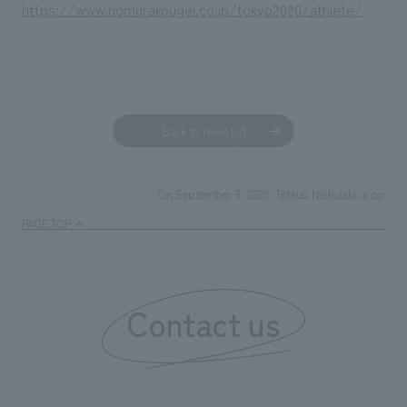
https://www.nomurakougei.co.jp/tokyo2020/athlete/
Back to news list
On September 9, 2020, Tetsuo Nishizaki, a powerli
TOP
News
PAGE TOP
Contact us