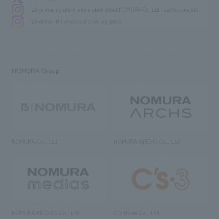
We primarily share information about NOMURA Co.,Ltd. 's achievements.
We deliver the process of creating space
NOMURA Group
NOMURA Co., Ltd.
NOMURA ARCHS Co., Ltd.
NOMURA MEDIAS Co., Ltd
C’s·three Co., Ltd.