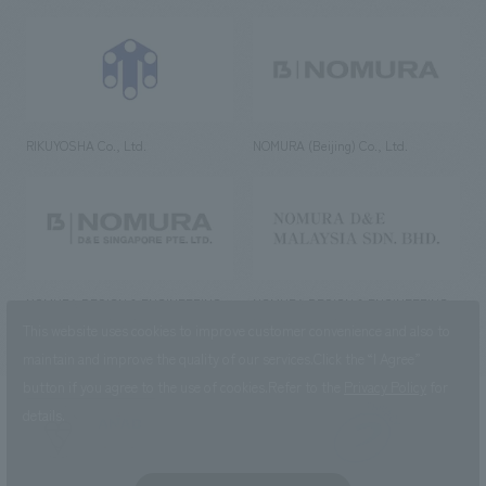
RIKUYOSHA Co., Ltd.
NOMURA (Beijing) Co., Ltd.
NOMURA DESIGN & ENGINEERING
NOMURA DESIGN & ENGINEERING
SINGAPORE PTE.LTD.
MALAYSIA SDN. BHD.
This website uses cookies to improve customer convenience and also to
maintain and improve the quality of our services.
Click the “I Agree”
button if you agree to the use of cookies.
Refer to the
Privacy Policy
for
details.
NOMURA Co.,Ltd. Co., Ltd.
(Excluding overseas offices and
the AND Aoyama office)