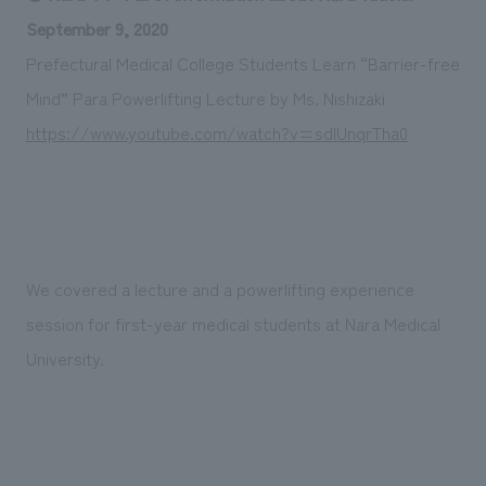
Sustainability
entertainment
working environment
Locations
September 9, 2020
​ ​
Conventions & Events
Project introduction
Prefectural Medical College Students Learn “Barrier-free
Group Company
public
About Temporary Staff
​ ​
NewsFrequently
Mind” Para Powerlifting Lecture by Ms. Nishizaki
History
​ ​
https://www.youtube.com/watch?v=sdlUnqrTha0
Asked
​ ​
Questions
​ ​
Contact Us
We covered a lecture and a powerlifting experience
session for first-year medical students at Nara Medical
JP
EN
CN
University.
We bring you the latest news from NOMURA Co.,Ltd.
We primarily share information about NOMURA Co.,Ltd. 's achievements.