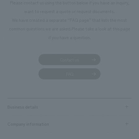
Please contact us using the button below if you have an inquiry,
want to request a quote or request documents.
We have created a separate “FAQ page” that lists the most
common questions we are asked.
Please take a look at this page
if you have a question.
Contact us
FAQ
Business details
Business content TOP
Company information
​ ​
market area
Company Information TOP