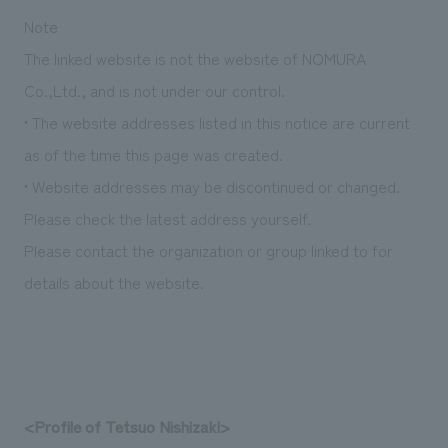
We deliver the process of creating space
Note
The linked website is not the website of NOMURA
Co.,Ltd., and is not under our control.
• The website addresses listed in this notice are current
as of the time this page was created.
• Website addresses may be discontinued or changed.
Please check the latest address yourself.
Please contact the organization or group linked to for
details about the website.
<Profile of Tetsuo Nishizaki>