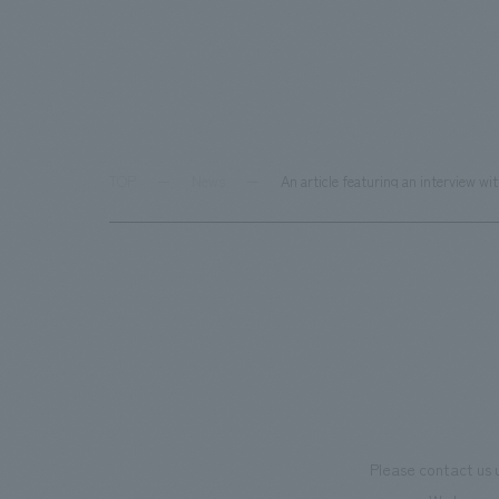
TOP
News
An article featuring an interview 
Please contact us 