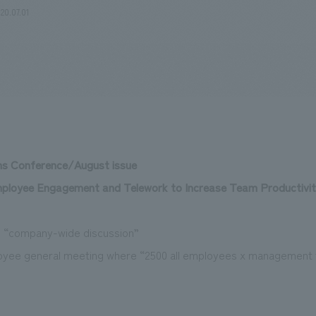
20.07.01
We primarily share information about NOMURA Co.,Ltd. 's achievements
ns Conference/August issue
mployee Engagement and Telework to Increase Team Productivi
 “company-wide discussion”
loyee general meeting where “2500 all employees x management 