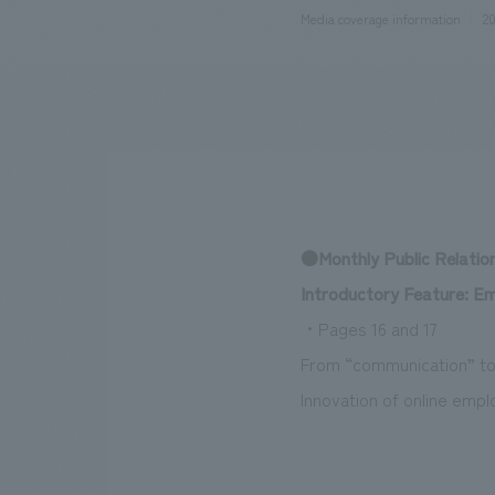
Media coverage information
20
We bring you the latest news from NOMURA Co.,Ltd.
●Monthly Public Relatio
Introductory Feature: E
・Pages 16 and 17
From “communication” to
Innovation of online emp