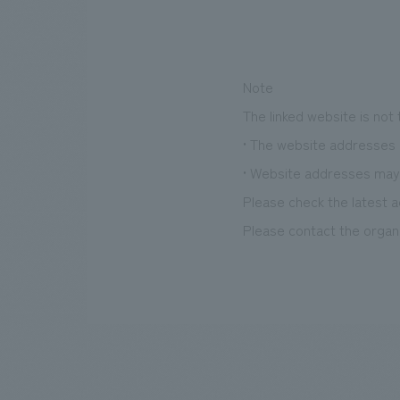
Note
The linked website is not
• The website addresses l
• Website addresses may
Please check the latest a
Please contact the organi