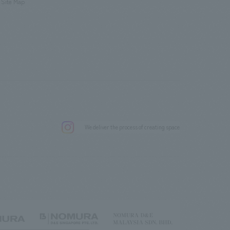
Site Map
.
We deliver the process of creating space