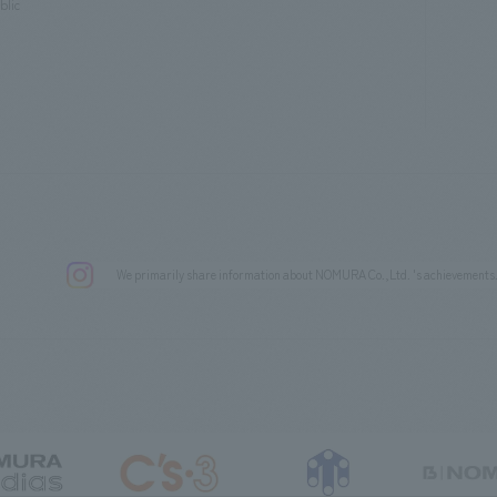
blic
We primarily share information about NOMURA Co.,Ltd. 's achievements