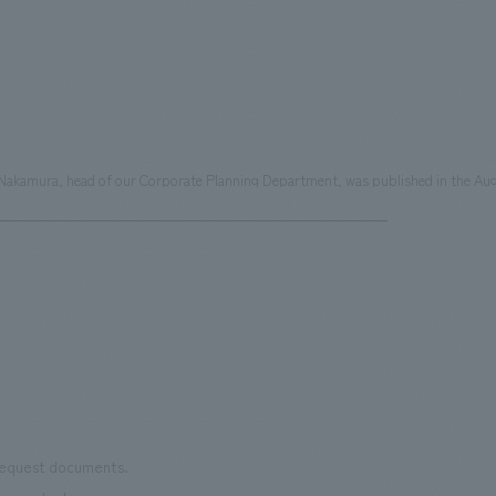
i Nakamura, head of our Corporate Planning Department, was published in the Aug
 request documents.