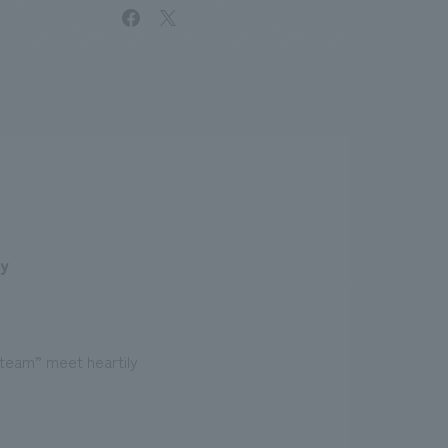
facebook
X
.
We deliver the process of creating space
ty
team” meet heartily