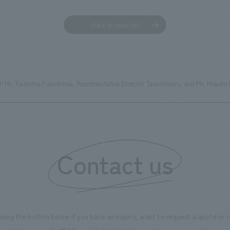
Back to news list
with Mr. Tsutomu Fukushima, Representative Director Tanoshinaru, and Mr. Hisash
Contact us
using the button below if you have an inquiry, want to request a quote or