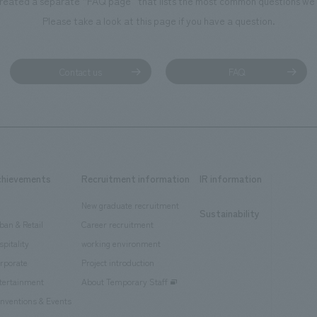
reated a separate “FAQ page” that lists the most common questions we 
Please take a look at this page if you have a question.
Contact us
FAQ
chievements
Recruitment information
IR information
New graduate recruitment
Sustainability
ban & Retail
Career recruitment
spitality
working environment
rporate
Project introduction
tertainment
About Temporary Staff
nventions & Events