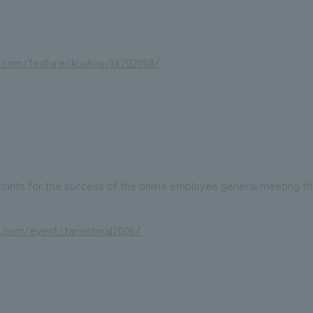
i.com/feature/kouhou/kk202008/
oints for the success of the online employee general meeting th
i.com/event/tanoshinal2008/