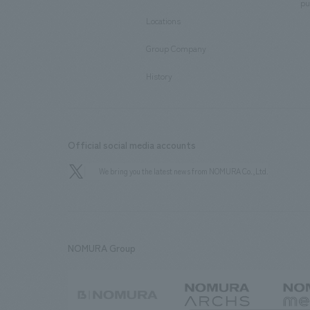
​ ​
pu
Locations
​ ​
Group Company
​ ​
History
Official social media accounts
We bring you the latest news from NOMURA Co.,Ltd.
NOMURA Group