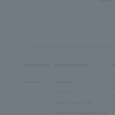
We have c
Business details
Company information
A
​ ​
​ ​
all
Ur
market area
Top Message
​ ​
ho
Social Good
​ ​
Co
Company Overview & Access
en
​ ​
Co
Board of Directors & Organization Chart