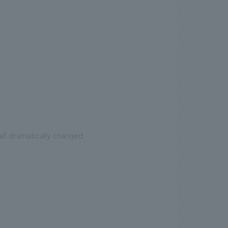
at dramatically changed