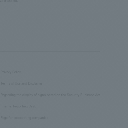
are asked.
Privacy Policy
​ ​
Terms of Use and Disclaimer
​ ​
Regarding the display of signs based on the Security Business Act
​ ​
Internal Reporting Desk
​ ​
Page for cooperating companies
​ ​