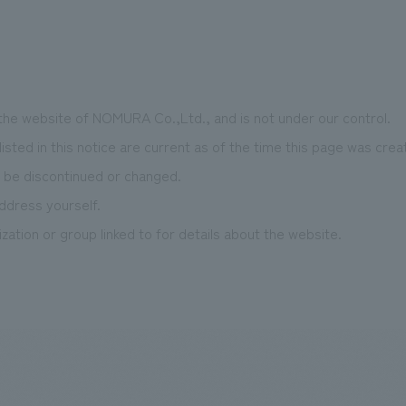
 the website of NOMURA Co.,Ltd., and is not under our control.
isted in this notice are current as of the time this page was crea
 be discontinued or changed.
ddress yourself.
zation or group linked to for details about the website.