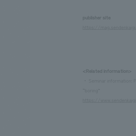
publisher site
https://mag.sendenkaig
<Related information>
・ Seminar information: P
“boring”
https://www.sendenkaig