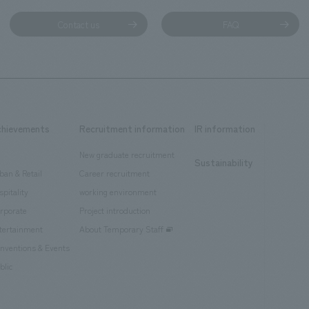
Contact us
FAQ
chievements
Recruitment information
IR information
New graduate recruitment
Sustainability
ban & Retail
Career recruitment
spitality
working environment
rporate
Project introduction
tertainment
About Temporary Staff
nventions & Events
blic