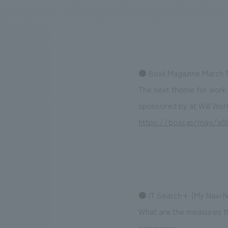
We bring you the latest news from NOMURA Co.,Ltd.
● Boxil Magazine March 1
The next theme for work 
sponsored by at Will Wor
https://boxil.jp/mag/
● IT Search+ (My Navi Ne
What are the measures th
companies