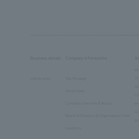
Business details
Company information
A
​ ​
​ ​
all
Ur
market area
Top Message
​ ​
ho
Social Good
​ ​
Co
Company Overview & Access
en
​ ​
Co
Board of Directors & Organization Chart
​ ​
pu
Locations
​ ​