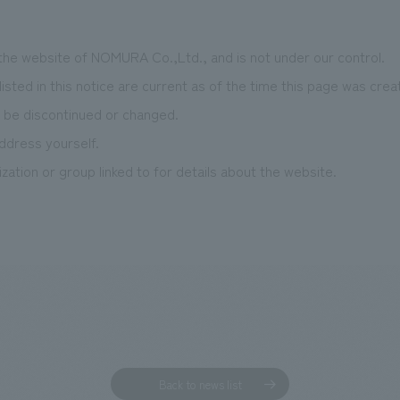
 the website of NOMURA Co.,Ltd., and is not under our control.
isted in this notice are current as of the time this page was crea
 be discontinued or changed.
ddress yourself.
zation or group linked to for details about the website.
Back to news list