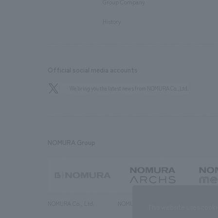
Group Company
​ ​
History
Official social media accounts
We bring you the latest news from NOMURA Co.,Ltd.
NOMURA Group
NOMURA Co., Ltd.
NOMURA ARCHS Co., Ltd.
NOMURA ME
This website uses cooki