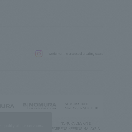
.
We deliver the process of creating space
g) Co., Ltd.
NOMURA DESIGN &
NOMURA DESIGN &
quality of our services.
ENGINEERING SINGAPORE
ENGINEERING MALAYSIA