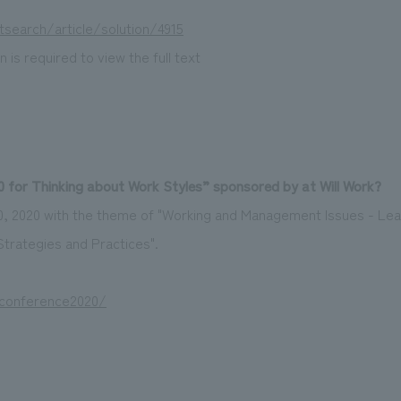
tsearch/article/solution/4915
 is required to view the full text
 for Thinking about Work Styles” sponsored by at Will Work?
20, 2020 with the theme of "Working and Management Issues - Lea
rategies and Practices".
/conference2020/