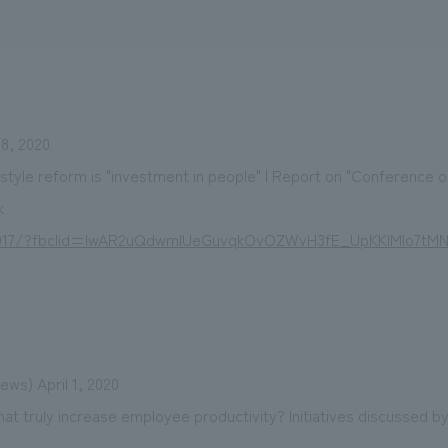
We primarily share information about NOMURA Co.,Ltd. 's achievements
8, 2020
style reform is "investment in people" | Report on "Conference o
k
a6917/?fbclid=IwAR2uQdwmIUeGuvqkOvOZWvH3fE_UpKKIMlo7tM
ws) April 1, 2020
at truly increase employee productivity? Initiatives discussed b