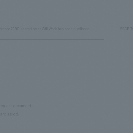
rence 2020" hosted by at Will Work has been published.
PAGE 
 request documents.
are asked.