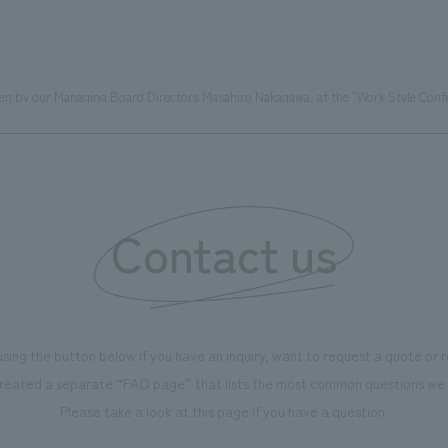
ven by our Managing Board Directors Masahiro Nakagawa, at the "Work Style Confe
Contact us
using the button below if you have an inquiry, want to request a quote or
reated a separate “FAQ page” that lists the most common questions we 
Please take a look at this page if you have a question.