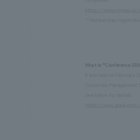
https://news.mynavi.jp/i
* Membership registration
What is “Conference 2020
It was held on February 
Corporate Management St
See below for details.
https://www.atwill.work