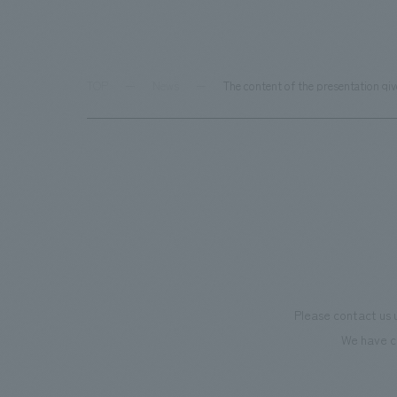
TOP
News
The content of the presentation gi
Please contact us 
We have c