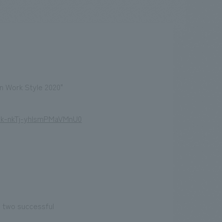
.
We deliver the process of creating space
n Work Style 2020"
Nk-nkTj-yhIsmPMaVMnU0
y two successful