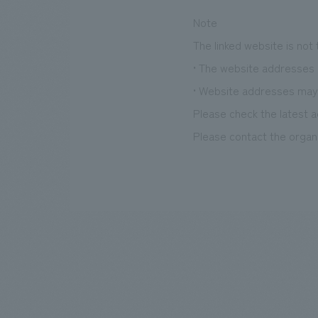
Note
The linked website is not
• The website addresses l
• Website addresses may
Please check the latest a
Please contact the organi