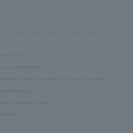
Privacy Policy
​ ​
Terms of Use and Disclaimer
​ ​
Regarding the display of signs based on the Security Business Act
​ ​
Internal Reporting Desk
​ ​
Page for cooperating companies
​ ​
Site Map