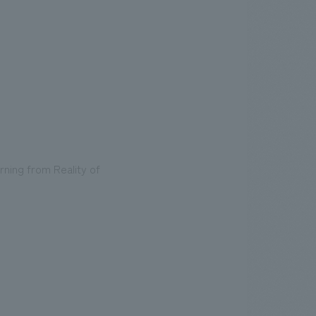
rning from Reality of