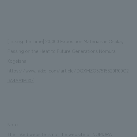
Sustainability
entertainment
working environment
Locations
​ ​
Conventions & Events
Project introduction
Group Company
public
About Temporary Staff
​ ​
NewsFrequently
History
​ ​
Asked
[Ticking the Time] 20,000 Exposition Materials in Osaka,
​ ​
Passing on the Heat to Future Generations Nomura
Questions
Kogeisha
​ ​
https://www.nikkei.com/article/DGXMZO57515520R00C2
Contact Us
0A4AA1P00/
JP
EN
CN
We bring you the latest news from NOMURA Co.,Ltd.
Note
We primarily share information about NOMURA Co.,Ltd. 's achievements.
The linked website is not the website of NOMURA