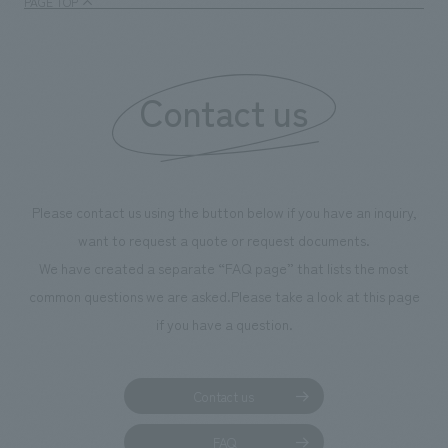
PAGE TOP
Contact us
Please contact us using the button below if you have an inquiry,
want to request a quote or request documents.
We have created a separate “FAQ page” that lists the most
common questions we are asked.
Please take a look at this page
if you have a question.
Contact us
FAQ