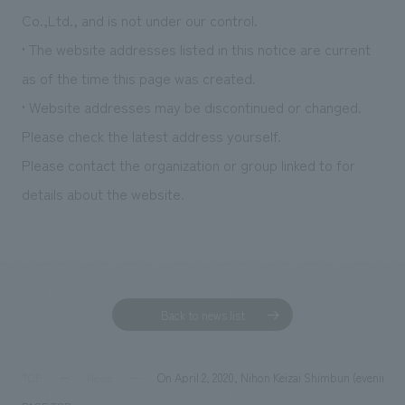
We deliver the process of creating space
Co.,Ltd., and is not under our control.
• The website addresses listed in this notice are current
as of the time this page was created.
• Website addresses may be discontinued or changed.
Please check the latest address yourself.
Please contact the organization or group linked to for
details about the website.
Back to news list
On April 2, 2020, Nihon Keizai Shimbun (evening ed
TOP
News