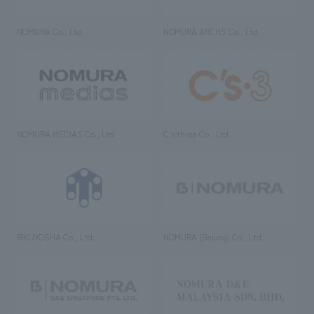
NOMURA Co., Ltd.
NOMURA ARCHS Co., Ltd.
NOMURA MEDIAS Co., Ltd
C’s·three Co., Ltd.
RIKUYOSHA Co., Ltd.
NOMURA (Beijing) Co., Ltd.