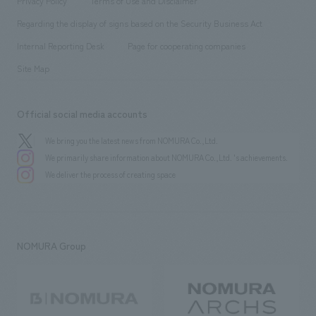
Privacy Policy
Terms of Use and Disclaimer
Group Company
About Temporary Staff
​ ​
public
Regarding the display of signs based on the Security Business Act
​ ​
​ ​
​ ​
History
Internal Reporting Desk
Page for cooperating companies
Site Map
Official social media accounts
We bring you the latest news from NOMURA Co.,Ltd.
We primarily share information about NOMURA Co.,Ltd. 's achievements.
We deliver the process of creating space
NOMURA Group