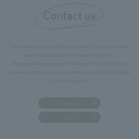
Contact us
Please contact us using the button below if you have an inquiry,
want to request a quote or request documents.
We have created a separate “FAQ page” that lists the most
common questions we are asked.
Please take a look at this page
if you have a question.
Contact us
FAQ