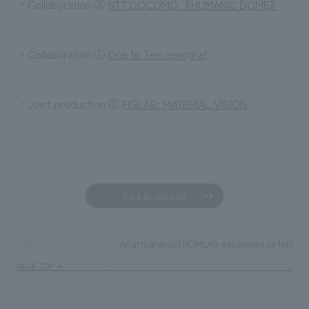
・Collaboration ③
NTT DOCOMO: 《HUMANIC DOME》
・Collaboration ①
One to Ten: emograf
・Joint production ②
FIGLAB: MATERIAL VISION
Back to news list
An article about NOMLAB was posted on Nikkei do
TOP
News
PAGE TOP