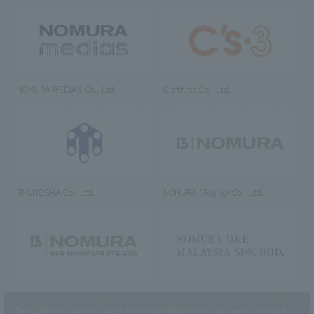
NOMURA MEDIAS Co., Ltd
C’s·three Co., Ltd.
RIKUYOSHA Co., Ltd.
NOMURA (Beijing) Co., Ltd.
NOMURA DESIGN & ENGINEERING
NOMURA DESIGN & ENGINEERING
SINGAPORE PTE.LTD.
MALAYSIA SDN. BHD.
This website uses cookies to improve customer convenience and also to