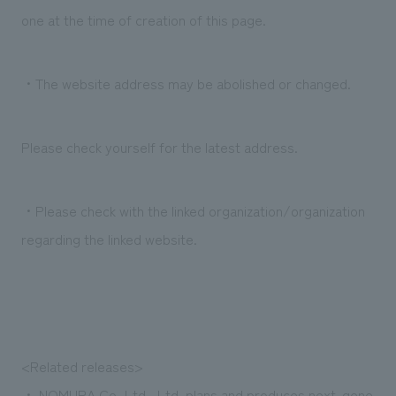
We deliver the process of creating space
one at the time of creation of this page.
・The website address may be abolished or changed.
Please check yourself for the latest address.
・Please check with the linked organization/organization
regarding the linked website.
<Related releases>
・
NOMURA Co.,Ltd., Ltd. plans and produces next-gene