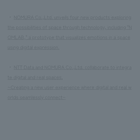
・
NOMURA Co.,Ltd. unveils four new products exploring
the possibilities of space through technology, including "N
OMLAB," a prototype that visualizes emotions in a space
using digital expression.
・
NTT Data and NOMURA Co.,Ltd. collaborate to integra
te digital and real spaces.
~Creating a new user experience where digital and real w
orlds seamlessly connect~