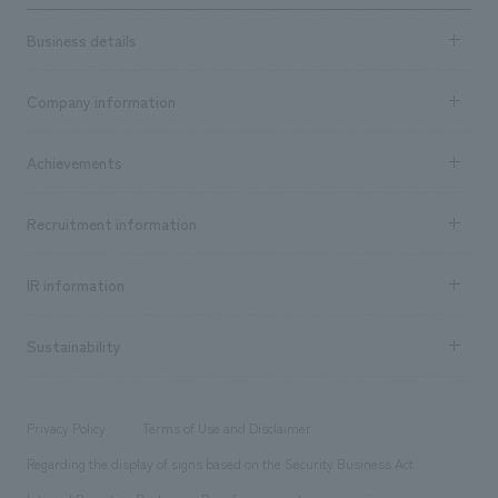
Business details
Business content TOP
Company information
​ ​
market area
Company Information TOP
Achievements
​ ​
Top Message
Achievements TOP
Recruitment information
​ ​
all
Social Good
Recruitment information TOP
​ ​
Urban & Retail
IR information
Company Overview & Access
New graduate recruitment
hospitality
​ ​
Career recruitment
Sustainability
Board of Directors & Organization Chart
Corporate
​ ​
working environment
entertainment
Locations
Project introduction
​ ​
​ ​
​ ​
Conventions & Events
Privacy Policy
Terms of Use and Disclaimer
Group Company
About Temporary Staff
​ ​
public
Regarding the display of signs based on the Security Business Act
​ ​
​ ​
​ ​