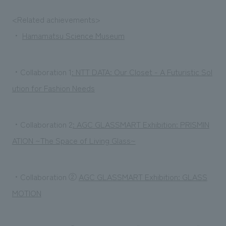
<Related achievements>
・
Hamamatsu Science Museum
・Collaboration 1
: NTT DATA: Our Closet - A Futuristic Sol
ution for Fashion Needs
・Collaboration 2
: AGC GLASSMART Exhibition: PRISMIN
ATION ~The Space of Living Glass~
・Collaboration ②
AGC GLASSMART Exhibition: GLASS
MOTION