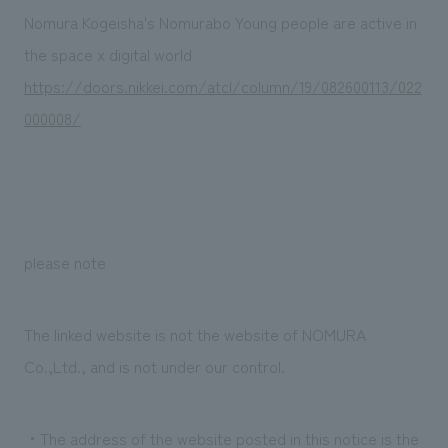
Sustainability
entertainment
working environment
Locations
Nomura Kogeisha's Nomurabo Young people are active in
​ ​
Conventions & Events
Project introduction
the space x digital world
Group Company
public
About Temporary Staff
​ ​
NewsFrequently
https://doors.nikkei.com/atcl/column/19/082600113/022
History
​ ​
000008/
Asked
​ ​
Questions
​ ​
Contact Us
please note
JP
EN
CN
The linked website is not the website of NOMURA
Co.,Ltd., and is not under our control.
We bring you the latest news from NOMURA Co.,Ltd.
We primarily share information about NOMURA Co.,Ltd. 's achievements.
・The address of the website posted in this notice is the