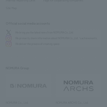
History
Internal Reporting Desk
Page for cooperating companies
Site Map
Official social media accounts
We bring you the latest news from NOMURA Co.,Ltd.
We primarily share information about NOMURA Co.,Ltd. 's achievements.
We deliver the process of creating space
NOMURA Group
NOMURA Co., Ltd.
NOMURA ARCHS Co., Ltd.