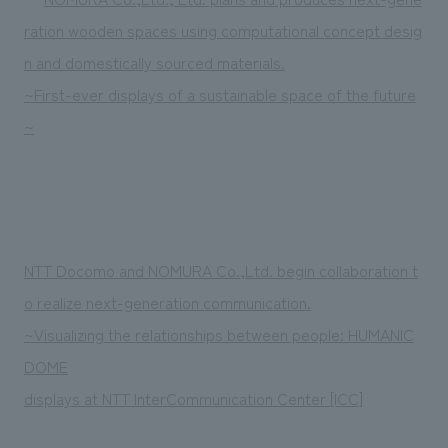
ration wooden spaces using computational concept desig
n and domestically sourced materials.
~First-ever displays of a sustainable space of the future
~
NTT Docomo and NOMURA Co.,Ltd. begin collaboration t
o realize next-generation communication.
~Visualizing the relationships between people: HUMANIC
DOME
displays at NTT InterCommunication Center [ICC]