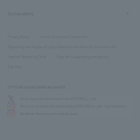
Company Overview & Access
New graduate recruitment
hospitality
​ ​
Career recruitment
Sustainability
Board of Directors & Organization Chart
Corporate
​ ​
working environment
entertainment
Locations
Project introduction
​ ​
​ ​
​ ​
Conventions & Events
Privacy Policy
Terms of Use and Disclaimer
Group Company
About Temporary Staff
​ ​
public
Regarding the display of signs based on the Security Business Act
​ ​
​ ​
​ ​
History
Internal Reporting Desk
Page for cooperating companies
Site Map
Official social media accounts
We bring you the latest news from NOMURA Co.,Ltd.
We primarily share information about NOMURA Co.,Ltd. 's achievements.
We deliver the process of creating space