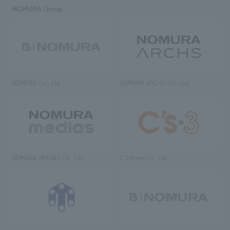
NOMURA Group
NOMURA Co., Ltd.
NOMURA ARCHS Co., Ltd.
NOMURA MEDIAS Co., Ltd
C’s·three Co., Ltd.