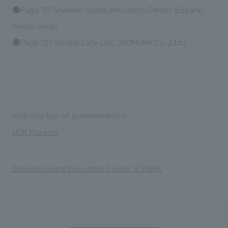
Sustainability
entertainment
●Page 195 Shiseido Global Innovation Center (Espark)
working environment
Locations
​ ​
Conventions & Events
Project introduction
nendo onndo
Group Company
public
About Temporary Staff
​ ​
●Page 202 Rookie Cafe LHC (NOMURA Co.,Ltd.)
NewsFrequently
History
​ ​
Asked
​ ​
Questions
​ ​
<Introduction of achievements>
Contact Us
NSK Museum
JP
EN
CN
Shiseido Global Innovation Center S/PARK
We bring you the latest news from NOMURA Co.,Ltd.
We primarily share information about NOMURA Co.,Ltd. 's achievements.