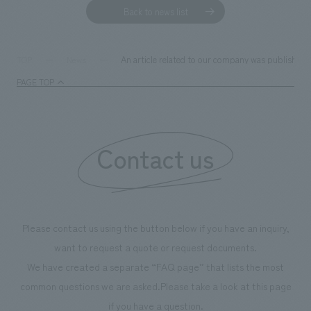
We deliver the process of creating space
Back to news list
An article related to our company was published 
TOP
News
PAGE TOP
Contact us
Please contact us using the button below if you have an inquiry,
want to request a quote or request documents.
We have created a separate “FAQ page” that lists the most
common questions we are asked.
Please take a look at this page
if you have a question.