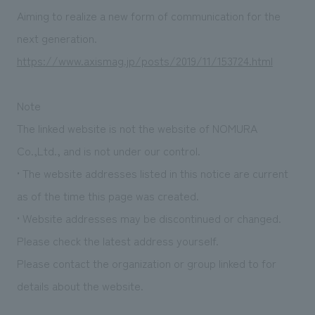
Sustainability
entertainment
working environment
Locations
Aiming to realize a new form of communication for the
​ ​
Conventions & Events
Project introduction
next generation.
Group Company
public
About Temporary Staff
​ ​
NewsFrequently
https://www.axismag.jp/posts/2019/11/153724.html
History
​ ​
Asked
Note
​ ​
Questions
The linked website is not the website of NOMURA
​ ​
Co.,Ltd., and is not under our control.
• The website addresses listed in this notice are current
Contact Us
as of the time this page was created.
• Website addresses may be discontinued or changed.
JP
EN
CN
Please check the latest address yourself.
Please contact the organization or group linked to for
We bring you the latest news from NOMURA Co.,Ltd.
details about the website.
We primarily share information about NOMURA Co.,Ltd. 's achievements.