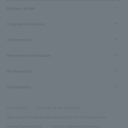
Business details
Business content TOP
Company information
​ ​
market area
Company Information TOP
Achievements
​ ​
Top Message
Achievements TOP
Recruitment information
​ ​
all
Social Good
Recruitment information TOP
​ ​
Urban & Retail
IR information
Company Overview & Access
New graduate recruitment
hospitality
​ ​
Career recruitment
Sustainability
Board of Directors & Organization Chart
Corporate
​ ​
working environment
entertainment
Locations
Project introduction
​ ​
​ ​
​ ​
Conventions & Events
Privacy Policy
Terms of Use and Disclaimer
Group Company
About Temporary Staff
​ ​
public
Regarding the display of signs based on the Security Business Act
​ ​
​ ​
​ ​
History
Internal Reporting Desk
Page for cooperating companies