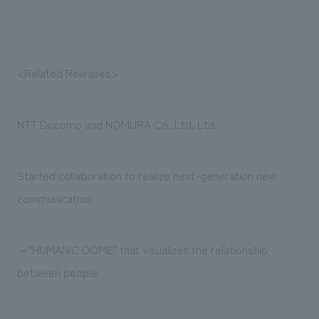
We deliver the process of creating space
<Related Releases>
NTT Docomo and NOMURA Co.,Ltd. Ltd.
Started collaboration to realize next-generation new
communication
～"HUMANIC DOME" that visualizes the relationship
between people