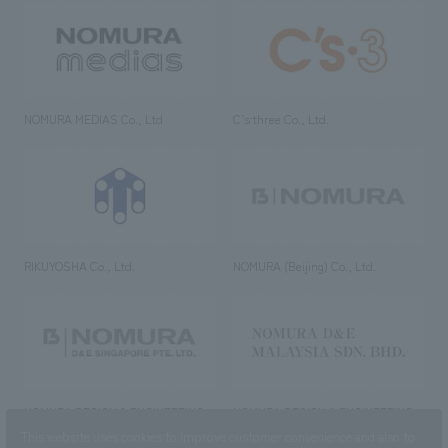
NOMURA MEDIAS Co., Ltd
C’s·three Co., Ltd.
RIKUYOSHA Co., Ltd.
NOMURA (Beijing) Co., Ltd.
NOMURA DESIGN & ENGINEERING
NOMURA DESIGN & ENGINEERING
SINGAPORE PTE.LTD.
MALAYSIA SDN. BHD.
This website uses cookies to improve customer convenience and also to