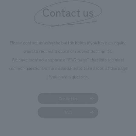
Contact us
Please contact us using the button below if you have an inquiry,
want to request a quote or request documents.
We have created a separate “FAQ page” that lists the most
common questions we are asked.
Please take a look at this page
if you have a question.
Contact us
FAQ