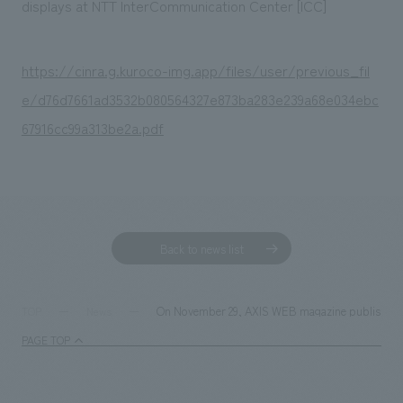
displays at NTT InterCommunication Center [ICC]
https://cinra.g.kuroco-img.app/files/user/previous_fil
e/d76d7661ad3532b080564327e873ba283e239a68e034ebc
67916cc99a313be2a.pdf
Back to news list
On November 29, AXIS WEB magazine published a
TOP
News
PAGE TOP