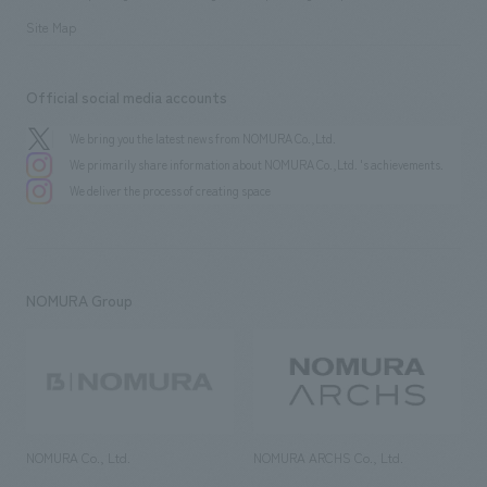
Site Map
Official social media accounts
We bring you the latest news from NOMURA Co.,Ltd.
We primarily share information about NOMURA Co.,Ltd. 's achievements.
We deliver the process of creating space
NOMURA Group
NOMURA Co., Ltd.
NOMURA ARCHS Co., Ltd.