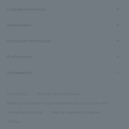
Business content TOP
Company information
​ ​
market area
Company Information TOP
Achievements
​ ​
Top Message
Achievements TOP
Recruitment information
​ ​
all
Social Good
Recruitment information TOP
​ ​
Urban & Retail
IR information
Company Overview & Access
New graduate recruitment
hospitality
​ ​
Career recruitment
Sustainability
Board of Directors & Organization Chart
Corporate
​ ​
working environment
entertainment
Locations
Project introduction
​ ​
​ ​
​ ​
Conventions & Events
Privacy Policy
Terms of Use and Disclaimer
Group Company
About Temporary Staff
​ ​
public
Regarding the display of signs based on the Security Business Act
​ ​
​ ​
​ ​
History
Internal Reporting Desk
Page for cooperating companies
Site Map