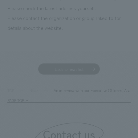
We deliver the process of creating space
Please check the latest address yourself.
Please contact the organization or group linked to for
details about the website.
Back to news list
An interview with our Executive Officers, Asako
TOP
News
PAGE TOP
Contact us