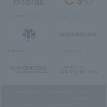
NOMURA MEDIAS Co., Ltd
C’s·three Co., Ltd.
RIKUYOSHA Co., Ltd.
NOMURA (Beijing) Co., Ltd.
NOMURA DESIGN & ENGINEERING
NOMURA DESIGN & ENGINEERING
SINGAPORE PTE.LTD.
MALAYSIA SDN. BHD.
This website uses cookies to improve customer convenience and also to
maintain and improve the quality of our services.
Click the “I Agree”
button if you agree to the use of cookies.
Refer to the
Privacy Policy
for