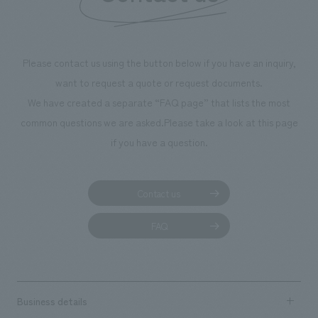
Please contact us using the button below if you have an inquiry,
want to request a quote or request documents.
We have created a separate “FAQ page” that lists the most
common questions we are asked.
Please take a look at this page
if you have a question.
Contact us
FAQ
Business details