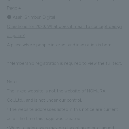
Sustainability
entertainment
working environment
Locations
Page 4
​ ​
Conventions & Events
Project introduction
● Asahi Shimbun Digital
Group Company
public
About Temporary Staff
​ ​
NewsFrequently
Questions for 2020: What does it mean to concept design
History
​ ​
a space?
Asked
A place where people interact and inspiration is born.
​ ​
Questions
​ ​
*Membership registration is required to view the full text.
Contact Us
Note
The linked website is not the website of NOMURA
JP
EN
CN
Co.,Ltd., and is not under our control.
• The website addresses listed in this notice are current
We bring you the latest news from NOMURA Co.,Ltd.
as of the time this page was created.
We primarily share information about NOMURA Co.,Ltd. 's achievements.
• Website addresses may be discontinued or changed.