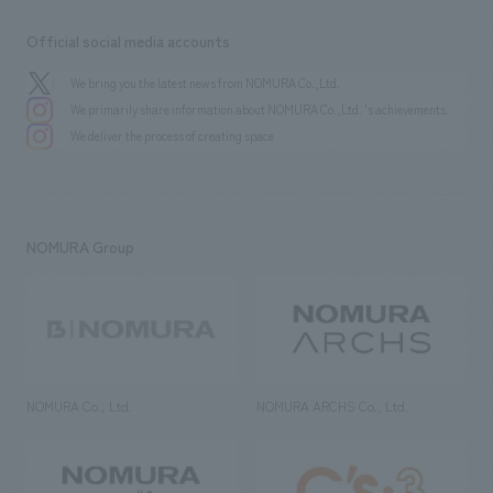
Official social media accounts
We bring you the latest news from NOMURA Co.,Ltd.
We primarily share information about NOMURA Co.,Ltd. 's achievements.
We deliver the process of creating space
NOMURA Group
NOMURA Co., Ltd.
NOMURA ARCHS Co., Ltd.