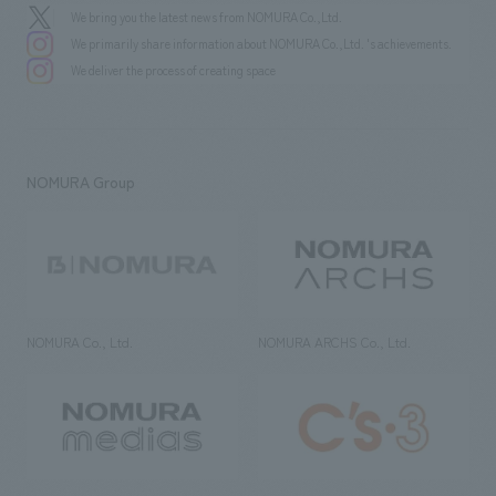
We bring you the latest news from NOMURA Co.,Ltd.
We primarily share information about NOMURA Co.,Ltd. 's achievements.
We deliver the process of creating space
NOMURA Group
NOMURA Co., Ltd.
NOMURA ARCHS Co., Ltd.