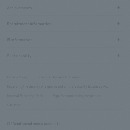
market area
Company Information TOP
Achievements
​ ​
Top Message
Achievements TOP
Recruitment information
​ ​
all
Social Good
Recruitment information TOP
​ ​
Urban & Retail
IR information
Company Overview & Access
New graduate recruitment
hospitality
​ ​
Career recruitment
Sustainability
Board of Directors & Organization Chart
Corporate
​ ​
working environment
entertainment
Locations
Project introduction
​ ​
​ ​
​ ​
Conventions & Events
Privacy Policy
Terms of Use and Disclaimer
Group Company
About Temporary Staff
​ ​
public
Regarding the display of signs based on the Security Business Act
​ ​
​ ​
​ ​
History
Internal Reporting Desk
Page for cooperating companies
Site Map
Official social media accounts