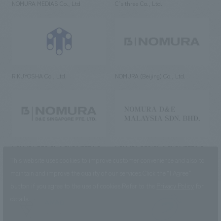
NOMURA MEDIAS Co., Ltd
C’s·three Co., Ltd.
RIKUYOSHA Co., Ltd.
NOMURA (Beijing) Co., Ltd.
NOMURA DESIGN & ENGINEERING
NOMURA DESIGN & ENGINEERING
SINGAPORE PTE.LTD.
MALAYSIA SDN. BHD.
This website uses cookies to improve customer convenience and also to
maintain and improve the quality of our services.
Click the “I Agree”
button if you agree to the use of cookies.
Refer to the
Privacy Policy
for
details.
NOMURA Co.,Ltd. Co., Ltd.
(Excluding overseas offices and
the AND Aoyama office)