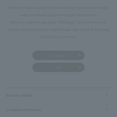
Please contact us using the button below if you have an inquiry,
want to request a quote or request documents.
We have created a separate “FAQ page” that lists the most
common questions we are asked.
Please take a look at this page
if you have a question.
Contact us
FAQ
Business details
Business content TOP
Company information
​ ​