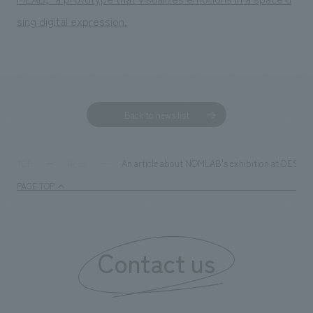
We deliver the process of creating space
sing digital expression.
Back to news list
An article about NOMLAB's exhibition at DESIGN
TOP
News
PAGE TOP
Contact us