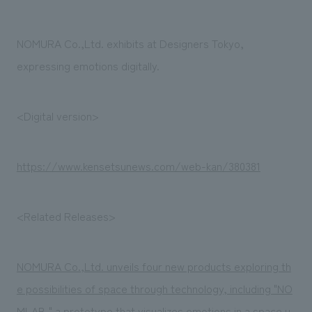
Sustainability
entertainment
working environment
Locations
​ ​
Conventions & Events
Project introduction
NOMURA Co.,Ltd. exhibits at Designers Tokyo,
Group Company
public
About Temporary Staff
​ ​
NewsFrequently
expressing emotions digitally.
History
​ ​
Asked
​ ​
<Digital version>
Questions
​ ​
https://www.kensetsunews.com/web-kan/380381
Contact Us
<Related Releases>
JP
EN
CN
NOMURA Co.,Ltd. unveils four new products exploring th
We bring you the latest news from NOMURA Co.,Ltd.
e possibilities of space through technology, including "NO
We primarily share information about NOMURA Co.,Ltd. 's achievements.
MLAB," a prototype that visualizes emotions in a space u