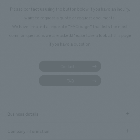
Please contact us using the button below if you have an inquiry,
want to request a quote or request documents.
We have created a separate “FAQ page” that lists the most
common questions we are asked.
Please take a look at this page
if you have a question.
Contact us
FAQ
Business details
Business content TOP
Company information
​ ​