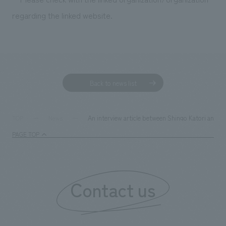
We deliver the process of creating space
regarding the linked website.
Back to news list
An interview article between Shingo Katori and ou
TOP
News
PAGE TOP
Contact us