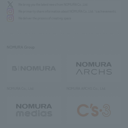
We bring you the latest news from NOMURA Co.,Ltd.
We primarily share information about NOMURA Co.,Ltd. 's achievements.
We deliver the process of creating space
NOMURA Group
NOMURA Co., Ltd.
NOMURA ARCHS Co., Ltd.