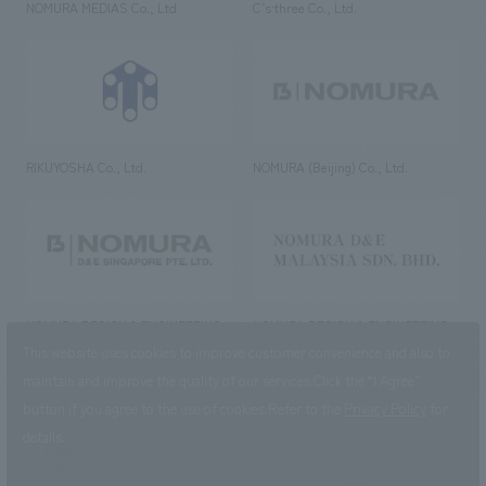
NOMURA MEDIAS Co., Ltd
C’s·three Co., Ltd.
RIKUYOSHA Co., Ltd.
NOMURA (Beijing) Co., Ltd.
NOMURA DESIGN & ENGINEERING
NOMURA DESIGN & ENGINEERING
SINGAPORE PTE.LTD.
MALAYSIA SDN. BHD.
This website uses cookies to improve customer convenience and also to
maintain and improve the quality of our services.
Click the “I Agree”
button if you agree to the use of cookies.
Refer to the
Privacy Policy
for
details.
NOMURA Co.,Ltd. Co., Ltd.
(Excluding overseas offices and
the AND Aoyama office)