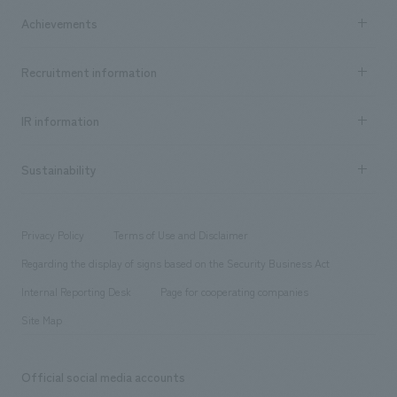
market area
Company Information TOP
Achievements
​ ​
Top Message
Achievements TOP
Recruitment information
​ ​
all
Social Good
Recruitment information TOP
​ ​
Urban & Retail
IR information
Company Overview & Access
New graduate recruitment
hospitality
​ ​
Career recruitment
Sustainability
Board of Directors & Organization Chart
Corporate
​ ​
working environment
entertainment
Locations
Project introduction
​ ​
​ ​
​ ​
Conventions & Events
Privacy Policy
Terms of Use and Disclaimer
Group Company
About Temporary Staff
​ ​
public
Regarding the display of signs based on the Security Business Act
​ ​
​ ​
​ ​
History
Internal Reporting Desk
Page for cooperating companies
Site Map
Official social media accounts