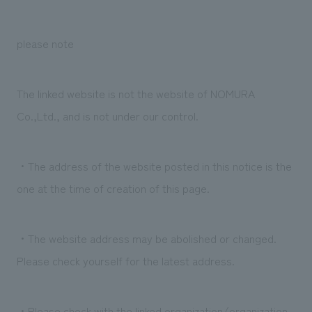
Sustainability
entertainment
working environment
Locations
​ ​
Conventions & Events
Project introduction
please note
Group Company
public
About Temporary Staff
​ ​
NewsFrequently
History
​ ​
Asked
The linked website is not the website of NOMURA
​ ​
Co.,Ltd., and is not under our control.
Questions
​ ​
・The address of the website posted in this notice is the
Contact Us
one at the time of creation of this page.
JP
EN
CN
・The website address may be abolished or changed.
Please check yourself for the latest address.
We bring you the latest news from NOMURA Co.,Ltd.
We primarily share information about NOMURA Co.,Ltd. 's achievements.
・Please check with the linked organization/organization