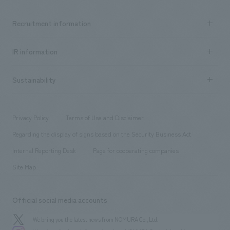
​ ​
Top Message
Achievements TOP
Recruitment information
​ ​
all
Social Good
Recruitment information TOP
​ ​
Urban & Retail
IR information
Company Overview & Access
New graduate recruitment
hospitality
​ ​
Career recruitment
Sustainability
Board of Directors & Organization Chart
Corporate
​ ​
working environment
entertainment
Locations
Project introduction
​ ​
​ ​
​ ​
Conventions & Events
Privacy Policy
Terms of Use and Disclaimer
Group Company
About Temporary Staff
​ ​
public
Regarding the display of signs based on the Security Business Act
​ ​
​ ​
​ ​
History
Internal Reporting Desk
Page for cooperating companies
Site Map
Official social media accounts
We bring you the latest news from NOMURA Co.,Ltd.