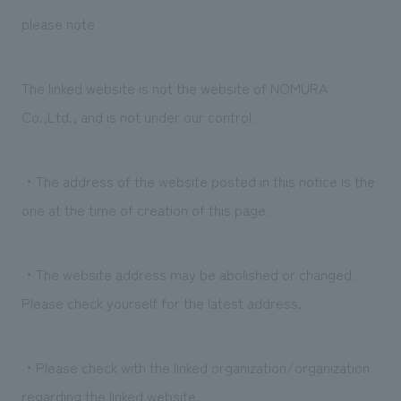
We deliver the process of creating space
please note
The linked website is not the website of NOMURA
Co.,Ltd., and is not under our control.
・The address of the website posted in this notice is the
one at the time of creation of this page.
・The website address may be abolished or changed.
Please check yourself for the latest address.
・Please check with the linked organization/organization
regarding the linked website.