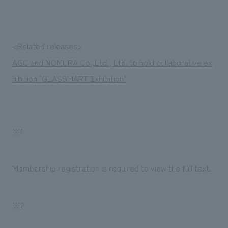
Sustainability
entertainment
working environment
Locations
​ ​
Conventions & Events
Project introduction
Group Company
public
About Temporary Staff
​ ​
NewsFrequently
<Related releases>
History
​ ​
AGC and NOMURA Co.,Ltd., Ltd. to hold collaborative ex
Asked
hibition "GLASSMART Exhibition"
​ ​
Questions
​ ​
Contact Us
※1
JP
EN
CN
Membership registration is required to view the full text.
※2
We bring you the latest news from NOMURA Co.,Ltd.
We primarily share information about NOMURA Co.,Ltd. 's achievements.