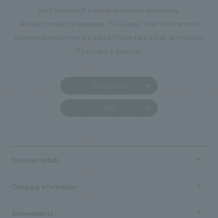
want to request a quote or request documents.
We have created a separate “FAQ page” that lists the most
common questions we are asked.
Please take a look at this page
if you have a question.
Contact us
FAQ
Business details
Business content TOP
Company information
​ ​
market area
Company Information TOP
Achievements