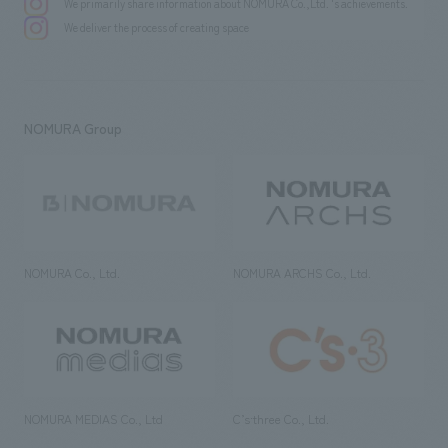
We primarily share information about NOMURA Co.,Ltd. 's achievements.
We deliver the process of creating space
NOMURA Group
NOMURA Co., Ltd.
NOMURA ARCHS Co., Ltd.
NOMURA MEDIAS Co., Ltd
C’s·three Co., Ltd.