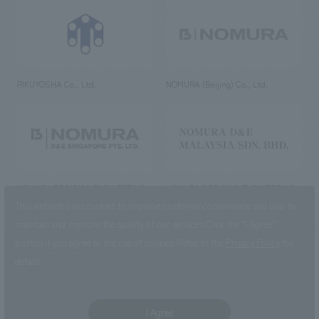
RIKUYOSHA Co., Ltd.
NOMURA (Beijing) Co., Ltd.
NOMURA DESIGN & ENGINEERING
NOMURA DESIGN & ENGINEERING
SINGAPORE PTE.LTD.
MALAYSIA SDN. BHD.
This website uses cookies to improve customer convenience and also to
maintain and improve the quality of our services.
Click the “I Agree”
button if you agree to the use of cookies.
Refer to the
Privacy Policy
for
details.
NOMURA Co.,Ltd. Co., Ltd.
(Excluding overseas offices and
the AND Aoyama office)
I Agree