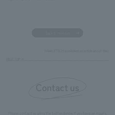
Back to news list
Nikkei XTECH published an article about the colla
TOP
News
PAGE TOP
Contact us
Please contact us using the button below if you have an inquiry,