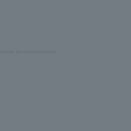
erience, Boccia experience>