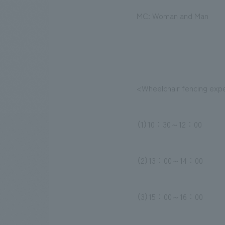
MC: Woman and Man
<Wheelchair fencing exp
（1）10：30～12：00
（2）13：00～14：00
（3）15：00～16：00