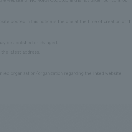
te posted in this notice is the one at the time of creation of th
y be abolished or changed.
 the latest address.
nked organization/organization regarding the linked website.