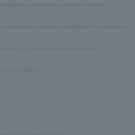
e of deepening understanding of "barrier-free mind".
zaki spoke with the guests about the appeal of the competition.
show where you can experience the competition.
 your participation.
araspo in AEON MALL KYOTO"