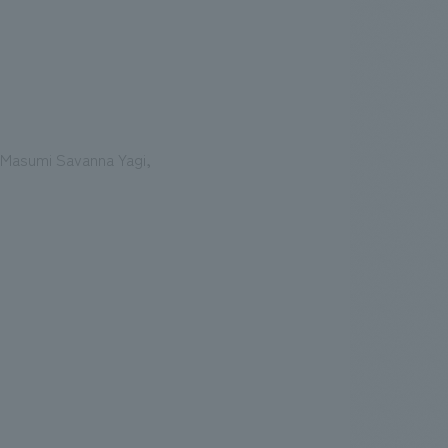
 Masumi Savanna Yagi,