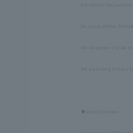
It is held for the purpos
As a local athlete, Nishi
We will appear in a talk 
We are looking forward to
◆ Event overview
Event name: "AEON de P