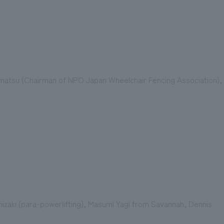
matsu (Chairman of NPO Japan Wheelchair Fencing Association),
izaki (para-powerlifting), Masumi Yagi from Savannah, Dennis