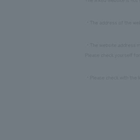
・The address of the websi
・The website address ma
Please check yourself for
・Please check with the li