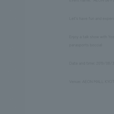
Let's have fun and exper
Enjoy a talk show with Y
parasports boccia!
Date and time: 2019/08/31
Venue: AEON MALL KYOTO,