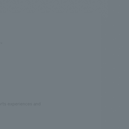
.
We deliver the process of creating space
.,
orts experiences and