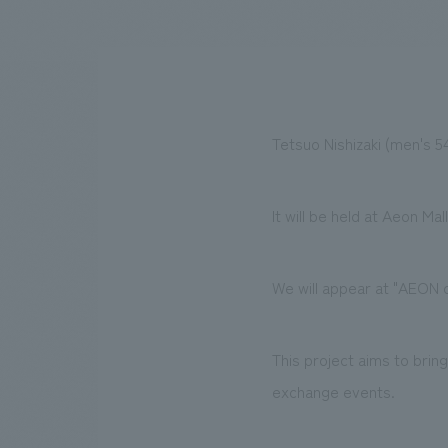
We bring you the latest news from NOMURA Co.,Ltd.
Tetsuo Nishizaki (men's 5
It will be held at Aeon Ma
We will appear at "AEON
This project aims to bri
exchange events.