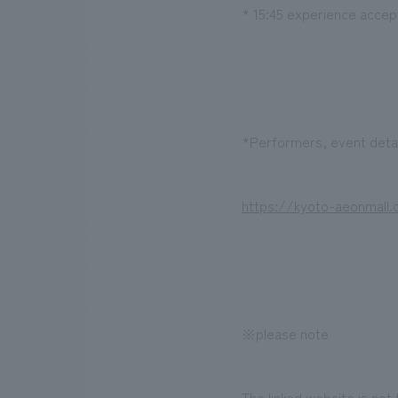
* 15:45 experience acce
*Performers, event detai
https://kyoto-aeonmall
※please note
The linked website is not