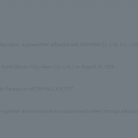
We primarily share information about NOMURA Co.,Ltd. 's achievements
4kg class), a powerlifter affiliated with NOMURA Co.,Ltd. Co., Ltd
ll Kyoto (Kyoto City, Aeon Co., Ltd.) on August 31, 2019
 de Paraspo in AEON MALL KYOTO".
ng together diverse people to support each other through parasp