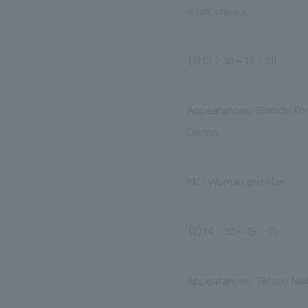
<Talk show>
（1）12：30～13：00
Appearances: Shinichi Ko
Dennis
MC: Woman and Man
（2）14：30～15：00
Appearances: Tetsuo Nish