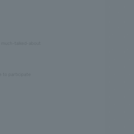
e much-talked-about
e to participate