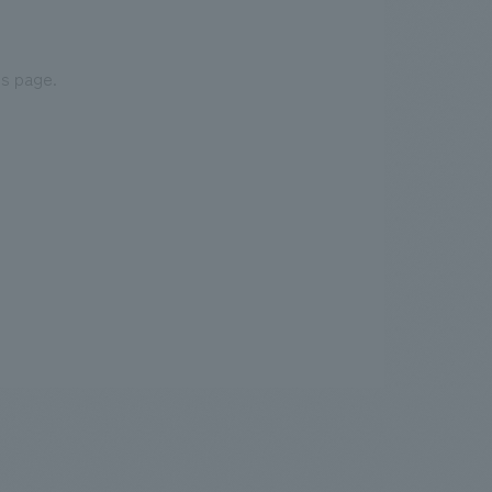
is page.