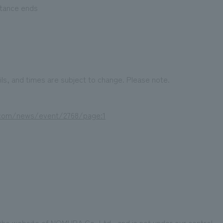
ptance ends
ls, and times are subject to change. Please note.
.com/news/event/2768/page:1
 the website of NOMURA Co.,Ltd., and is not under our control.