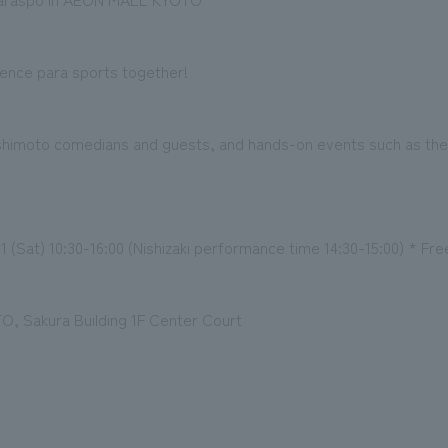
ience para sports together!
oshimoto comedians and guests, and hands-on events such as th
 (Sat) 10:30-16:00 (Nishizaki performance time 14:30-15:00) * Fre
 Sakura Building 1F Center Court