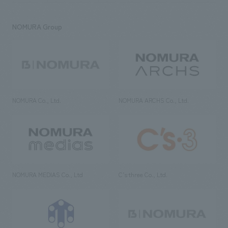
NOMURA Group
NOMURA Co., Ltd.
NOMURA ARCHS Co., Ltd.
NOMURA MEDIAS Co., Ltd
C’s·three Co., Ltd.