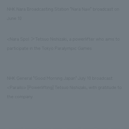
Sustainability
entertainment
working environment
Locations
NHK Nara Broadcasting Station "Nara Navi" broadcast on
​ ​
Conventions & Events
Project introduction
June 10
Group Company
public
About Temporary Staff
​ ​
NewsFrequently
History
​ ​
Asked
<Nara Spo! ＞Tetsuo Nishizaki, a powerlifter who aims to
​ ​
participate in the Tokyo Paralympic Games
Questions
​ ​
Contact Us
NHK General "Good Morning Japan" July 10 broadcast
<Parailo> [Powerlifting] Tetsuo Nishizaki, with gratitude to
JP
EN
CN
the company
We bring you the latest news from NOMURA Co.,Ltd.
We primarily share information about NOMURA Co.,Ltd. 's achievements.