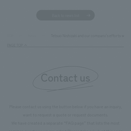
We deliver the process of creating space
Back to news list
Tetsuo Nishizaki and our company's efforts were
TOP
News
PAGE TOP
Contact us
Please contact us using the button below if you have an inquiry,
want to request a quote or request documents.
We have created a separate “FAQ page” that lists the most