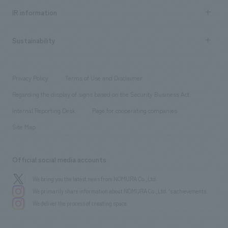
Recruitment information TOP
​ ​
Urban & Retail
IR information
Company Overview & Access
New graduate recruitment
hospitality
​ ​
Career recruitment
Sustainability
Board of Directors & Organization Chart
Corporate
​ ​
working environment
entertainment
Locations
Project introduction
​ ​
​ ​
​ ​
Conventions & Events
Privacy Policy
Terms of Use and Disclaimer
Group Company
About Temporary Staff
​ ​
public
Regarding the display of signs based on the Security Business Act
​ ​
​ ​
​ ​
History
Internal Reporting Desk
Page for cooperating companies
Site Map
Official social media accounts
We bring you the latest news from NOMURA Co.,Ltd.
We primarily share information about NOMURA Co.,Ltd. 's achievements.
We deliver the process of creating space