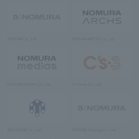
NOMURA Co., Ltd.
NOMURA ARCHS Co., Ltd.
NOMURA MEDIAS Co., Ltd
C’s·three Co., Ltd.
RIKUYOSHA Co., Ltd.
NOMURA (Beijing) Co., Ltd.