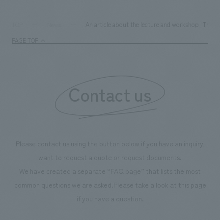
We deliver the process of creating space
An article about the lecture and workshop "Thin
TOP
News
PAGE TOP
Contact us
Please contact us using the button below if you have an inquiry,
want to request a quote or request documents.
We have created a separate “FAQ page” that lists the most
common questions we are asked.
Please take a look at this page
if you have a question.