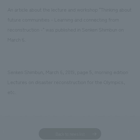
Sustainability
entertainment
working environment
Locations
An article about the lecture and workshop "Thinking about
​ ​
Conventions & Events
Project introduction
future communities - Learning and connecting from
Group Company
public
About Temporary Staff
​ ​
NewsFrequently
reconstruction -" was published in Senken Shimbun on
History
​ ​
March 6.
Asked
​ ​
Questions
​ ​
Senken Shimbun, March 6, 2019, page 5, morning edition
Contact Us
Lectures on disaster reconstruction for the Olympics,
etc.
JP
EN
CN
We bring you the latest news from NOMURA Co.,Ltd.
We primarily share information about NOMURA Co.,Ltd. 's achievements.
Back to news list