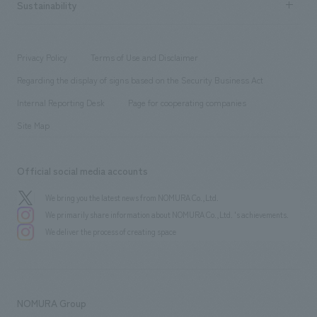
Career recruitment
Sustainability
Board of Directors & Organization Chart
Corporate
​ ​
working environment
entertainment
Locations
Project introduction
​ ​
​ ​
​ ​
Conventions & Events
Privacy Policy
Terms of Use and Disclaimer
Group Company
About Temporary Staff
​ ​
public
Regarding the display of signs based on the Security Business Act
​ ​
​ ​
​ ​
History
Internal Reporting Desk
Page for cooperating companies
Site Map
Official social media accounts
We bring you the latest news from NOMURA Co.,Ltd.
We primarily share information about NOMURA Co.,Ltd. 's achievements.
We deliver the process of creating space
NOMURA Group