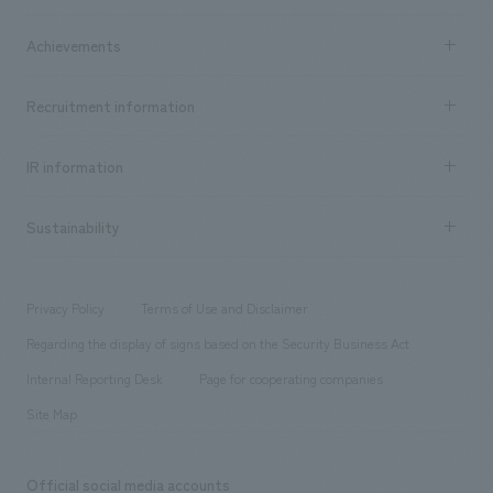
market area
Company Information TOP
Achievements
​ ​
Top Message
Achievements TOP
Recruitment information
​ ​
all
Social Good
Recruitment information TOP
​ ​
Urban & Retail
IR information
Company Overview & Access
New graduate recruitment
hospitality
​ ​
Career recruitment
Sustainability
Board of Directors & Organization Chart
Corporate
​ ​
working environment
entertainment
Locations
Project introduction
​ ​
​ ​
​ ​
Conventions & Events
Privacy Policy
Terms of Use and Disclaimer
Group Company
About Temporary Staff
​ ​
public
Regarding the display of signs based on the Security Business Act
​ ​
​ ​
​ ​
History
Internal Reporting Desk
Page for cooperating companies
Site Map
Official social media accounts