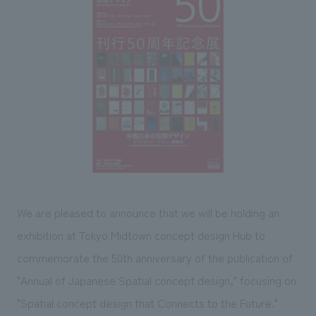
Sustainability
entertainment
working environment
Locations
​ ​
Conventions & Events
Project introduction
Group Company
public
About Temporary Staff
​ ​
NewsFrequently
History
​ ​
Asked
​ ​
Questions
​ ​
Contact Us
We are pleased to announce that we will be holding an
JP
EN
CN
exhibition at Tokyo Midtown concept design Hub to
commemorate the 50th anniversary of the publication of
"Annual of Japanese Spatial concept design," focusing on
We bring you the latest news from NOMURA Co.,Ltd.
We primarily share information about NOMURA Co.,Ltd. 's achievements.
"Spatial concept design that Connects to the Future."