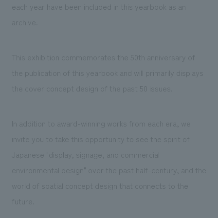
each year have been included in this yearbook as an
archive.
This exhibition commemorates the 50th anniversary of
the publication of this yearbook and will primarily displays
the cover concept design of the past 50 issues.
In addition to award-winning works from each era, we
invite you to take this opportunity to see the spirit of
Japanese "display, signage, and commercial
environmental design" over the past half-century, and the
world of spatial concept design that connects to the
future.