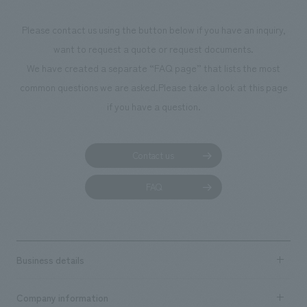
Please contact us using the button below if you have an inquiry,
want to request a quote or request documents.
We have created a separate “FAQ page” that lists the most
common questions we are asked.
Please take a look at this page
if you have a question.
Contact us
FAQ
Business details
Business content TOP
Company information
​ ​