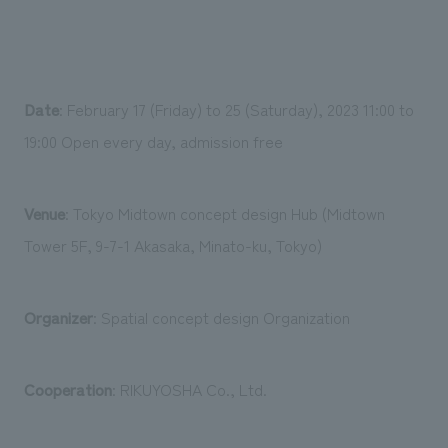
Date
: February 17 (Friday) to 25 (Saturday), 2023 11:00 to
19:00 Open every day, admission free
Venue
: Tokyo Midtown concept design Hub (Midtown
Tower 5F, 9-7-1 Akasaka, Minato-ku, Tokyo)
Organizer
: Spatial concept design Organization
Cooperation
: RIKUYOSHA Co., Ltd.