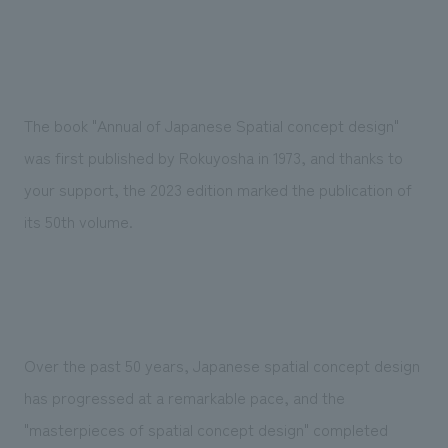
We deliver the process of creating space
The book "Annual of Japanese Spatial concept design"
was first published by Rokuyosha in 1973, and thanks to
your support, the 2023 edition marked the publication of
its 50th volume.
Over the past 50 years, Japanese spatial concept design
has progressed at a remarkable pace, and the
"masterpieces of spatial concept design" completed