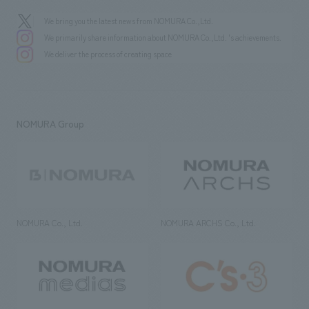
We bring you the latest news from NOMURA Co.,Ltd.
We primarily share information about NOMURA Co.,Ltd. 's achievements.
We deliver the process of creating space
NOMURA Group
NOMURA Co., Ltd.
NOMURA ARCHS Co., Ltd.