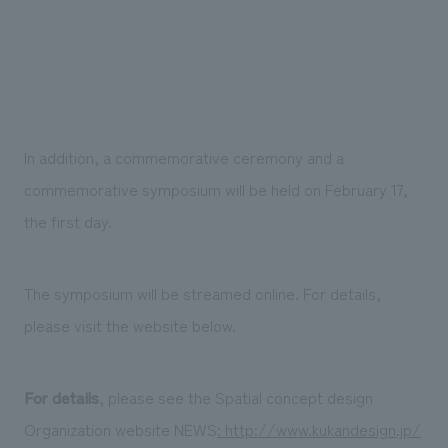
In addition, a commemorative ceremony and a
commemorative symposium will be held on February 17,
the first day.
The symposium will be streamed online. For details,
please visit the website below.
For details
, please see the Spatial concept design
Organization website NEWS
: http://www.kukandesign.jp/