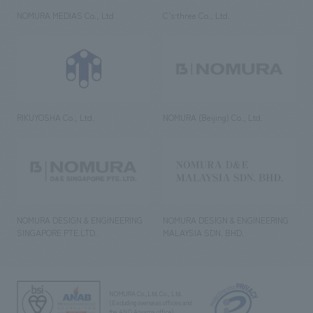
NOMURA MEDIAS Co., Ltd
C’s·three Co., Ltd.
RIKUYOSHA Co., Ltd.
NOMURA (Beijing) Co., Ltd.
NOMURA DESIGN & ENGINEERING
NOMURA DESIGN & ENGINEERING
SINGAPORE PTE.LTD.
MALAYSIA SDN. BHD.
NOMURA Co.,Ltd. Co., Ltd.
(Excluding overseas offices and
the AND Aoyama office)