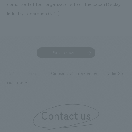
comprised of four organizations from the Japan Display
Industry Federation (NDF).
Back to news list
On February 17th, we will be holding the "Spatia
TOP
News
PAGE TOP
Contact us