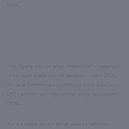
news/
*The "Spatial concept design Organization" is comprised
of the Japan Spatial concept design Association (DSA),
the Japan Commercial environmental design Association
(JCD), and the Japan Sign concept design Association
(SDA).
This is a spatial concept design alliance organization