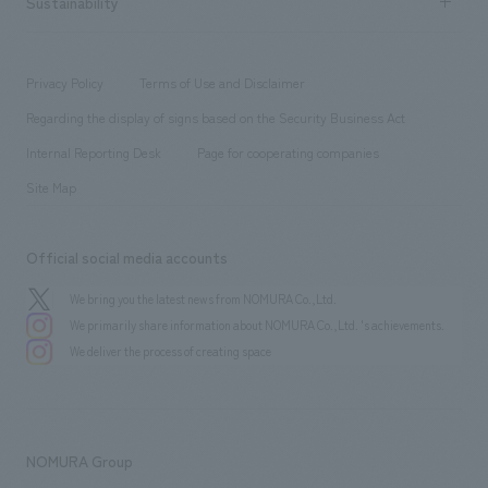
Sustainability
Board of Directors & Organization Chart
Corporate
​ ​
working environment
entertainment
Locations
Project introduction
​ ​
​ ​
​ ​
Conventions & Events
Privacy Policy
Terms of Use and Disclaimer
Group Company
About Temporary Staff
​ ​
public
Regarding the display of signs based on the Security Business Act
​ ​
​ ​
​ ​
History
Internal Reporting Desk
Page for cooperating companies
Site Map
Official social media accounts
We bring you the latest news from NOMURA Co.,Ltd.
We primarily share information about NOMURA Co.,Ltd. 's achievements.
We deliver the process of creating space
NOMURA Group