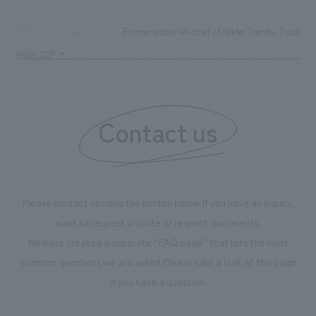
Former editor-in-chief of Nikkei Trendy, Tsuyosh
TOP
News
PAGE TOP
Contact us
Please contact us using the button below if you have an inquiry,
want to request a quote or request documents.
We have created a separate “FAQ page” that lists the most
common questions we are asked.
Please take a look at this page
if you have a question.