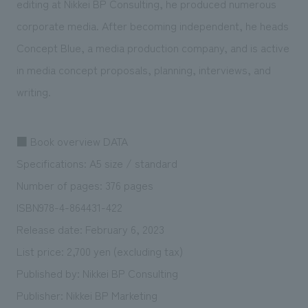
editing at Nikkei BP Consulting, he produced numerous
corporate media. After becoming independent, he heads
Concept Blue, a media production company, and is active
in media concept proposals, planning, interviews, and
writing.
■ Book overview DATA
Specifications: A5 size / standard
Number of pages: 376 pages
ISBN978-4-864431-422
Release date: February 6, 2023
List price: 2,700 yen (excluding tax)
Published by: Nikkei BP Consulting
Publisher: Nikkei BP Marketing