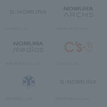
NOMURA Co., Ltd.
NOMURA ARCHS Co., Ltd.
NOMURA MEDIAS Co., Ltd
C’s·three Co., Ltd.
RIKUYOSHA Co., Ltd.
NOMURA (Beijing) Co., Ltd.