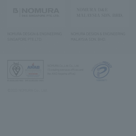
NOMURA DESIGN & ENGINEERING
NOMURA DESIGN & ENGINEERING
SINGAPORE PTE.LTD.
MALAYSIA SDN. BHD.
NOMURA Co.,Ltd. Co., Ltd.
(Excluding overseas offices and
the AND Aoyama office)
©2023 NOMURA Co., Ltd.