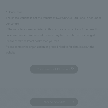
*Please note
The linked website is not the website of NOMURA Co.,Ltd., and is not under
our control.
• The website addresses listed in this notice are current as of the time this
page was created. Website addresses may be discontinued or changed.
Please check the latest addresses yourself.
Please contact the organization or group linked to for details about the
website.
Click here for PDF version
Back to news list