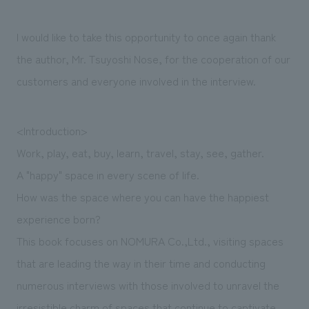
We deliver the process of creating space
I would like to take this opportunity to once again thank
the author, Mr. Tsuyoshi Nose, for the cooperation of our
customers and everyone involved in the interview.
<Introduction>
Work, play, eat, buy, learn, travel, stay, see, gather.
A "happy" space in every scene of life.
How was the space where you can have the happiest
experience born?
This book focuses on NOMURA Co.,Ltd., visiting spaces
that are leading the way in their time and conducting
numerous interviews with those involved to unravel the
irresistible charm of spaces that continue to captivate