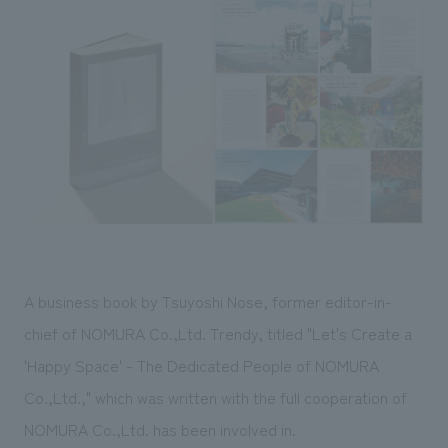
Sustainability
entertainment
working environment
Locations
​ ​
Conventions & Events
Project introduction
Group Company
public
About Temporary Staff
​ ​
NewsFrequently
History
​ ​
Asked
​ ​
Questions
​ ​
Contact Us
A business book by Tsuyoshi Nose, former editor-in-
JP
EN
CN
chief of NOMURA Co.,Ltd. Trendy, titled "Let's Create a
'Happy Space' - The Dedicated People of NOMURA
Co.,Ltd.," which was written with the full cooperation of
We bring you the latest news from NOMURA Co.,Ltd.
We primarily share information about NOMURA Co.,Ltd. 's achievements.
NOMURA Co.,Ltd. has been involved in.