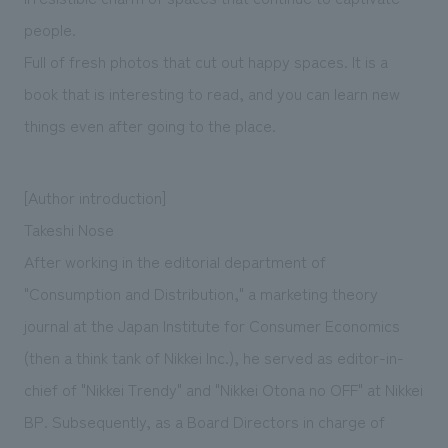
people.
Full of fresh photos that cut out happy spaces. It is a
book that is interesting to read, and you can learn new
things even after going to the place.
[Author introduction]
Takeshi Nose
After working in the editorial department of
"Consumption and Distribution," a marketing theory
journal at the Japan Institute for Consumer Economics
(then a think tank of Nikkei Inc.), he served as editor-in-
chief of "Nikkei Trendy" and "Nikkei Otona no OFF" at Nikkei
BP. Subsequently, as a Board Directors in charge of